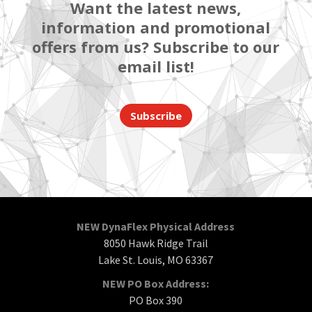
Want the latest news,
information and promotional
offers from us? Subscribe to our
email list!
Subscribe
NEW DynaFlex Physical Address
8050 Hawk Ridge Trail
Lake St. Louis, MO 63367
NEW PO Box Address:
PO Box 390