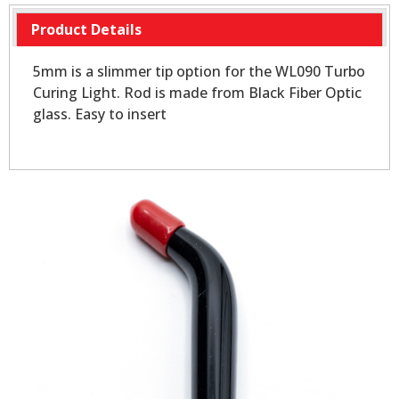
Product Details
5mm is a slimmer tip option for the WL090 Turbo
Curing Light. Rod is made from Black Fiber Optic
glass. Easy to insert