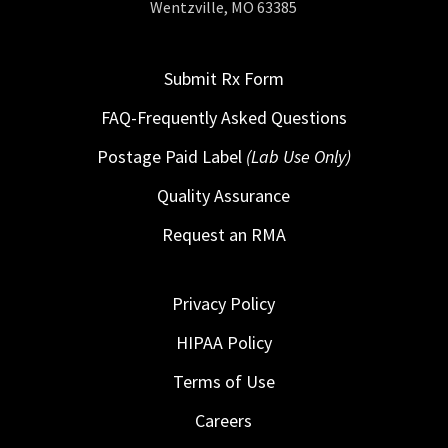
Wentzville, MO 63385
Submit Rx Form
FAQ-Frequently Asked Questions
Postage Paid Label
(Lab Use Only)
Quality Assurance
Request an RMA
Privacy Policy
HIPAA Policy
Terms of Use
Careers