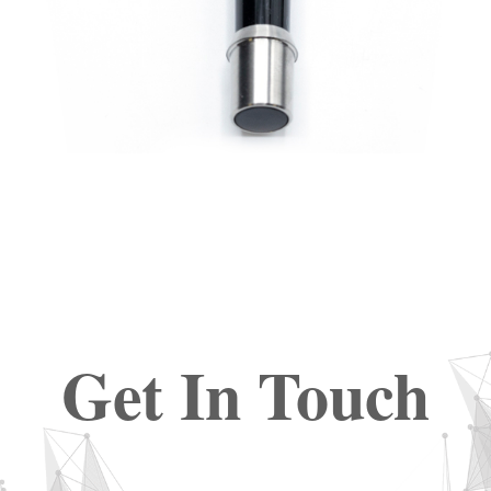
Get In Touch