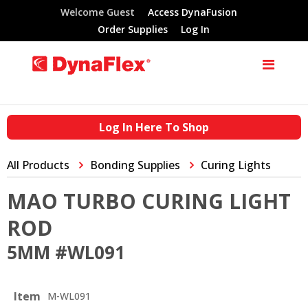
Welcome Guest
Access DynaFusion
Order Supplies
Log In
Log In Here To Shop
All Products
Bonding Supplies
Curing Lights
MAO TURBO CURING LIGHT
ROD
5MM #WL091
Item
M-WL091