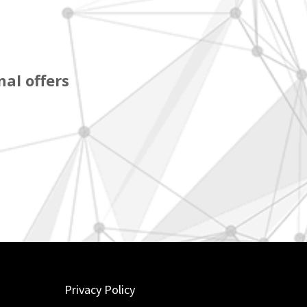
al offers
Privacy Policy