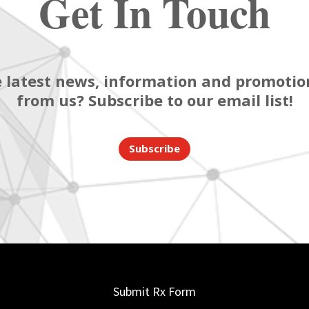
Get In Touch
 latest news, information and promotion
from us? Subscribe to our email list!
Subscribe
Submit Rx Form