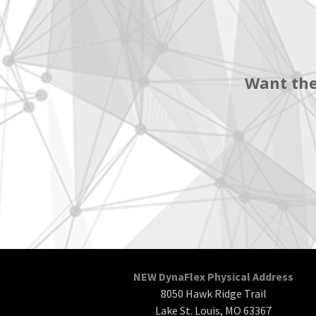
Want the
NEW DynaFlex Physical Address
8050 Hawk Ridge Trail
Lake St. Louis, MO 63367