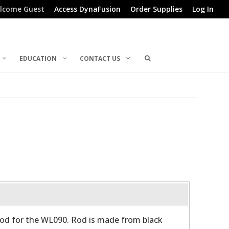
lcome Guest
Access DynaFusion
Order Supplies
Log In
EDUCATION
CONTACT US
d for the WL090. Rod is made from black