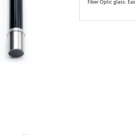
Fiber Optic glass. Eas