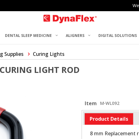
We
DENTAL SLEEP MEDICINE
ALIGNERS
DIGITAL SOLUTIONS
g Supplies
Curing Lights
CURING LIGHT ROD
Item
M-WL092
Product Details
8 mm Replacement ro