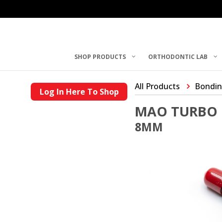
SHOP PRODUCTS
ORTHODONTIC LAB
All Products
Bondin
Log In Here To Shop
MAO TURBO 
8MM