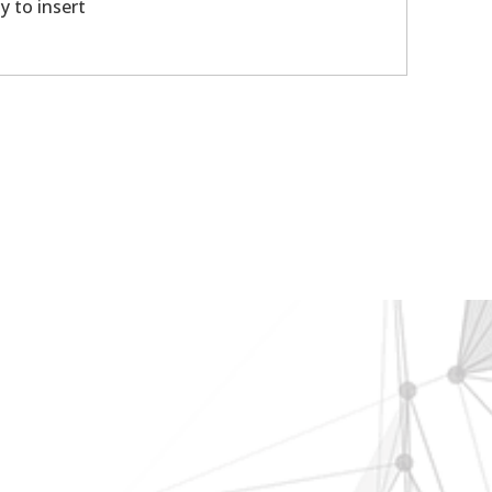
y to insert