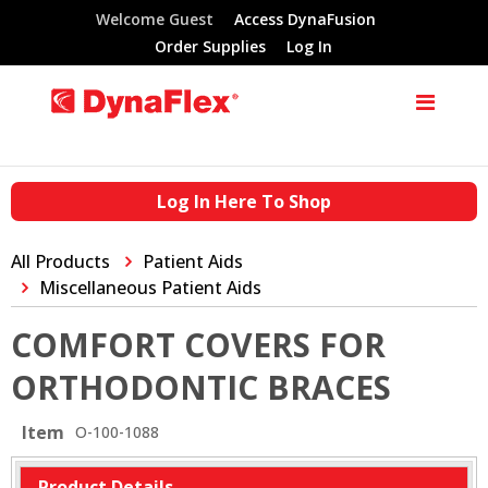
Welcome Guest
Access DynaFusion
Order Supplies
Log In
Log In Here To Shop
All Products
Patient Aids
Miscellaneous Patient Aids
COMFORT COVERS FOR
ORTHODONTIC BRACES
Item
O-100-1088
Product Details