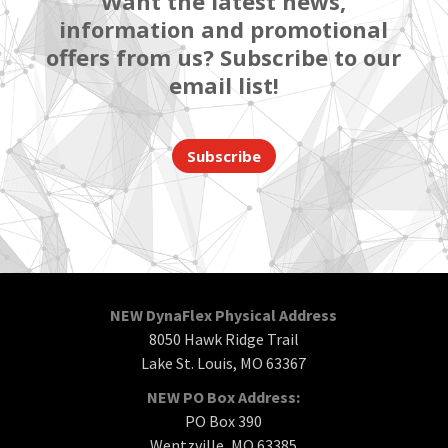
Want the latest news,
information and promotional
offers from us? Subscribe to our
email list!
Subscribe
NEW DynaFlex Physical Address
8050 Hawk Ridge Trail
Lake St. Louis, MO 63367
NEW PO Box Address:
PO Box 390
Wentzville, MO 63385