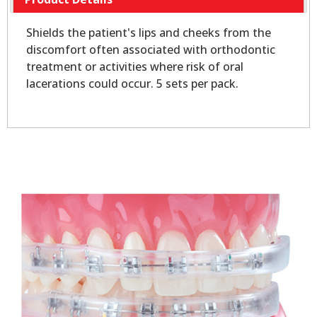
Shields the patient's lips and cheeks from the
discomfort often associated with orthodontic
treatment or activities where risk of oral
lacerations could occur. 5 sets per pack.