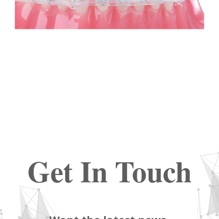
Get In Touch