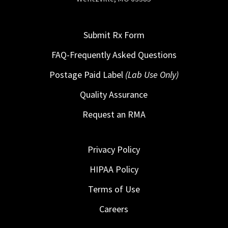
Submit Rx Form
FAQ-Frequently Asked Questions
Postage Paid Label
(Lab Use Only)
Quality Assurance
Request an RMA
Privacy Policy
HIPAA Policy
Terms of Use
Careers