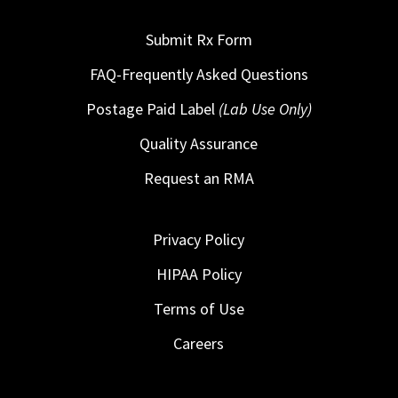
Submit Rx Form
FAQ-Frequently Asked Questions
Postage Paid Label
(Lab Use Only)
Quality Assurance
Request an RMA
Privacy Policy
HIPAA Policy
Terms of Use
Careers