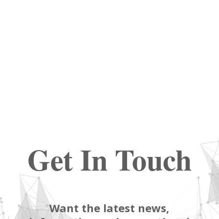
Get In Touch
Want the latest news,