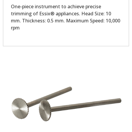
One-piece instrument to achieve precise
trimming of Essix® appliances. Head Size: 10
mm. Thickness: 0.5 mm. Maximum Speed: 10,000
rpm