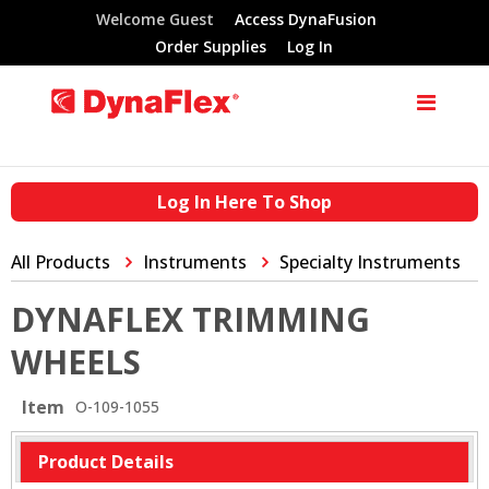
Welcome Guest
Access DynaFusion
Order Supplies
Log In
Log In Here To Shop
All Products
Instruments
Specialty Instruments
DYNAFLEX TRIMMING
WHEELS
Item
O-109-1055
Product Details