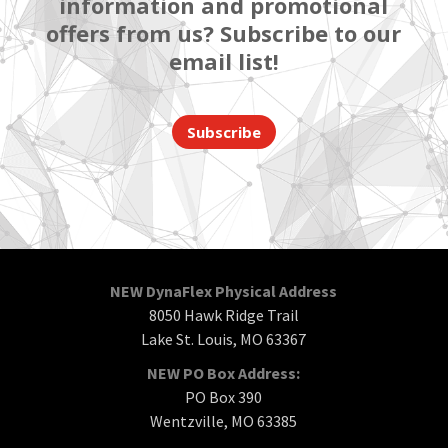
information and promotional
offers from us? Subscribe to our
email list!
Subscribe
NEW DynaFlex Physical Address
8050 Hawk Ridge Trail
Lake St. Louis, MO 63367
NEW PO Box Address:
PO Box 390
Wentzville, MO 63385