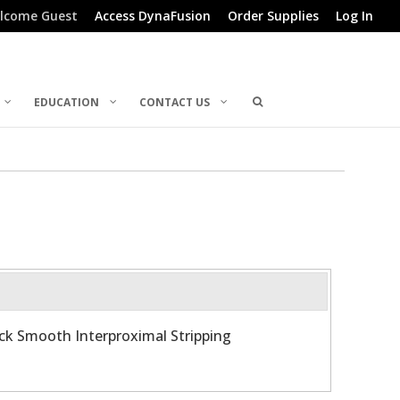
lcome Guest
Access DynaFusion
Order Supplies
Log In
EDUCATION
CONTACT US
ick Smooth Interproximal Stripping