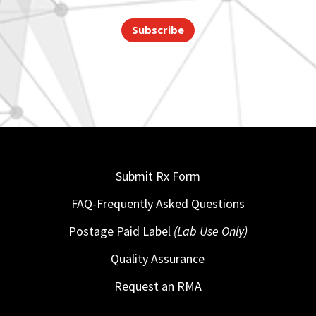
Subscribe
Submit Rx Form
FAQ-Frequently Asked Questions
Postage Paid Label
(Lab Use Only)
Quality Assurance
Request an RMA