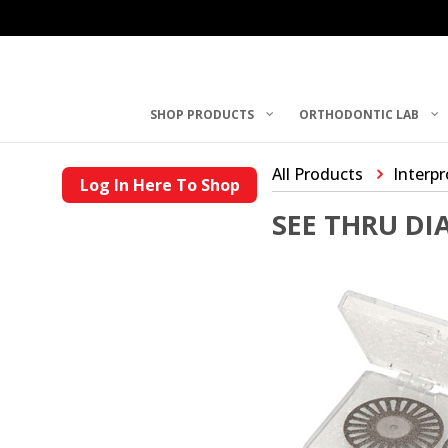
SHOP PRODUCTS
ORTHODONTIC LAB
All Products
Interp
Log In Here To Shop
SEE THRU D