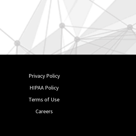
Privacy Policy
HIPAA Policy
Terms of Use
Careers