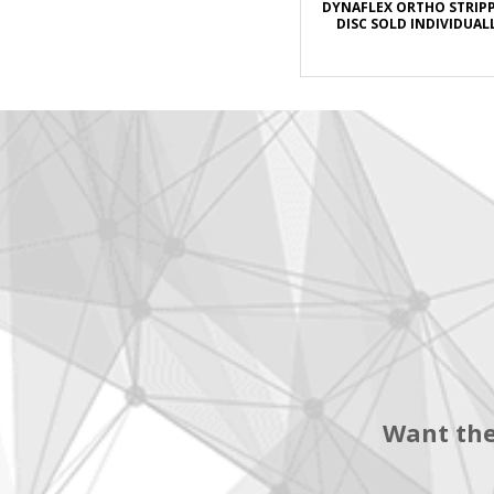
DYNAFLEX ORTHO STRIP
DISC SOLD INDIVIDUAL
Want the