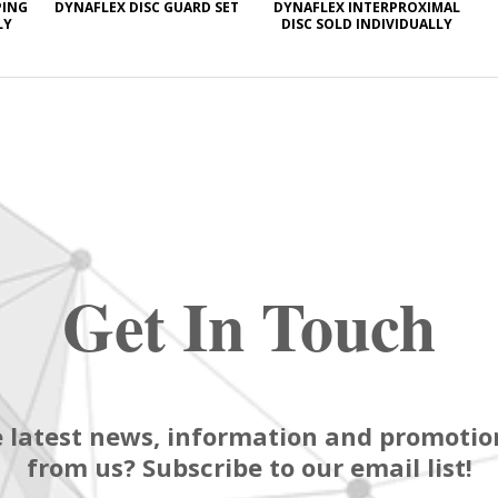
PING
DYNAFLEX DISC GUARD SET
DYNAFLEX INTERPROXIMAL
LY
DISC SOLD INDIVIDUALLY
Get In Touch
 latest news, information and promotion
from us? Subscribe to our email list!