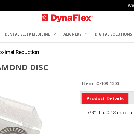
We
DENTAL SLEEP MEDICINE
ALIGNERS
DIGITAL SOLUTIONS
roximal Reduction
IAMOND DISC
Item
O-109-1303
Product Details
7/8" dia. 0.18 mm th