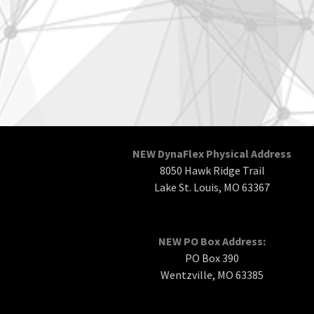
NEW DynaFlex Physical Address
8050 Hawk Ridge Trail
Lake St. Louis, MO 63367
NEW PO Box Address:
PO Box 390
Wentzville, MO 63385