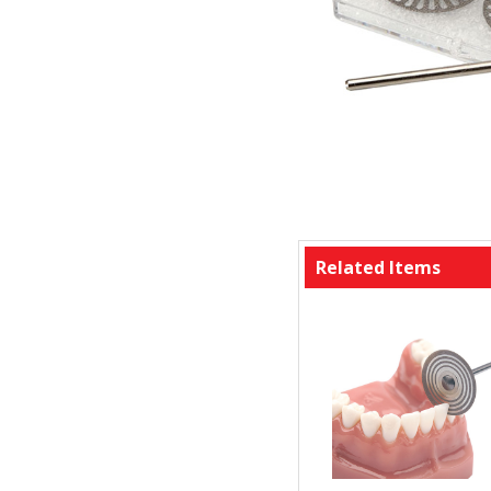
Related Items