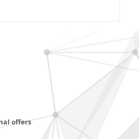
al offers