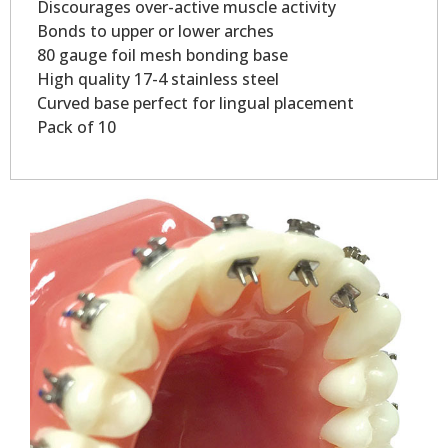
Discourages over-active muscle activity
Bonds to upper or lower arches
80 gauge foil mesh bonding base
High quality 17-4 stainless steel
Curved base perfect for lingual placement
Pack of 10