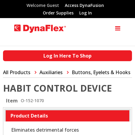
Welcome Guest
Access DynaFusion
Order Supplies
Log In
Log In Here To Shop
All Products
Auxiliaries
Buttons, Eyelets & Hooks
HABIT CONTROL DEVICE
Item
O-152-1070
Product Details
Eliminates detrimental forces