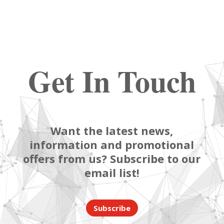
Get In Touch
Want the latest news,
information and promotional
offers from us? Subscribe to our
email list!
Subscribe