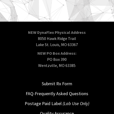
NEW DynaFlex Physical Address
8050 Hawk Ridge Trail
Lake St. Louis, MO 63367
NEW PO Box Address:
PO Box 390
Wentzville, MO 63385
Submit Rx Form
FAQ-Frequently Asked Questions
Postage Paid Label
(Lab Use Only)
Quality Assurance