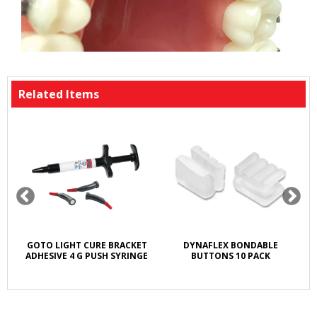
Related Items
GOTO LIGHT CURE BRACKET
DYNAFLEX BONDABLE
ADHESIVE 4 G PUSH SYRINGE
BUTTONS 10 PACK