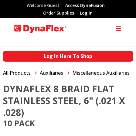
Welcome Guest
Access DynaFusion
Order Supplies
Log In
Log In Here To Shop
All Products
Auxiliaries
Miscellaneous Auxiliaries
DYNAFLEX 8 BRAID FLAT
STAINLESS STEEL, 6" (.021 X
.028)
10 PACK