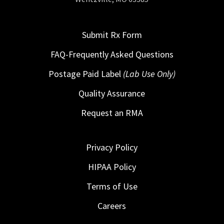
Submit Rx Form
FAQ-Frequently Asked Questions
Postage Paid Label
(Lab Use Only)
Quality Assurance
Request an RMA
Privacy Policy
HIPAA Policy
Terms of Use
Careers