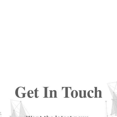
Get In Touch