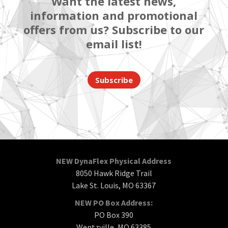
Want the latest news,
information and promotional
offers from us? Subscribe to our
email list!
Subscribe
NEW DynaFlex Physical Address
8050 Hawk Ridge Trail
Lake St. Louis, MO 63367
NEW PO Box Address:
PO Box 390
Wentzville, MO 63385