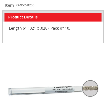
Item
O-952-8250
Product Details
Length 6" (.021 x .028). Pack of 10.