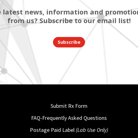
 latest news, information and promotion
from us? Subscribe to our email list!
Subscribe
Submit Rx Form
FAQ-Frequently Asked Questions
Postage Paid Label
(Lab Use Only)