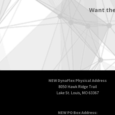
Want the
NEW DynaFlex Physical Address
8050 Hawk Ridge Trail
Lake St. Louis, MO 63367
NEW PO Box Address: