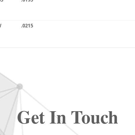
W
.0215
Get In Touch