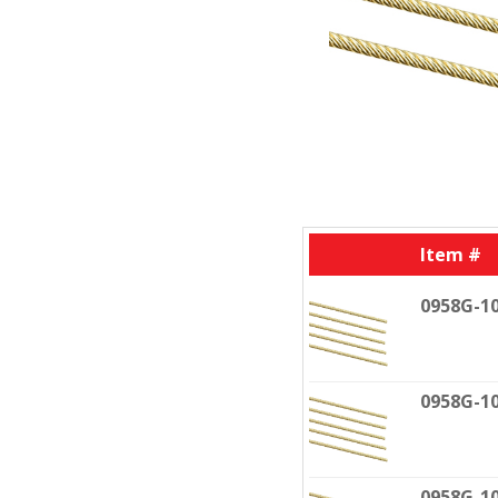
Item #
0958G-1
0958G-1
0958G-1