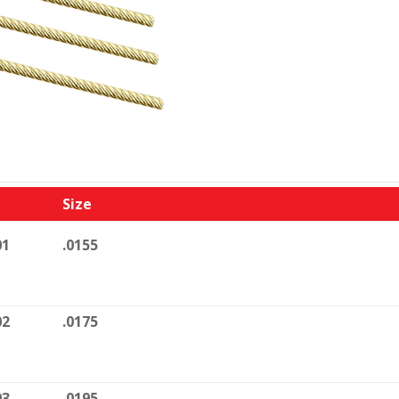
Size
01
.0155
02
.0175
03
.0195