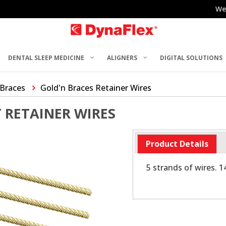
We
DENTAL SLEEP MEDICINE
ALIGNERS
DIGITAL SOLUTIONS
 Braces
Gold'n Braces Retainer Wires
 RETAINER WIRES
Product Details
5 strands of wires. 1