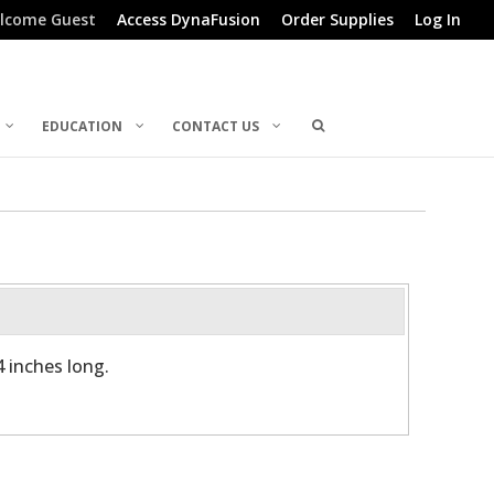
lcome Guest
Access DynaFusion
Order Supplies
Log In
EDUCATION
CONTACT US
4 inches long.