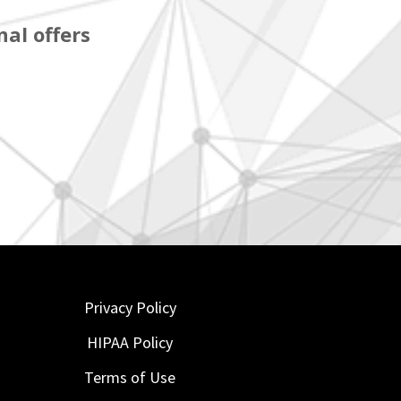
al offers
Privacy Policy
HIPAA Policy
Terms of Use