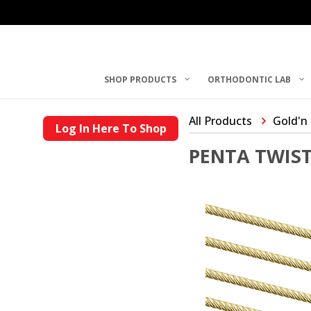
SHOP PRODUCTS
ORTHODONTIC LAB
All Products
Gold'n
Log In Here To Shop
PENTA TWIST