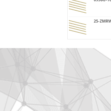
25-ZMR