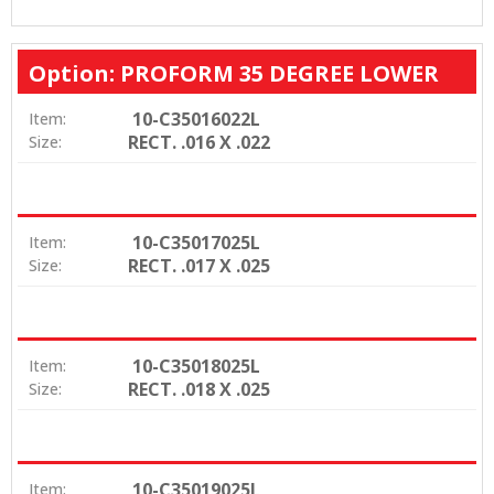
Option: PROFORM 35 DEGREE LOWER
10-C35016022L
Item:
RECT. .016 X .022
Size:
10-C35017025L
Item:
RECT. .017 X .025
Size:
10-C35018025L
Item:
RECT. .018 X .025
Size:
10-C35019025L
Item: