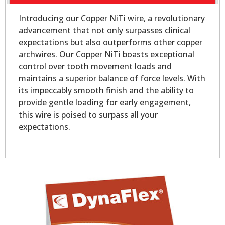
Introducing our Copper NiTi wire, a revolutionary
advancement that not only surpasses clinical
expectations but also outperforms other copper
archwires. Our Copper NiTi boasts exceptional
control over tooth movement loads and
maintains a superior balance of force levels. With
its impeccably smooth finish and the ability to
provide gentle loading for early engagement,
this wire is poised to surpass all your
expectations.