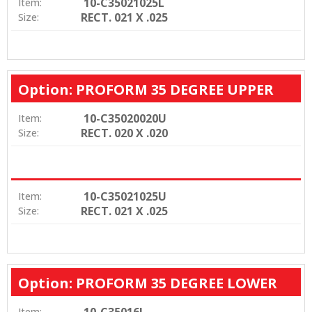
10-C35021025L
Item:
RECT. 021 X .025
Size:
Option: PROFORM 35 DEGREE UPPER
10-C35020020U
Item:
RECT. 020 X .020
Size:
10-C35021025U
Item:
RECT. 021 X .025
Size:
Option: PROFORM 35 DEGREE LOWER
10-C35016L
Item: