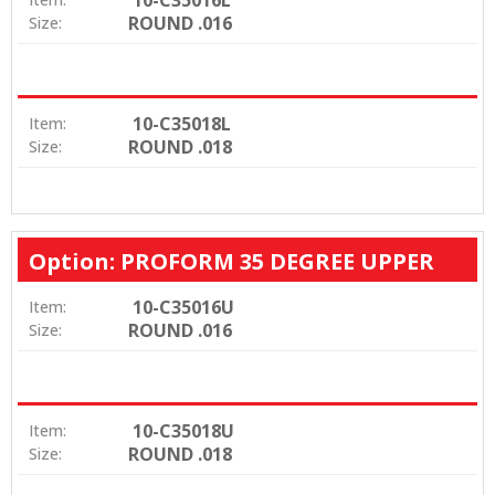
ROUND .016
Size:
10-C35018L
Item:
ROUND .018
Size:
Option: PROFORM 35 DEGREE UPPER
10-C35016U
Item:
ROUND .016
Size:
10-C35018U
Item:
ROUND .018
Size: