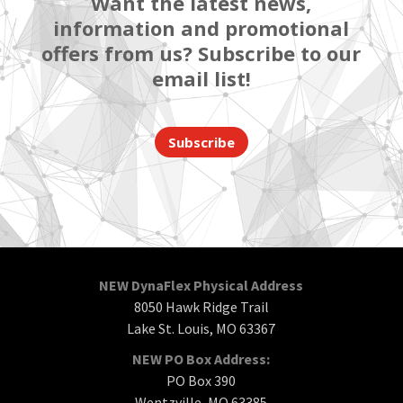
Want the latest news,
information and promotional
offers from us? Subscribe to our
email list!
Subscribe
NEW DynaFlex Physical Address
8050 Hawk Ridge Trail
Lake St. Louis, MO 63367
NEW PO Box Address:
PO Box 390
Wentzville, MO 63385