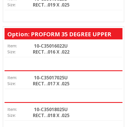
RECT. .019 X .025
Size:
Option: PROFORM 35 DEGREE UPPER
10-C35016022U
Item:
RECT. .016 X .022
Size:
10-C35017025U
Item:
RECT. .017 X .025
Size:
10-C35018025U
Item:
RECT. .018 X .025
Size: