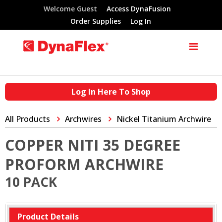
Welcome Guest
Access DynaFusion
Order Supplies
Log In
Log In Here To Shop
All Products
Archwires
Nickel Titanium Archwire
COPPER NITI 35 DEGREE
PROFORM ARCHWIRE
10 PACK
Product Details