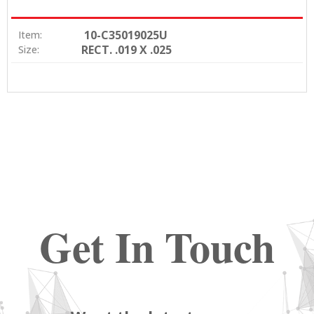
10-C35019025U
Item:
RECT. .019 X .025
Size:
Get In Touch