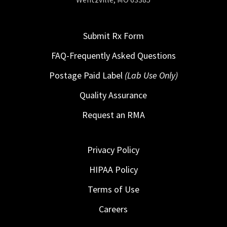
Submit Rx Form
FAQ-Frequently Asked Questions
Postage Paid Label
(Lab Use Only)
Quality Assurance
Request an RMA
Privacy Policy
HIPAA Policy
Terms of Use
Careers