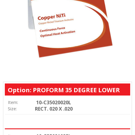
Option: PROFORM 35 DEGREE LOWER
10-C35020020L
Item:
RECT. 020 X .020
Size: