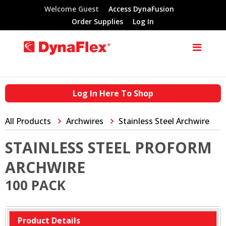
Welcome Guest
Access DynaFusion
Order Supplies
Log In
Log In Here To Shop
All Products
Archwires
Stainless Steel Archwire
STAINLESS STEEL PROFORM
ARCHWIRE
100 PACK
Product Details