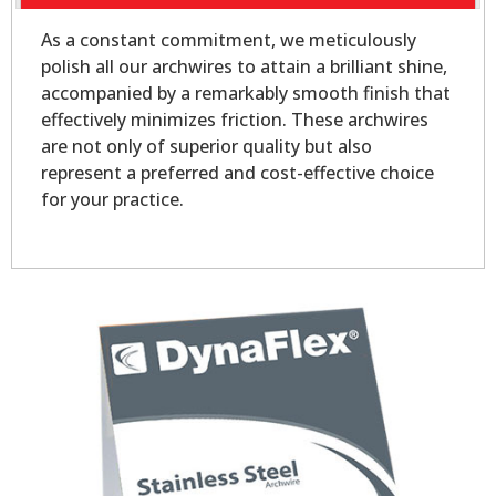
As a constant commitment, we meticulously
polish all our archwires to attain a brilliant shine,
accompanied by a remarkably smooth finish that
effectively minimizes friction. These archwires
are not only of superior quality but also
represent a preferred and cost-effective choice
for your practice.