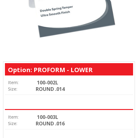
Option: PROFORM - LOWER
100-002L
Item:
ROUND .014
Size:
100-003L
Item:
ROUND .016
Size: