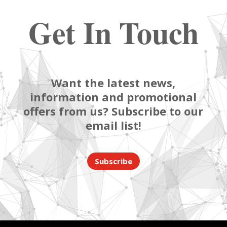
Get In Touch
Want the latest news,
information and promotional
offers from us? Subscribe to our
email list!
Subscribe