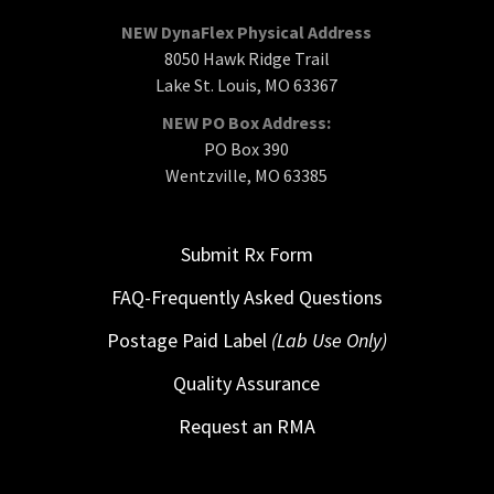
NEW DynaFlex Physical Address
8050 Hawk Ridge Trail
Lake St. Louis, MO 63367
NEW PO Box Address:
PO Box 390
Wentzville, MO 63385
Submit Rx Form
FAQ-Frequently Asked Questions
Postage Paid Label
(Lab Use Only)
Quality Assurance
Request an RMA