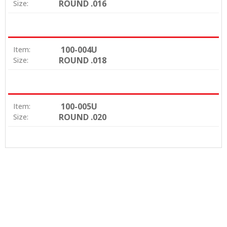
ROUND .016
Size:
100-004U
Item:
ROUND .018
Size:
100-005U
Item:
ROUND .020
Size: