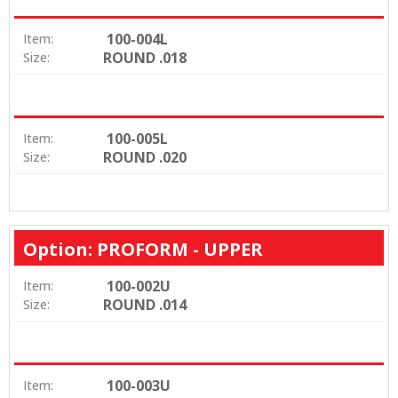
100-004L
Item:
ROUND .018
Size:
100-005L
Item:
ROUND .020
Size:
Option: PROFORM - UPPER
100-002U
Item:
ROUND .014
Size:
100-003U
Item: