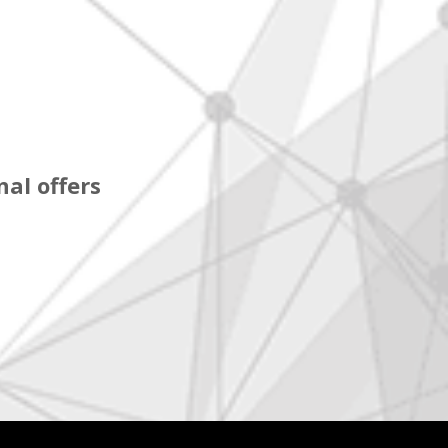
al offers