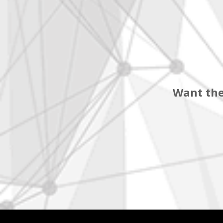
Want the