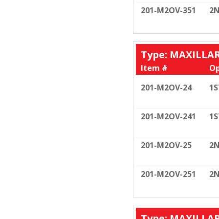
201-M2OV-351
2N
Type: MAXILLA
Item #
Op
201-M2OV-24
1S
201-M2OV-241
1S
201-M2OV-25
2N
201-M2OV-251
2N
Type: MAXILLA