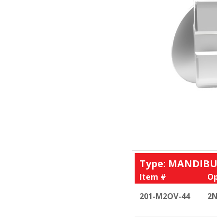
Type: MANDIBU
Item #
Op
201-M2OV-44
2N