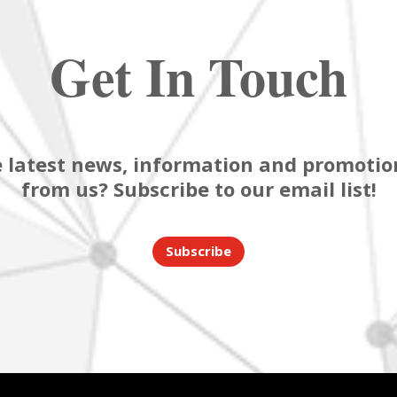
Get In Touch
 latest news, information and promotion
from us? Subscribe to our email list!
Subscribe