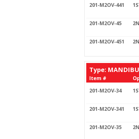
201-M2OV-441
1S
201-M2OV-45
2N
201-M2OV-451
2N
Type: MANDIB
Item #
Op
201-M2OV-34
1S
201-M2OV-341
1S
201-M2OV-35
2N