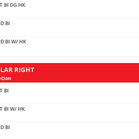
T BI DG HK
D BI
D BI W/ HK
ULAR RIGHT
tion
T BI
T BI W/ HK
D BI