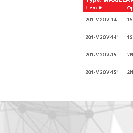
Item #
Op
201-M2OV-14
1S
201-M2OV-141
1S
201-M2OV-15
2N
201-M2OV-151
2N