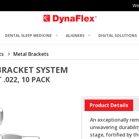
We
DENTAL SLEEP MEDICINE
ALIGNERS
DIGITAL SOLUTIONS
ts
Metal Brackets
BRACKET SYSTEM
.022, 10 PACK
Product Details
An exceptionally rem
unwavering durabilit
stage, fortified by t