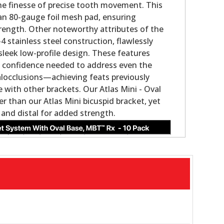
the finesse of precise tooth movement. This
an 80-gauge foil mesh pad, ensuring
rength. Other noteworthy attributes of the
 stainless steel construction, flawlessly
sleek low-profile design. These features
the confidence needed to address even the
locclusions—achieving feats previously
with other brackets. Our Atlas Mini - Oval
ler than our Atlas Mini bicuspid bracket, yet
 and distal for added strength.