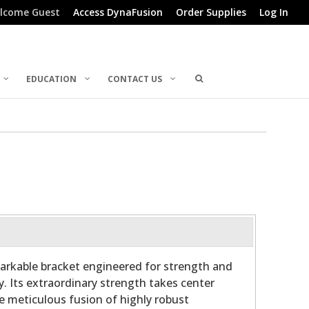
lcome Guest
Access DynaFusion
Order Supplies
Log In
EDUCATION
CONTACT US
arkable bracket engineered for strength and
y. Its extraordinary strength takes center
he meticulous fusion of highly robust