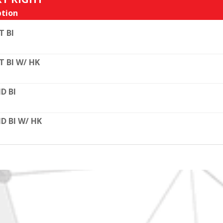
tion
T BI
T BI W/ HK
D BI
D BI W/ HK