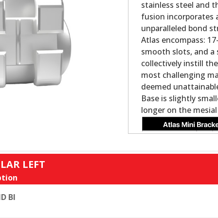
stainless steel and 
fusion incorporates 
unparalleled bond st
Atlas encompass: 17-4
smooth slots, and a 
collectively instill 
most challenging ma
deemed unattainable 
Base is slightly smal
longer on the mesial
LAR LEFT
tion
D BI