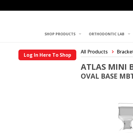
SHOP PRODUCTS
ORTHODONTIC LAB
All Products
Bracke
Log In Here To Shop
ATLAS MINI 
OVAL BASE MBT 