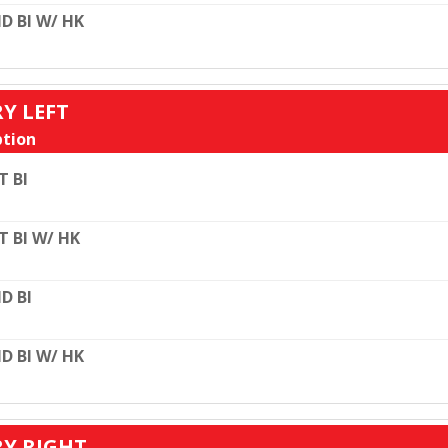
D BI W/ HK
RY LEFT
tion
T BI
T BI W/ HK
D BI
D BI W/ HK
RY RIGHT