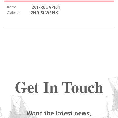
201-R8OV-151
Item:
2ND BI W/ HK
Option:
Get In Touch
Want the latest news,