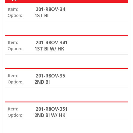
201-R8OV-34
Item:
1ST BI
Option:
201-R8OV-341
Item:
1ST BI W/ HK
Option:
201-R8OV-35
Item:
2ND BI
Option:
201-R8OV-351
Item:
2ND BI W/ HK
Option: