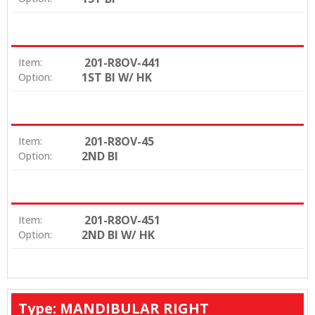
201-R8OV-441
Item:
1ST BI W/ HK
Option:
201-R8OV-45
Item:
2ND BI
Option:
201-R8OV-451
Item:
2ND BI W/ HK
Option:
Type: MANDIBULAR RIGHT