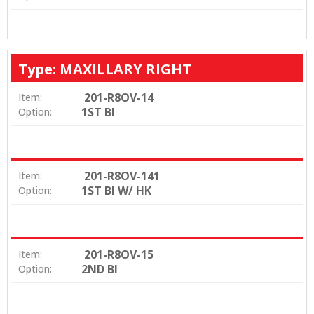
Type: MAXILLARY RIGHT
201-R8OV-14
Item:
1ST BI
Option:
201-R8OV-141
Item:
1ST BI W/ HK
Option:
201-R8OV-15
Item:
2ND BI
Option: