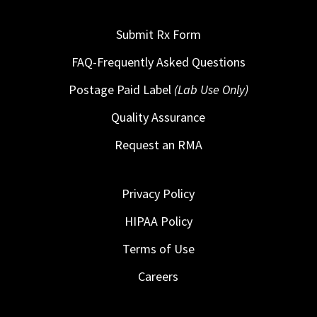
Submit Rx Form
FAQ-Frequently Asked Questions
Postage Paid Label
(Lab Use Only)
Quality Assurance
Request an RMA
Privacy Policy
HIPAA Policy
Terms of Use
Careers