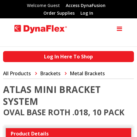
Welcome Guest
Access DynaFusion
Order Supplies
Log In
Log In Here To Shop
All Products
Brackets
Metal Brackets
ATLAS MINI BRACKET
SYSTEM
OVAL BASE ROTH .018, 10 PACK
Product Details