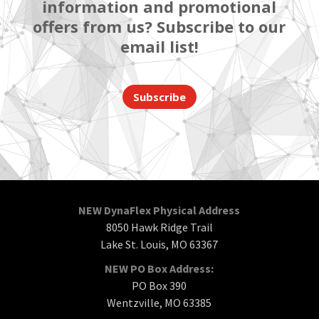
information and promotional
offers from us? Subscribe to our
email list!
Subscribe
NEW DynaFlex Physical Address
8050 Hawk Ridge Trail
Lake St. Louis, MO 63367
NEW PO Box Address:
PO Box 390
Wentzville, MO 63385