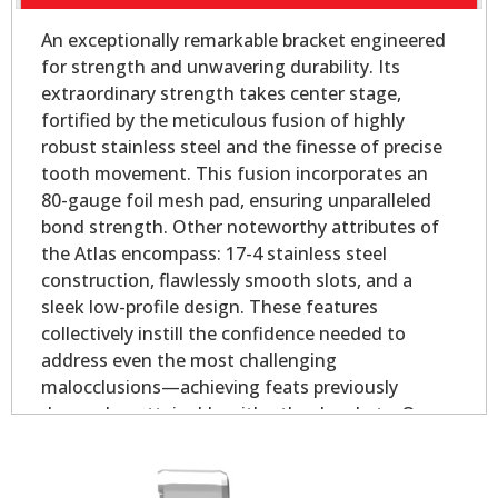
An exceptionally remarkable bracket engineered
for strength and unwavering durability. Its
extraordinary strength takes center stage,
fortified by the meticulous fusion of highly
robust stainless steel and the finesse of precise
tooth movement. This fusion incorporates an
80-gauge foil mesh pad, ensuring unparalleled
bond strength. Other noteworthy attributes of
the Atlas encompass: 17-4 stainless steel
construction, flawlessly smooth slots, and a
sleek low-profile design. These features
collectively instill the confidence needed to
address even the most challenging
malocclusions—achieving feats previously
deemed unattainable with other brackets. Our
Atlas Mini - Oval Base is slightly smaller than our
Atlas Mini bicuspid bracket, yet longer on the
mesial and distal for added strength.