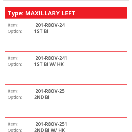
Type: MAXILLARY LEFT
201-R8OV-24
Item:
1ST BI
Option:
201-R8OV-241
Item:
1ST BI W/ HK
Option:
201-R8OV-25
Item:
2ND BI
Option:
201-R8OV-251
Item:
2ND BI W/ HK
Option: