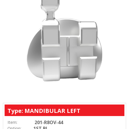
Type: MANDIBULAR LEFT
201-R8OV-44
Item:
1ST BI
Option: