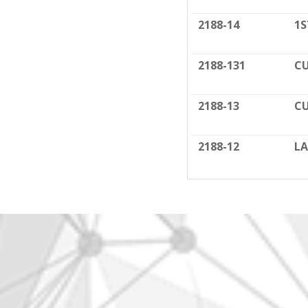
2188-14
1S
2188-131
CU
2188-13
CU
2188-12
LA