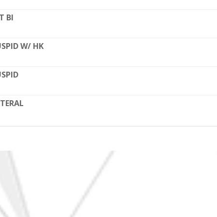
T BI
SPID W/ HK
SPID
TERAL