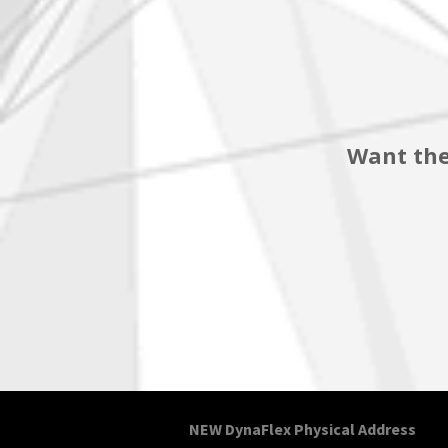
Want the
NEW DynaFlex Physical Address