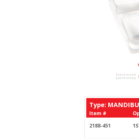
Type: MANDIBU
Item #
Op
2188-451
1S