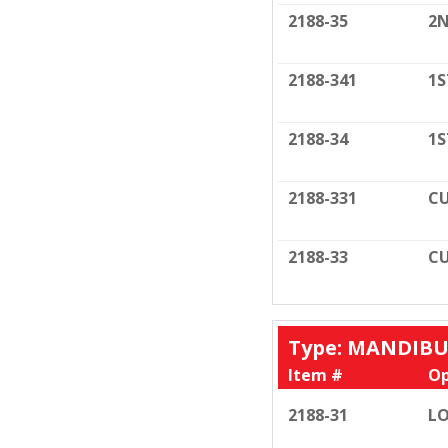
2188-35
2N
2188-341
1S
2188-34
1S
2188-331
CU
2188-33
CU
Type: MANDIB
Item #
Op
2188-31
LO