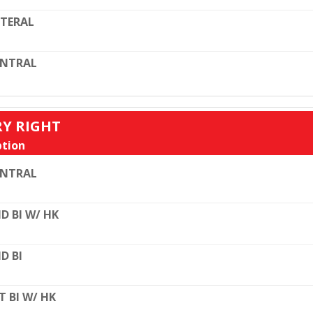
TERAL
ENTRAL
RY RIGHT
tion
ENTRAL
D BI W/ HK
D BI
T BI W/ HK