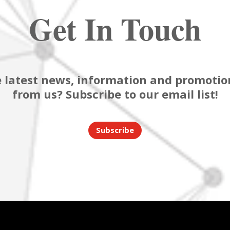
Get In Touch
 latest news, information and promotion
from us? Subscribe to our email list!
Subscribe