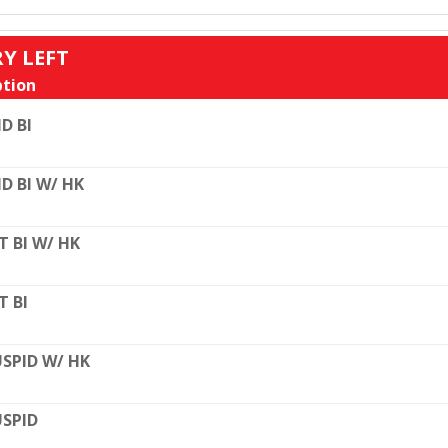
RY LEFT
tion
D BI
D BI W/ HK
T BI W/ HK
T BI
SPID W/ HK
SPID