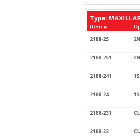
Type: MAXILLA
Item #
Op
2188-25
2N
2188-251
2N
2188-241
1S
2188-24
1S
2188-231
CU
2188-23
CU