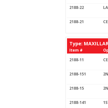
2188-22
LA
2188-21
C
Type: MAXILLA
Item #
Op
2188-11
C
2188-151
2N
2188-15
2N
2188-141
1S