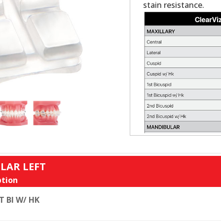
stain resistance.
LAR LEFT
tion
T BI W/ HK