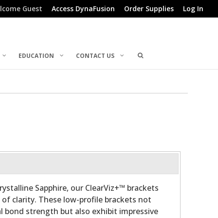
lcome Guest
Access DynaFusion
Order Supplies
Log In
EDUCATION
CONTACT US
stalline Sapphire, our ClearViz+™ brackets
f clarity. These low-profile brackets not
al bond strength but also exhibit impressive