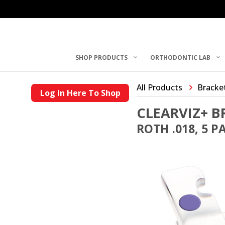
SHOP PRODUCTS
ORTHODONTIC LAB
All Products
Bracke
Log In Here To Shop
CLEARVIZ+ B
ROTH .018, 5 P