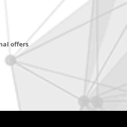
al offers