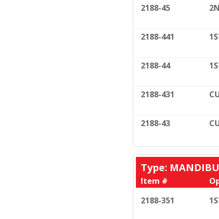
2188-45
2N
2188-441
1S
2188-44
1S
2188-431
CU
2188-43
CU
Type: MANDIB
Item #
Op
2188-351
1S