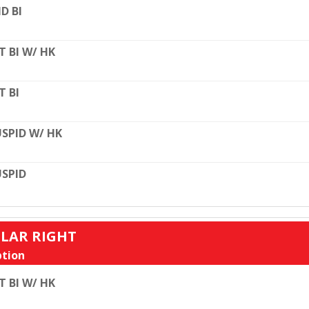
D BI
T BI W/ HK
T BI
SPID W/ HK
SPID
ULAR RIGHT
tion
T BI W/ HK