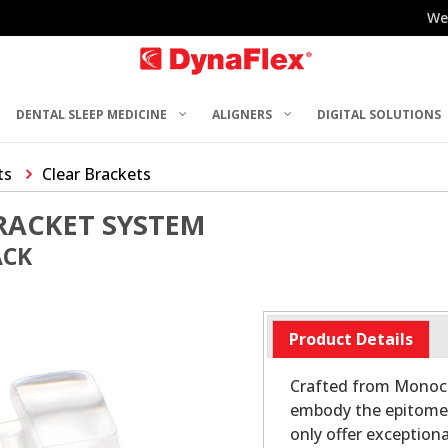
We
DENTAL SLEEP MEDICINE
ALIGNERS
DIGITAL SOLUTIONS
ts
Clear Brackets
RACKET SYSTEM
ACK
Product Details
Crafted from Monocry
embody the epitome o
only offer exception