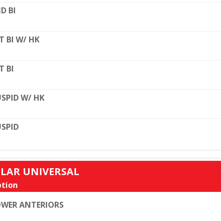
D BI
T BI W/ HK
T BI
SPID W/ HK
SPID
ULAR UNIVERSAL
tion
WER ANTERIORS