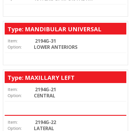
Type: MANDIBULAR UNIVERSAL
2194G-31
Item:
LOWER ANTERIORS
Option:
Type: MAXILLARY LEFT
2194G-21
Item:
CENTRAL
Option:
2194G-22
Item:
LATERAL
Option: