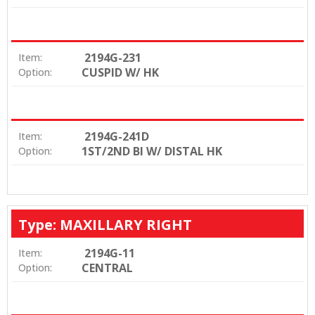
2194G-231
Item:
CUSPID W/ HK
Option:
2194G-241D
Item:
1ST/2ND BI W/ DISTAL HK
Option:
Type: MAXILLARY RIGHT
2194G-11
Item:
CENTRAL
Option: