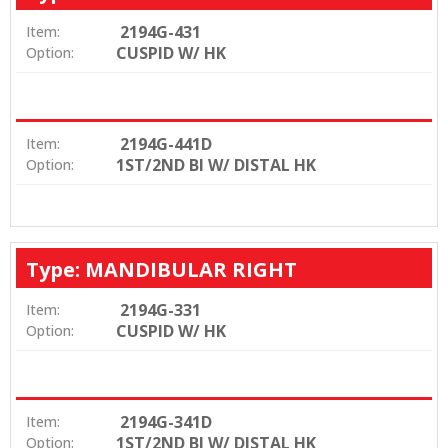
2194G-431
Item:
CUSPID W/ HK
Option:
2194G-441D
Item:
1ST/2ND BI W/ DISTAL HK
Option:
Type: MANDIBULAR RIGHT
2194G-331
Item:
CUSPID W/ HK
Option:
2194G-341D
Item:
1ST/2ND BI W/ DISTAL HK
Option: