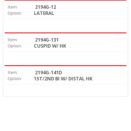
2194G-12
Item:
LATERAL
Option:
2194G-131
Item:
CUSPID W/ HK
Option:
2194G-141D
Item:
1ST/2ND BI W/ DISTAL HK
Option: