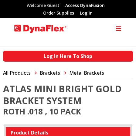
Welcome Guest
Access DynaFusion
Order Supplies
Log In
Log In Here To Shop
All Products
Brackets
Metal Brackets
ATLAS MINI BRIGHT GOLD
BRACKET SYSTEM
ROTH .018 , 10 PACK
Product Details