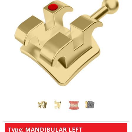
Type: MANDIBULAR LEFT