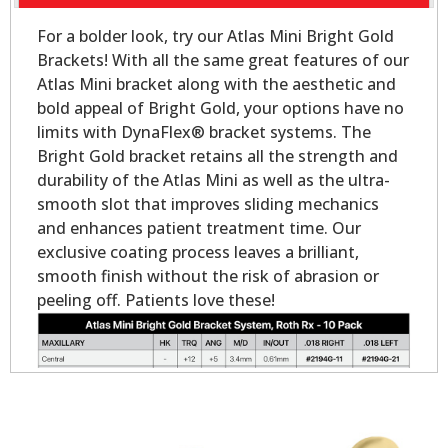
For a bolder look, try our Atlas Mini Bright Gold
Brackets! With all the same great features of our
Atlas Mini bracket along with the aesthetic and
bold appeal of Bright Gold, your options have no
limits with DynaFlex® bracket systems. The
Bright Gold bracket retains all the strength and
durability of the Atlas Mini as well as the ultra-
smooth slot that improves sliding mechanics
and enhances patient treatment time. Our
exclusive coating process leaves a brilliant,
smooth finish without the risk of abrasion or
peeling off. Patients love these!