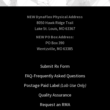
NEW DynaFlex Physical Address
8050 Hawk Ridge Trail
Lake St. Louis, MO 63367
NEW PO Box Address:
PO Box 390
Wentzville, MO 63385
Submit Rx Form
FAQ-Frequently Asked Questions
Postage Paid Label
(Lab Use Only)
Quality Assurance
Request an RMA