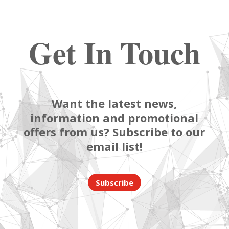
Get In Touch
Want the latest news,
information and promotional
offers from us? Subscribe to our
email list!
Subscribe