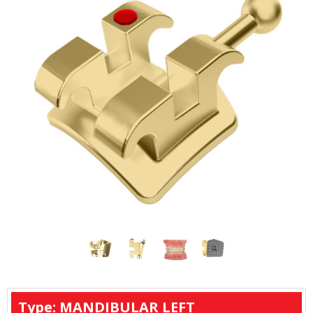
Type: MANDIBULAR LEFT