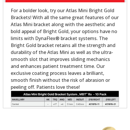
For a bolder look, try our Atlas Mini Bright Gold
Brackets! With all the same great features of our
Atlas Mini bracket along with the aesthetic and
bold appeal of Bright Gold, your options have no
limits with DynaFlex® bracket systems. The
Bright Gold bracket retains all the strength and
durability of the Atlas Mini as well as the ultra-
smooth slot that improves sliding mechanics
and enhances patient treatment time. Our
exclusive coating process leaves a brilliant,
smooth finish without the risk of abrasion or
peeling off. Patients love these!