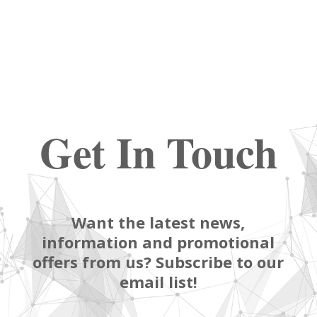
Get In Touch
Want the latest news,
information and promotional
offers from us? Subscribe to our
email list!