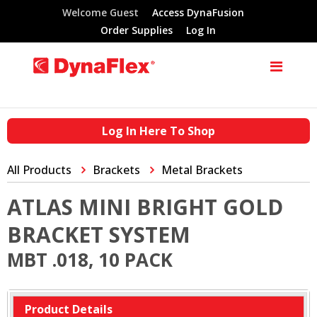
Welcome Guest
Access DynaFusion
Order Supplies
Log In
Log In Here To Shop
All Products
Brackets
Metal Brackets
ATLAS MINI BRIGHT GOLD
BRACKET SYSTEM
MBT .018, 10 PACK
Product Details