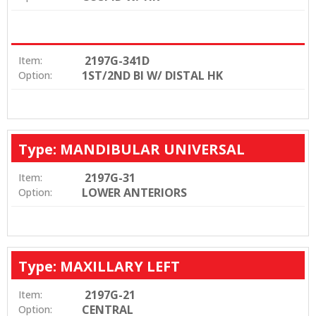
2197G-341D
Item:
1ST/2ND BI W/ DISTAL HK
Option:
Type: MANDIBULAR UNIVERSAL
2197G-31
Item:
LOWER ANTERIORS
Option:
Type: MAXILLARY LEFT
2197G-21
Item:
CENTRAL
Option: