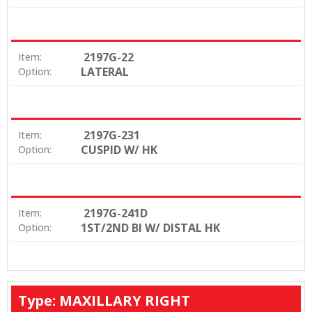
2197G-22
Item:
LATERAL
Option:
2197G-231
Item:
CUSPID W/ HK
Option:
2197G-241D
Item:
1ST/2ND BI W/ DISTAL HK
Option:
Type: MAXILLARY RIGHT