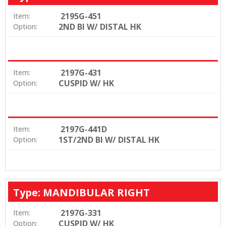
2195G-451
Item:
2ND BI W/ DISTAL HK
Option:
2197G-431
Item:
CUSPID W/ HK
Option:
2197G-441D
Item:
1ST/2ND BI W/ DISTAL HK
Option:
Type: MANDIBULAR RIGHT
2197G-331
Item:
CUSPID W/ HK
Option: