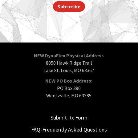
Subscribe
NEW DynaFlex Physical Address
8050 Hawk Ridge Trail
Lake St. Louis, MO 63367
NEW PO Box Address:
PO Box 390
Wentzville, MO 63385
Submit Rx Form
FAQ-Frequently Asked Questions