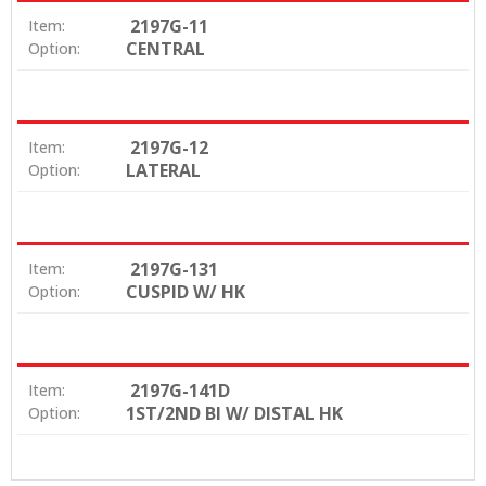
2197G-11
Item:
CENTRAL
Option:
2197G-12
Item:
LATERAL
Option:
2197G-131
Item:
CUSPID W/ HK
Option:
2197G-141D
Item:
1ST/2ND BI W/ DISTAL HK
Option: