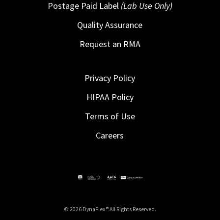
Postage Paid Label
(Lab Use Only)
Quality Assurance
Request an RMA
Privacy Policy
HIPAA Policy
Terms of Use
Careers
© 2026 DynaFlex ® All Rights Reserved.