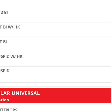
D BI
T BI W/ HK
T BI
SPID W/ HK
SPID
ULAR UNIVERSAL
tion
TERIORS