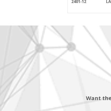
2401-12
LA
Want the