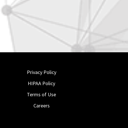
Privacy Policy
HIPAA Policy
Terms of Use
Careers