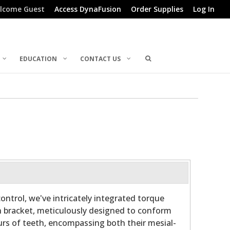
lcome Guest
Access DynaFusion
Order Supplies
Log In
EDUCATION
CONTACT US
ontrol, we've intricately integrated torque
h bracket, meticulously designed to conform
rs of teeth, encompassing both their mesial-