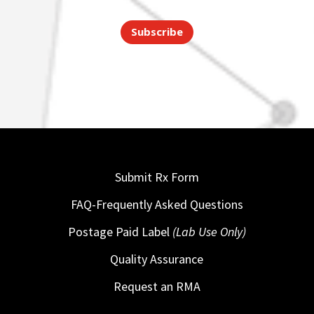
Subscribe
Submit Rx Form
FAQ-Frequently Asked Questions
Postage Paid Label
(Lab Use Only)
Quality Assurance
Request an RMA