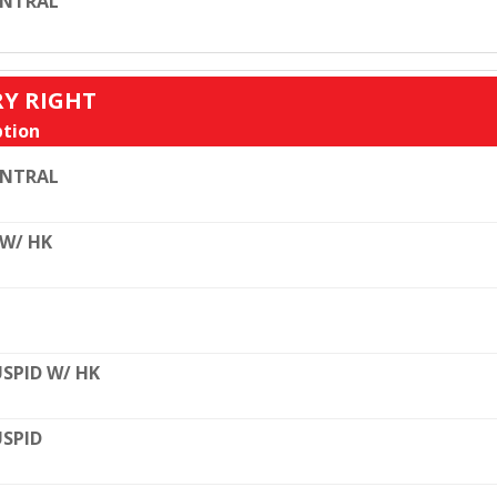
ENTRAL
RY RIGHT
tion
ENTRAL
 W/ HK
SPID W/ HK
SPID