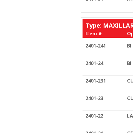
Type: MAXILLA
Item #
Op
2401-241
BI
2401-24
BI
2401-231
CU
2401-23
CU
2401-22
LA