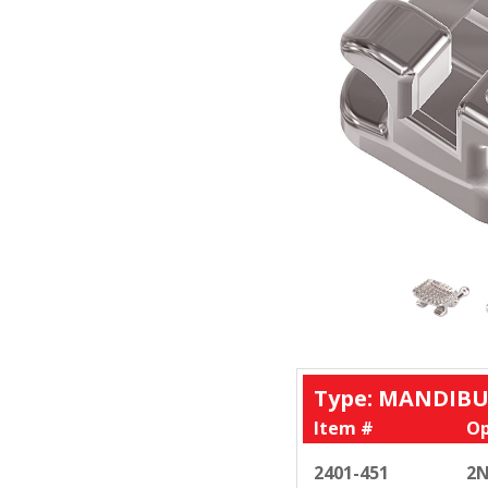
Type: MANDIBU
Item #
Op
2401-451
2N