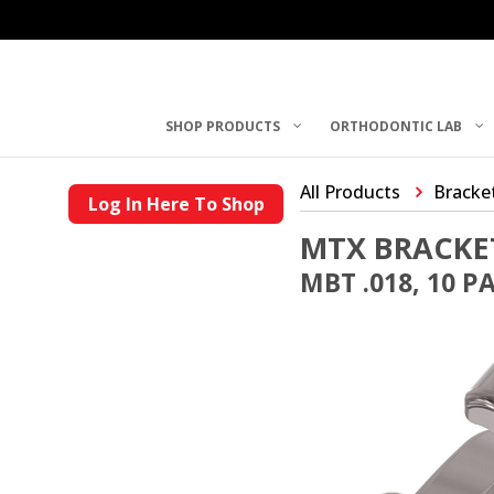
SHOP PRODUCTS
ORTHODONTIC LAB
All Products
Bracke
Log In Here To Shop
MTX BRACKE
MBT .018, 10 P