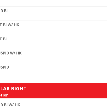
D BI
T BI W/ HK
T BI
SPID W/ HK
SPID
ULAR RIGHT
tion
D BI W/ HK