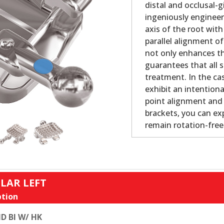
distal and occlusal-
ingeniously engineer
axis of the root with
parallel alignment o
not only enhances th
guarantees that all s
treatment. In the cas
exhibit an intention
point alignment and b
brackets, you can ex
remain rotation-fre
LAR LEFT
tion
D BI W/ HK