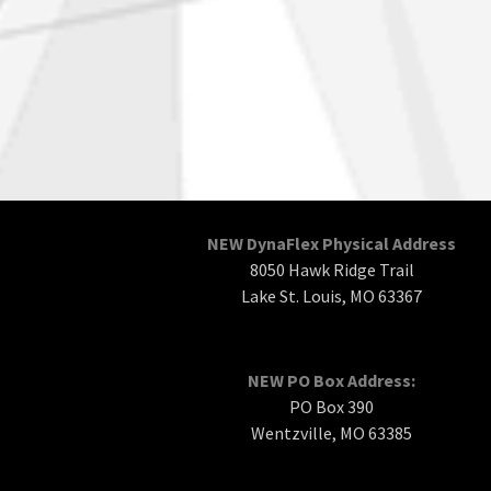
NEW DynaFlex Physical Address
8050 Hawk Ridge Trail
Lake St. Louis, MO 63367
NEW PO Box Address:
PO Box 390
Wentzville, MO 63385