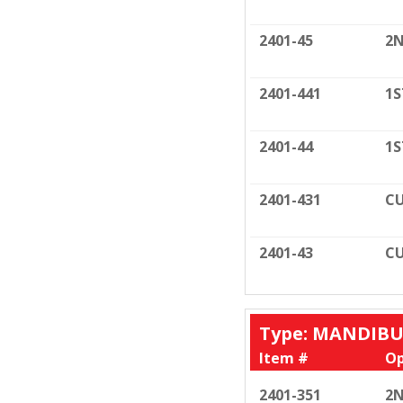
2401-45
2N
2401-441
1S
2401-44
1S
2401-431
CU
2401-43
CU
Type: MANDIB
Item #
Op
2401-351
2N