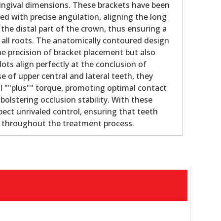
gingival dimensions. These brackets have been
ed with precise angulation, aligning the long
 the distal part of the crown, thus ensuring a
f all roots. The anatomically contoured design
e precision of bracket placement but also
lots align perfectly at the conclusion of
e of upper central and lateral teeth, they
al ""plus"" torque, promoting optimal contact
olstering occlusion stability. With these
pect unrivaled control, ensuring that teeth
e throughout the treatment process.