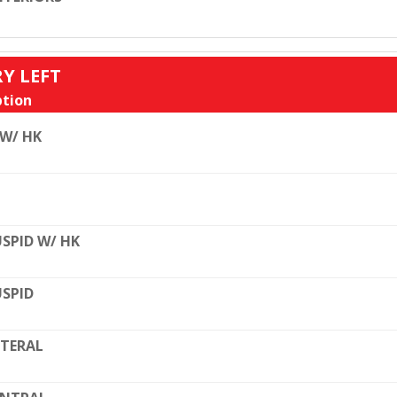
RY LEFT
tion
 W/ HK
SPID W/ HK
SPID
TERAL