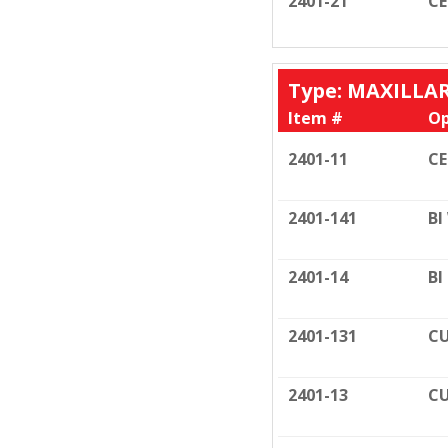
2401-21
C
Type: MAXILLA
Item #
Op
2401-11
C
2401-141
BI
2401-14
BI
2401-131
CU
2401-13
CU