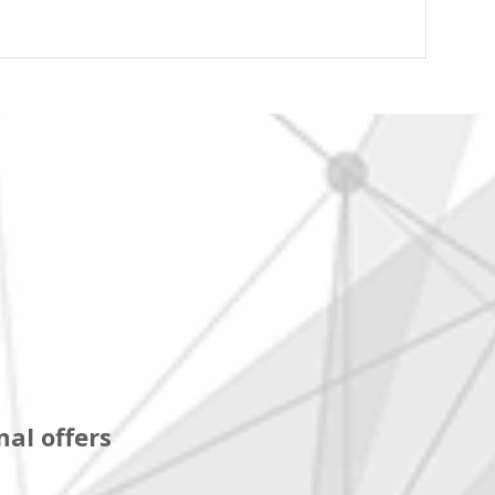
al offers