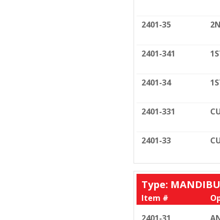
2401-35
2N
2401-341
1S
2401-34
1S
2401-331
CU
2401-33
CU
Type: MANDIB
Item #
Op
2401-31
AN