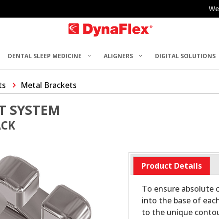
We
DENTAL SLEEP MEDICINE
ALIGNERS
DIGITAL SOLUTIONS
ts
Metal Brackets
T SYSTEM
ACK
Product Details
To ensure absolute c
into the base of eac
to the unique contou