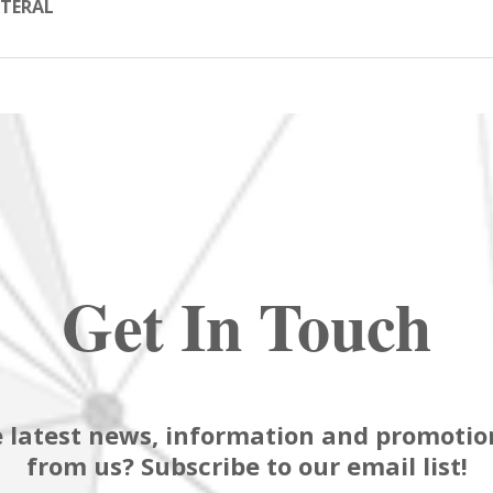
TERAL
Get In Touch
 latest news, information and promotion
from us? Subscribe to our email list!