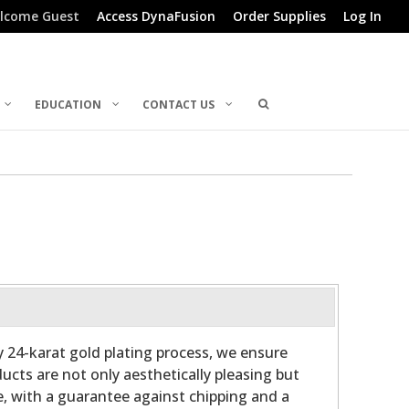
lcome Guest
Access DynaFusion
Order Supplies
Log In
EDUCATION
CONTACT US
ry 24-karat gold plating process, we ensure
ucts are not only aesthetically pleasing but
e, with a guarantee against chipping and a