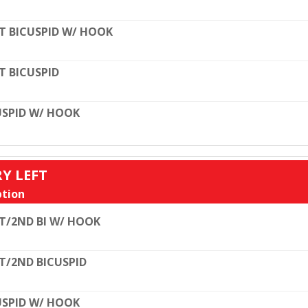
T BICUSPID W/ HOOK
T BICUSPID
SPID W/ HOOK
RY LEFT
tion
T/2ND BI W/ HOOK
T/2ND BICUSPID
SPID W/ HOOK