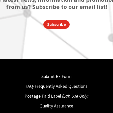
from us? Subscribe to our email list!
Subscribe
Submit Rx Form
FAQ-Frequently Asked Questions
Postage Paid Label
(Lab Use Only)
Quality Assurance