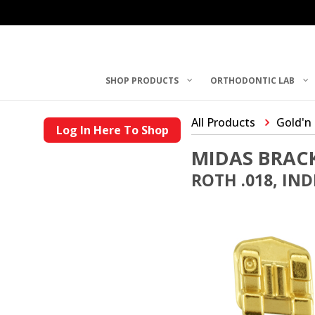
SHOP PRODUCTS
ORTHODONTIC LAB
All Products
Gold'n
Log In Here To Shop
MIDAS BRAC
ROTH .018, IN