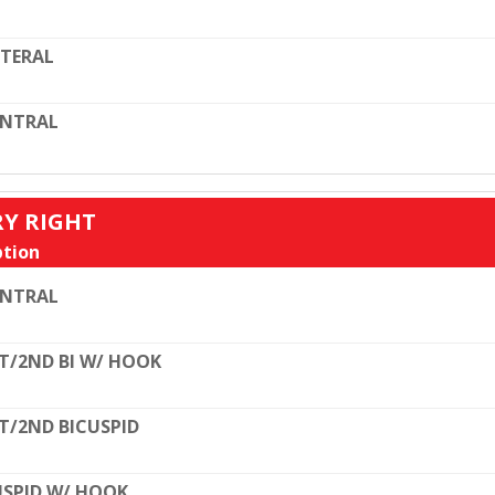
TERAL
ENTRAL
RY RIGHT
tion
ENTRAL
T/2ND BI W/ HOOK
T/2ND BICUSPID
SPID W/ HOOK