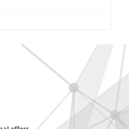
al offers