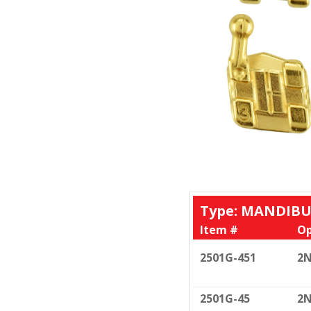
Type: MANDIBU
Item #
Op
2501G-451
2N
2501G-45
2N