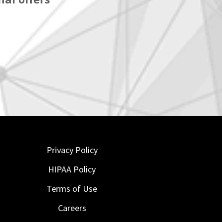
Privacy Policy
HIPAA Policy
Terms of Use
Careers