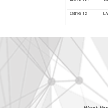
2501G-12
LA
Want the