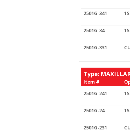
2501G-341
1S
2501G-34
1S
2501G-331
CU
Type: MAXILLA
Item #
Op
2501G-241
1S
2501G-24
1S
2501G-231
CU