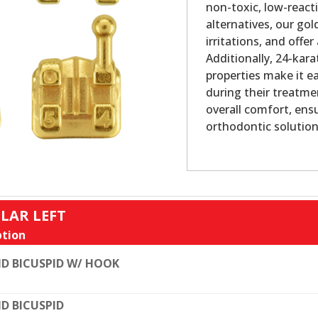
non-toxic, low-reacti
alternatives, our gol
irritations, and offe
Additionally, 24-kara
properties make it e
during their treatme
overall comfort, ens
orthodontic solution
LAR LEFT
tion
D BICUSPID W/ HOOK
D BICUSPID