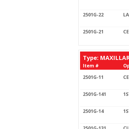
2501G-22
LA
2501G-21
C
Type: MAXILLA
Item #
Op
2501G-11
C
2501G-141
1S
2501G-14
1S
2501G-131
CU