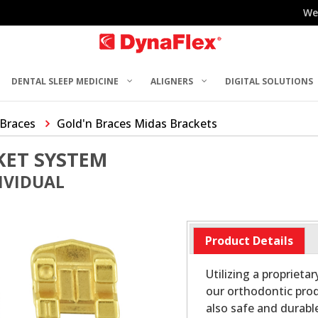
We
DENTAL SLEEP MEDICINE
ALIGNERS
DIGITAL SOLUTIONS
 Braces
Gold'n Braces Midas Brackets
KET SYSTEM
DIVIDUAL
Product Details
Utilizing a proprieta
our orthodontic prod
also safe and durabl