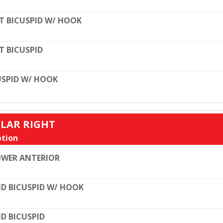
T BICUSPID W/ HOOK
T BICUSPID
SPID W/ HOOK
ULAR RIGHT
tion
WER ANTERIOR
D BICUSPID W/ HOOK
D BICUSPID