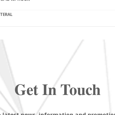
TERAL
Get In Touch
 latest news, information and promotion