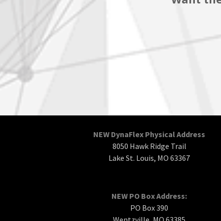
NEW DynaFlex Physical Address
8050 Hawk Ridge Trail
Lake St. Louis, MO 63367
NEW PO Box Address:
PO Box 390
Wentzville, MO 63385