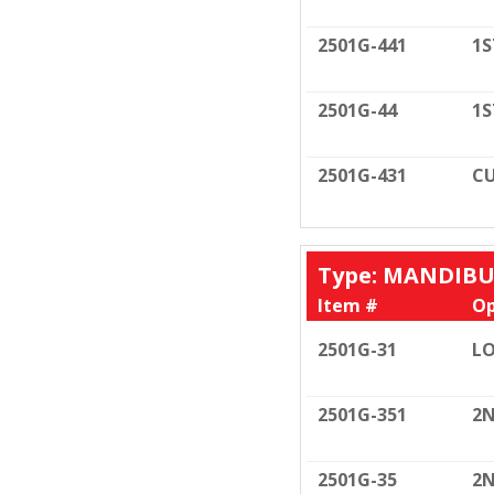
2501G-441
1S
2501G-44
1S
2501G-431
CU
Type: MANDIB
Item #
Op
2501G-31
LO
2501G-351
2N
2501G-35
2N