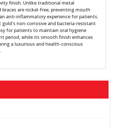
vity finish. Unlike traditional metal
d braces are nickel-free, preventing mouth
r an anti-inflammatory experience for patients.
t gold's non-corrosive and bacteria-resistant
asy for patients to maintain oral hygiene
nt period, while its smooth finish enhances
uring a luxurious and health-conscious
.