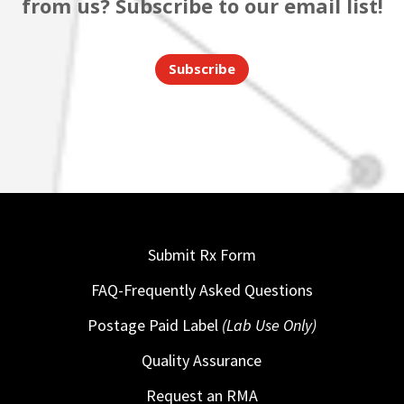
from us? Subscribe to our email list!
Subscribe
Submit Rx Form
FAQ-Frequently Asked Questions
Postage Paid Label
(Lab Use Only)
Quality Assurance
Request an RMA