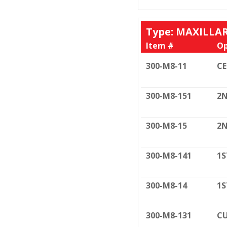
Type: MAXILLA
Item #
Op
300-M8-11
C
300-M8-151
2N
300-M8-15
2N
300-M8-141
1S
300-M8-14
1S
300-M8-131
CU