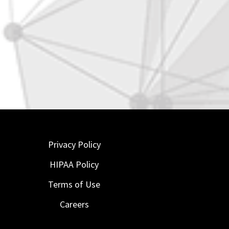
Privacy Policy
HIPAA Policy
Terms of Use
Careers