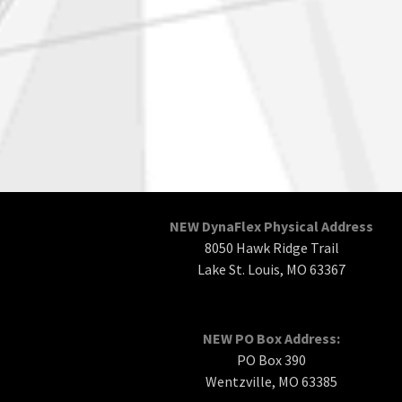
NEW DynaFlex Physical Address
8050 Hawk Ridge Trail
Lake St. Louis, MO 63367
NEW PO Box Address:
PO Box 390
Wentzville, MO 63385