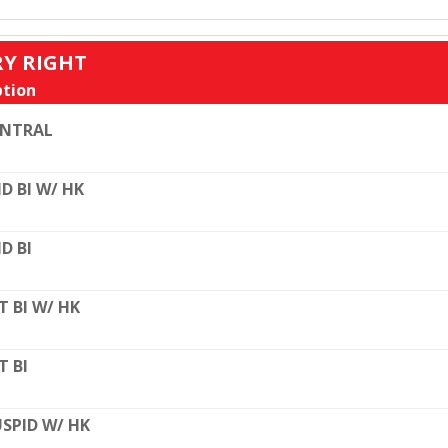
RY RIGHT
tion
ENTRAL
D BI W/ HK
D BI
T BI W/ HK
T BI
SPID W/ HK