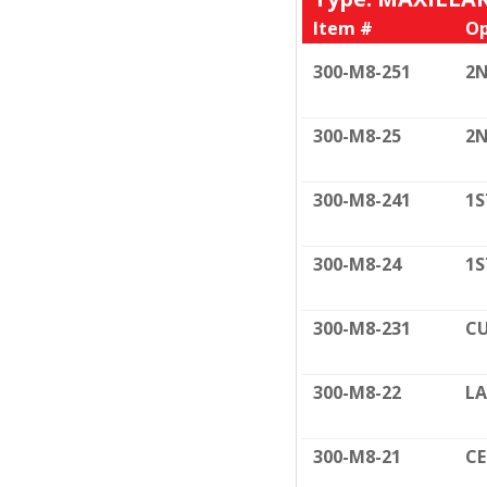
Item #
Op
300-M8-251
2N
300-M8-25
2N
300-M8-241
1S
300-M8-24
1S
300-M8-231
CU
300-M8-22
LA
300-M8-21
C