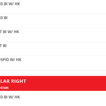
D BI W/ HK
D BI
T BI W/ HK
T BI
SPID W/ HK
ULAR RIGHT
tion
D BI W/ HK