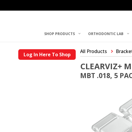
SHOP PRODUCTS
ORTHODONTIC LAB
All Products
Bracke
Log In Here To Shop
CLEARVIZ+ M
MBT .018, 5 PA