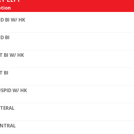
tion
D BI W/ HK
D BI
T BI W/ HK
T BI
SPID W/ HK
TERAL
ENTRAL