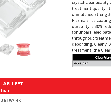
crystal-clear beauty
treatment quality. It
unmatched strength a
Plasma silica coatin
durability, a 30% re
for unparalleled pat
throughout treatment
debonding. Clearly, 
treatment, the Clear
LAR LEFT
tion
D BI W/ HK