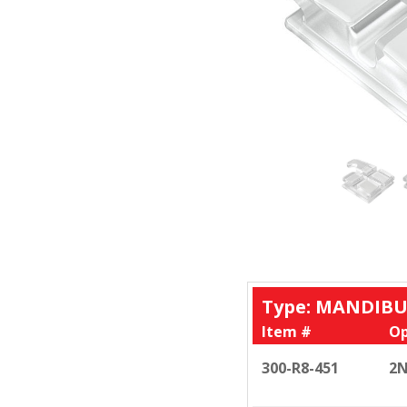
Type: MANDIBU
Item #
Op
300-R8-451
2N