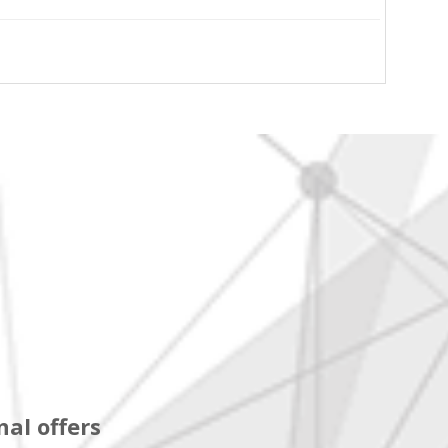
al offers