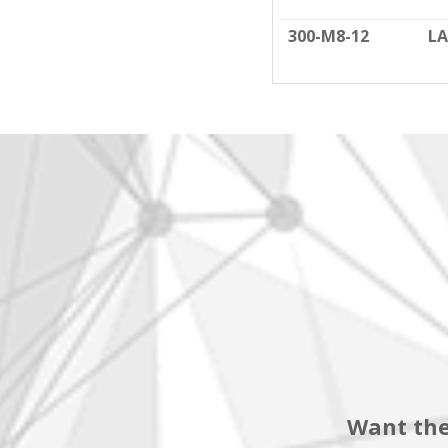
300-M8-12
LA
Want the