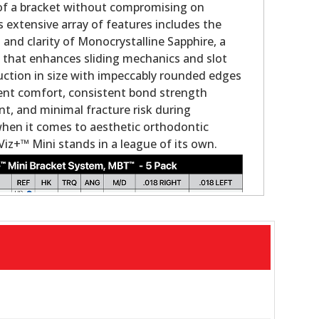
 of a bracket without compromising on
s extensive array of features includes the
nd clarity of Monocrystalline Sapphire, a
g that enhances sliding mechanics and slot
duction in size with impeccably rounded edges
ient comfort, consistent bond strength
, and minimal fracture risk during
when it comes to aesthetic orthodontic
Viz+™ Mini stands in a league of its own.