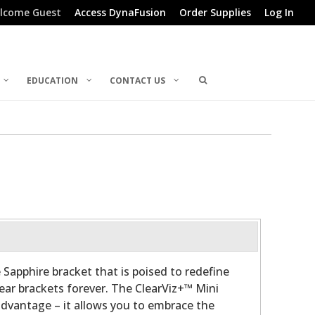
lcome Guest
Access DynaFusion
Order Supplies
Log In
EDUCATION
CONTACT US
 Sapphire bracket that is poised to redefine
lear brackets forever. The ClearViz+™ Mini
advantage – it allows you to embrace the