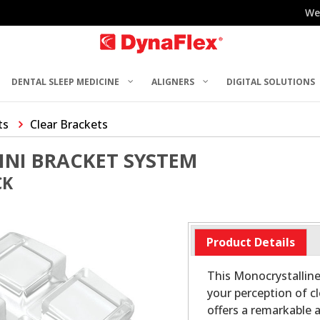
We
DENTAL SLEEP MEDICINE
ALIGNERS
DIGITAL SOLUTIONS
ts
Clear Brackets
INI BRACKET SYSTEM
CK
Product Details
This Monocrystalline
your perception of c
offers a remarkable 