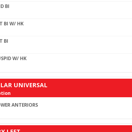
D BI
T BI W/ HK
T BI
SPID W/ HK
ULAR UNIVERSAL
tion
WER ANTERIORS
RY LEFT