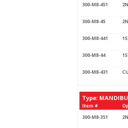
300-M8-451
2N
300-M8-45
2N
300-M8-441
1S
300-M8-44
1S
300-M8-431
CU
Type: MANDIB
Item #
Op
300-M8-351
2N