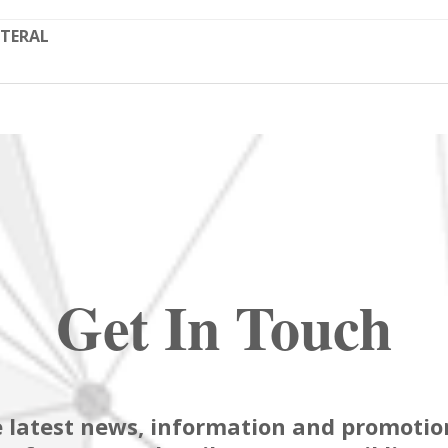
TERAL
Get In Touch
 latest news, information and promotion