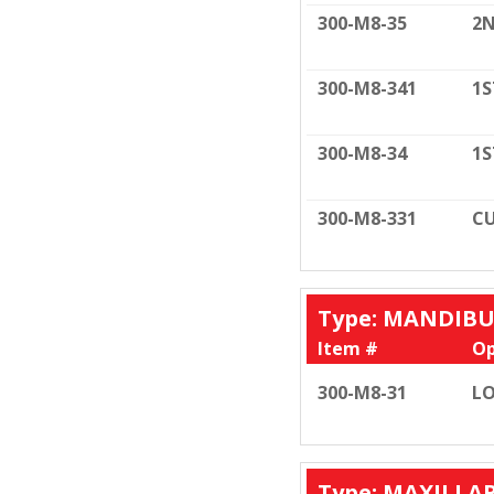
300-M8-35
2N
300-M8-341
1S
300-M8-34
1S
300-M8-331
CU
Type: MANDIB
Item #
Op
300-M8-31
LO
Type: MAXILLA