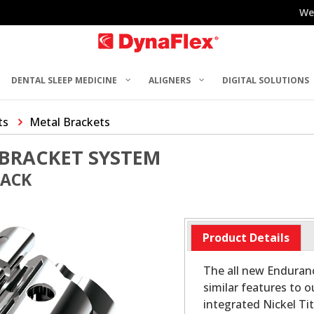
We
DENTAL SLEEP MEDICINE
ALIGNERS
DIGITAL SOLUTIONS
ts
Metal Brackets
BRACKET SYSTEM
PACK
Product Details
The all new Enduran
similar features to o
integrated Nickel Ti