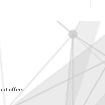
al offers