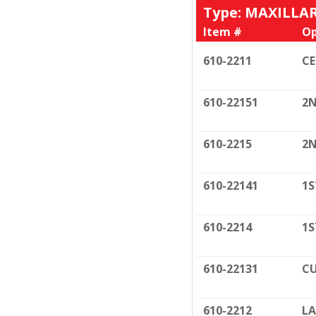
Type: MAXILLA
Item #
Op
610-2211
C
610-22151
2N
610-2215
2N
610-22141
1S
610-2214
1S
610-22131
CU
610-2212
LA