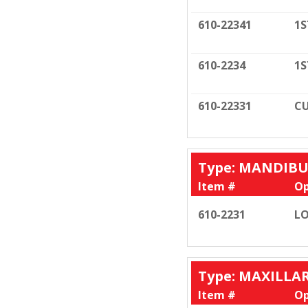
610-22341
1S
610-2234
1S
610-22331
CU
Type: MANDIB
Item #
Op
610-2231
LO
Type: MAXILLA
Item #
Op