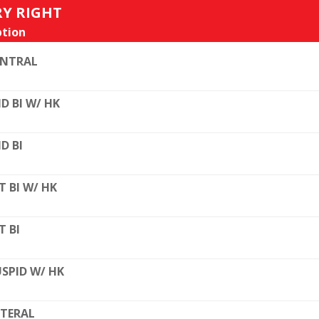
RY RIGHT
tion
ENTRAL
D BI W/ HK
D BI
T BI W/ HK
T BI
SPID W/ HK
TERAL