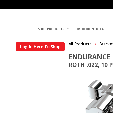
SHOP PRODUCTS
ORTHODONTIC LAB
All Products
Bracke
Log In Here To Shop
ENDURANCE 
ROTH .022, 10 