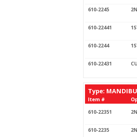
610-2245
2N
610-22441
1S
610-2244
1S
610-22431
CU
Type: MANDIB
Item #
Op
610-22351
2N
610-2235
2N