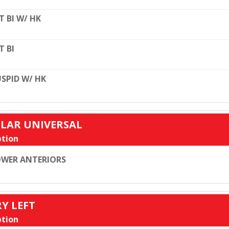
T BI W/ HK
T BI
SPID W/ HK
ULAR UNIVERSAL
tion
WER ANTERIORS
RY LEFT
tion