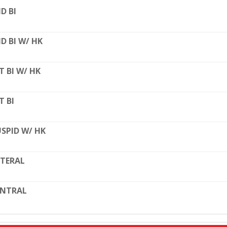
D BI
D BI W/ HK
T BI W/ HK
T BI
SPID W/ HK
TERAL
ENTRAL