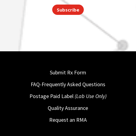
Subscribe
Submit Rx Form
FAQ-Frequently Asked Questions
Postage Paid Label
(Lab Use Only)
Quality Assurance
Request an RMA