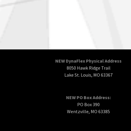
NEW DynaFlex Physical Address
8050 Hawk Ridge Trail
Lake St. Louis, MO 63367
NEW PO Box Address:
PO Box 390
Wentzville, MO 63385