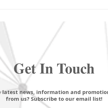
Get In Touch
 latest news, information and promotion
from us? Subscribe to our email list!