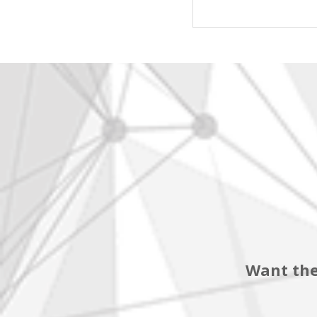
Want the