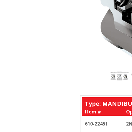
Type: MANDIBU
Item #
Op
610-22451
2N