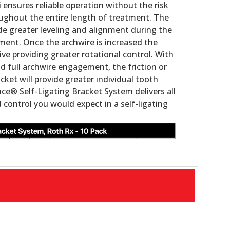
i ensures reliable operation without the risk
ughout the entire length of treatment. The
ovide greater leveling and alignment during the
tment. Once the archwire is increased the
ve providing greater rotational control. With
nd full archwire engagement, the friction or
acket will provide greater individual tooth
ce® Self-Ligating Bracket System delivers all
control you would expect in a self-ligating