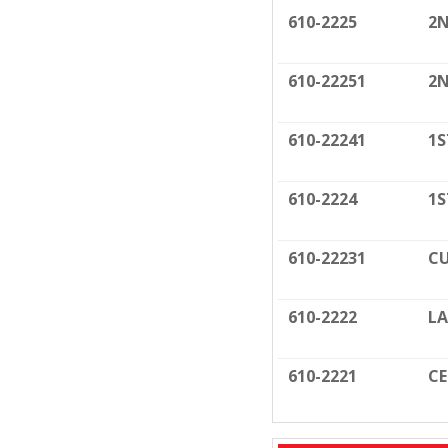
610-2225
2N
610-22251
2N
610-22241
1S
610-2224
1S
610-22231
CU
610-2222
LA
610-2221
C