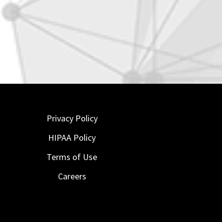
Privacy Policy
HIPAA Policy
Terms of Use
Careers