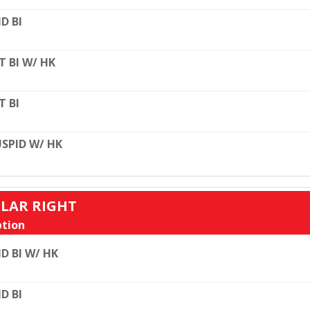
D BI
T BI W/ HK
T BI
SPID W/ HK
ULAR RIGHT
tion
D BI W/ HK
D BI