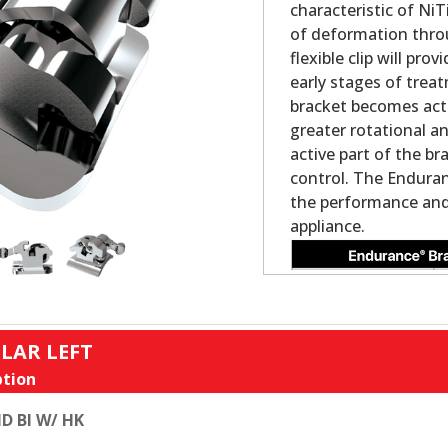
characteristic of NiT
of deformation thro
flexible clip will pr
early stages of trea
bracket becomes acti
greater rotational a
active part of the br
control. The Enduran
the performance and 
appliance.
LAR LEFT
tion
D BI W/ HK