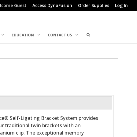
lcome Guest
Access DynaFusion
Order Supplies
Log In
EDUCATION
CONTACT US
ce® Self-Ligating Bracket System provides
ur traditional twin brackets with an
tanium clip. The exceptional memory