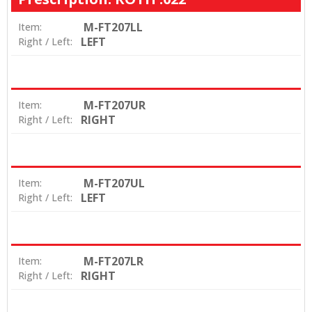
M-FT207LL
Item:
LEFT
Right / Left:
M-FT207UR
Item:
RIGHT
Right / Left:
M-FT207UL
Item:
LEFT
Right / Left:
M-FT207LR
Item:
RIGHT
Right / Left: