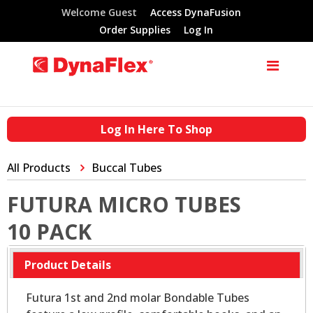
Welcome Guest
Access DynaFusion
Order Supplies
Log In
Log In Here To Shop
All Products
Buccal Tubes
FUTURA MICRO TUBES
10 PACK
Product Details
Futura 1st and 2nd molar Bondable Tubes