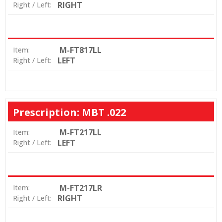
RIGHT
Right / Left:
M-FT817LL
Item:
LEFT
Right / Left:
Prescription: MBT .022
M-FT217LL
Item:
LEFT
Right / Left:
M-FT217LR
Item:
RIGHT
Right / Left: