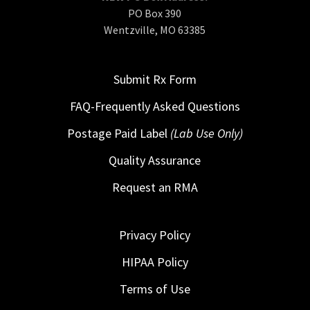
PO Box 390
Wentzville, MO 63385
Submit Rx Form
FAQ-Frequently Asked Questions
Postage Paid Label
(Lab Use Only)
Quality Assurance
Request an RMA
Privacy Policy
HIPAA Policy
Terms of Use