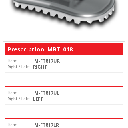
Prescription: MBT .018
M-FT817UR
Item:
RIGHT
Right / Left:
M-FT817UL
Item:
LEFT
Right / Left:
M-FT817LR
Item: