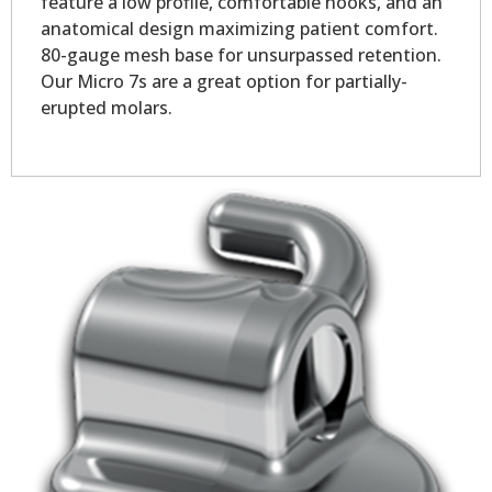
feature a low profile, comfortable hooks, and an
anatomical design maximizing patient comfort.
80-gauge mesh base for unsurpassed retention.
Our Micro 7s are a great option for partially-
erupted molars.