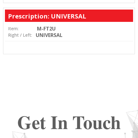
Prescription: UNIVERSAL
M-FT2U
Item:
UNIVERSAL
Right / Left:
Get In Touch