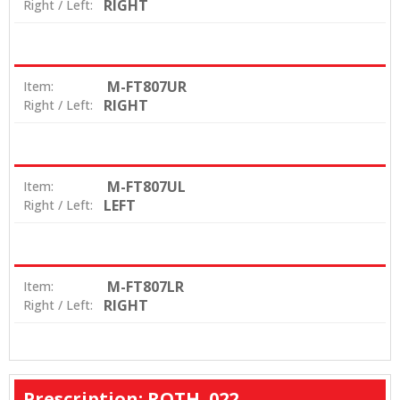
RIGHT
Right / Left:
M-FT807UR
Item:
RIGHT
Right / Left:
M-FT807UL
Item:
LEFT
Right / Left:
M-FT807LR
Item:
RIGHT
Right / Left:
Prescription: ROTH .022