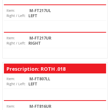
M-FT217UL
Item:
LEFT
Right / Left:
M-FT217UR
Item:
RIGHT
Right / Left:
Prescription: ROTH .018
M-FT807LL
Item:
LEFT
Right / Left:
M-FT816UR
Item: