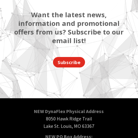
Want the latest news,
information and promotional
offers from us? Subscribe to our
email list!
Subscribe
NEW DynaFlex Physical Address
8050 Hawk Ridge Trail
Lake St. Louis, MO 63367
NEW PO Box Address: