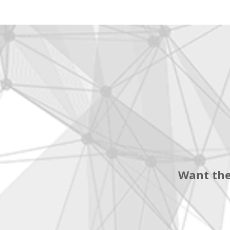
Want the