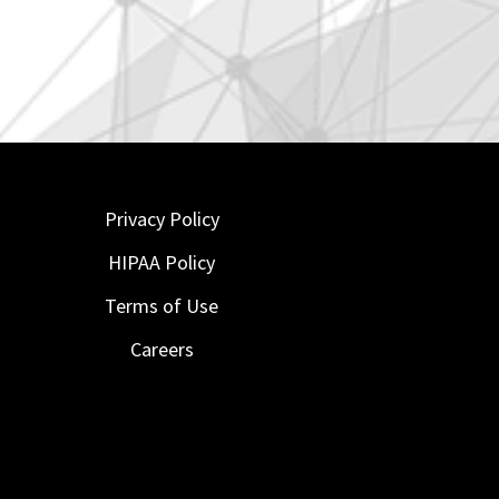
Privacy Policy
HIPAA Policy
Terms of Use
Careers