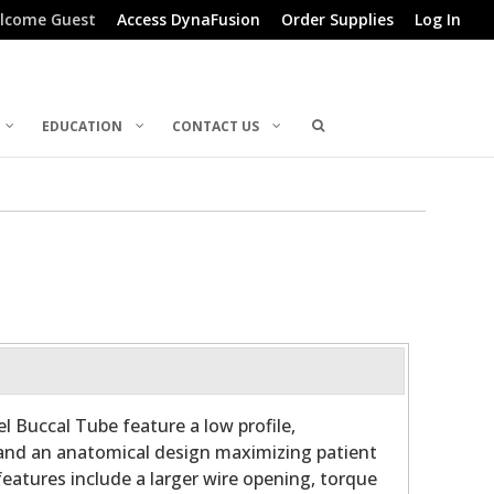
lcome Guest
Access DynaFusion
Order Supplies
Log In
EDUCATION
CONTACT US
l Buccal Tube feature a low profile,
and an anatomical design maximizing patient
features include a larger wire opening, torque