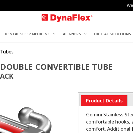
We
DENTAL SLEEP MEDICINE
ALIGNERS
DIGITAL SOLUTIONS
 Tubes
 DOUBLE CONVERTIBLE TUBE
PACK
Product Details
Gemini Stainless Stee
comfortable hooks, 
comfort. Additional 