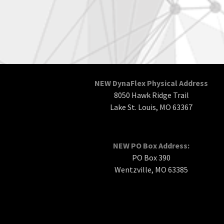
NEW DynaFlex Physical Address
8050 Hawk Ridge Trail
Lake St. Louis, MO 63367
NEW PO Box Address:
PO Box 390
Wentzville, MO 63385