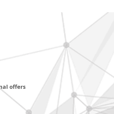
al offers