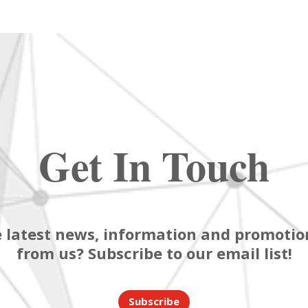
Get In Touch
 latest news, information and promotion
from us? Subscribe to our email list!
Subscribe