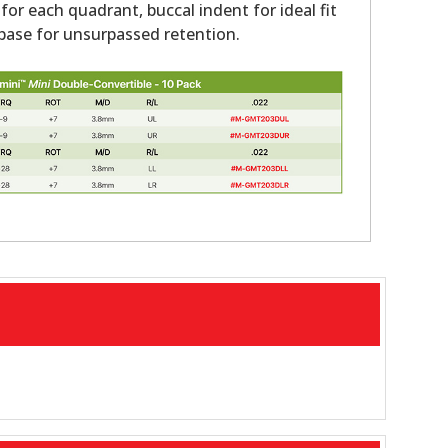
 for each quadrant, buccal indent for ideal fit
ase for unsurpassed retention.