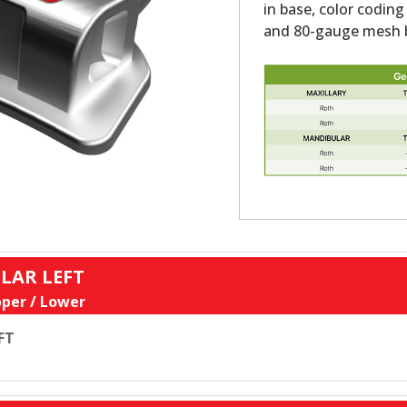
in base, color coding
and 80-gauge mesh b
LAR LEFT
per / Lower
FT