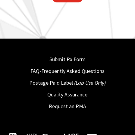
Submit Rx Form
FAQ-Frequently Asked Questions
Postage Paid Label
(Lab Use Only)
Quality Assurance
Request an RMA