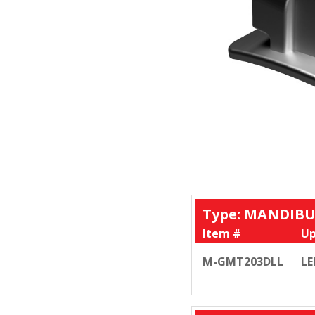
Type: MANDIBU
Item #
Up
M-GMT203DLL
LE