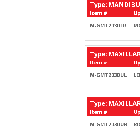
Type: MANDIB
Item #
Up
M-GMT203DLR
RI
Type: MAXILLA
Item #
Up
M-GMT203DUL
LE
Type: MAXILLA
Item #
Up
M-GMT203DUR
RI