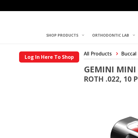
SHOP PRODUCTS
ORTHODONTIC LAB
All Products
Buccal
Log In Here To Shop
GEMINI MINI
ROTH .022, 10 