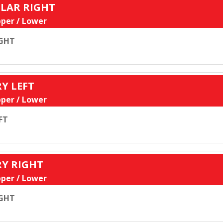
ULAR RIGHT
per / Lower
GHT
RY LEFT
per / Lower
FT
RY RIGHT
per / Lower
GHT