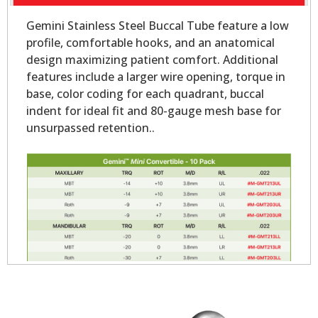
Gemini Stainless Steel Buccal Tube feature a low
profile, comfortable hooks, and an anatomical
design maximizing patient comfort. Additional
features include a larger wire opening, torque in
base, color coding for each quadrant, buccal
indent for ideal fit and 80-gauge mesh base for
unsurpassed retention..