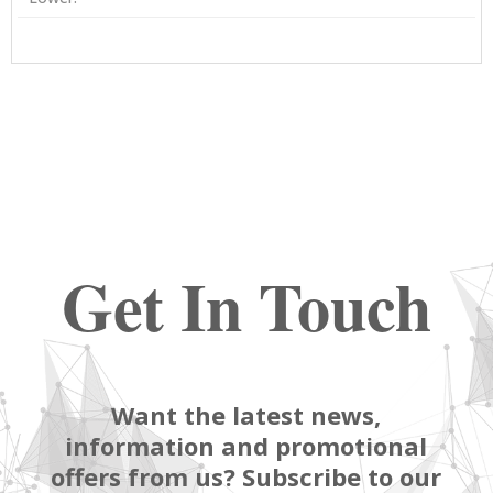
Get In Touch
Want the latest news,
information and promotional
offers from us? Subscribe to our