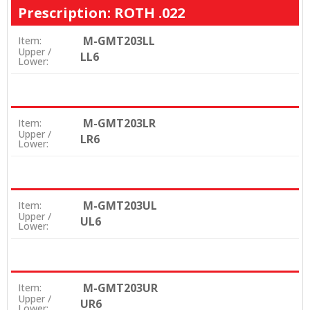
Prescription: ROTH .022
M-GMT203LL
Item:
Upper /
LL6
Lower:
M-GMT203LR
Item:
Upper /
LR6
Lower:
M-GMT203UL
Item:
Upper /
UL6
Lower:
M-GMT203UR
Item:
Upper /
UR6
Lower: