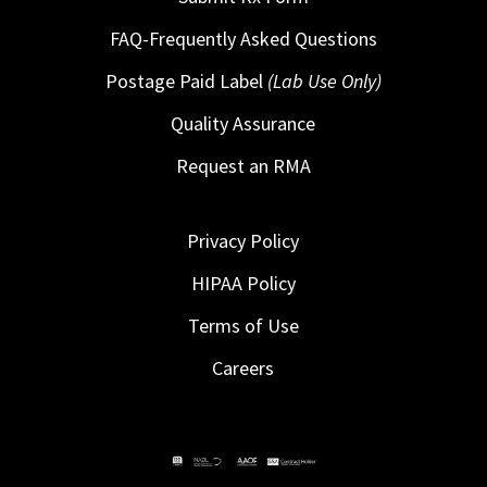
FAQ-Frequently Asked Questions
Postage Paid Label
(Lab Use Only)
Quality Assurance
Request an RMA
Privacy Policy
HIPAA Policy
Terms of Use
Careers