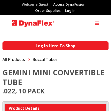
Welcome Guest
Access DynaFusion
Order Supplies
Log In
Log In Here To Shop
All Products
Buccal Tubes
GEMINI MINI CONVERTIBLE
TUBE
.022, 10 PACK
Product Details