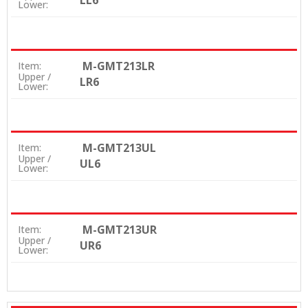
LL6
Lower:
M-GMT213LR
Item:
Upper /
LR6
Lower:
M-GMT213UL
Item:
Upper /
UL6
Lower:
M-GMT213UR
Item:
Upper /
UR6
Lower: