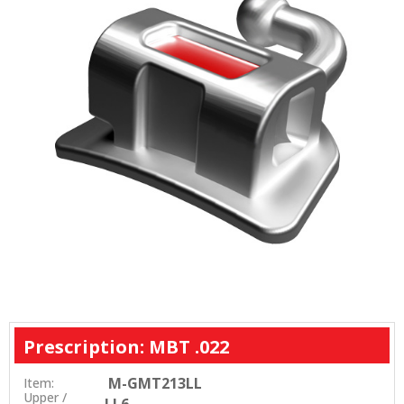
Prescription: MBT .022
M-GMT213LL
Item:
Upper /