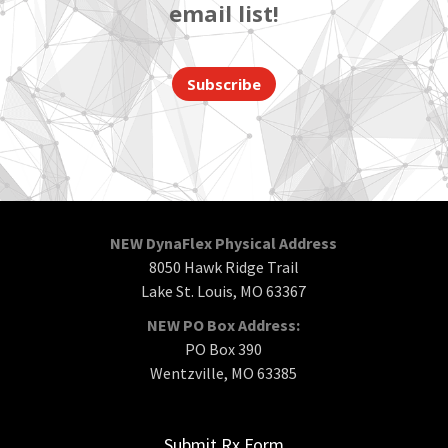
email list!
Subscribe
NEW DynaFlex Physical Address
8050 Hawk Ridge Trail
Lake St. Louis, MO 63367
NEW PO Box Address:
PO Box 390
Wentzville, MO 63385
Submit Rx Form