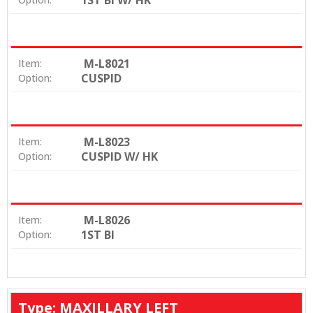
1ST BI W/ HK
M-L8021
Item:
CUSPID
Option:
M-L8023
Item:
CUSPID W/ HK
Option:
M-L8026
Item:
1ST BI
Option:
Type: MAXILLARY LEFT