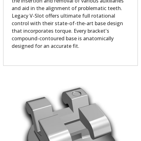
the insertion and removal of various auxiliaries
and aid in the alignment of problematic teeth.
Legacy V-Slot offers ultimate full rotational
control with their state-of-the-art base design
that incorporates torque. Every bracket's
compound-contoured base is anatomically
designed for an accurate fit.