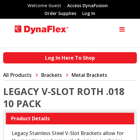
Welcome Guest
Access DynaFusion
Order Supplies
Log In
Log In Here To Shop
All Products
Brackets
Metal Brackets
LEGACY V-SLOT ROTH .018
10 PACK
Product Details
Legacy Stainless Steel V-Slot Brackets allow for