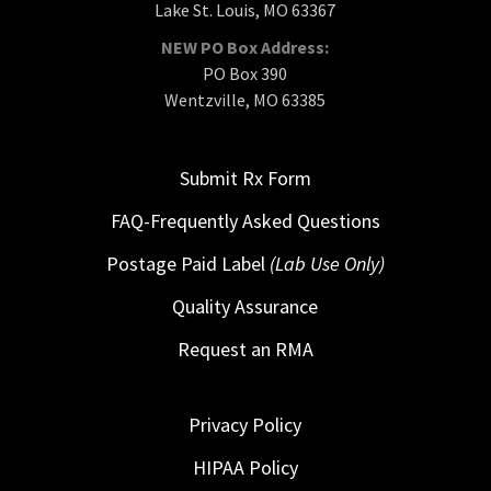
Lake St. Louis, MO 63367
NEW PO Box Address:
PO Box 390
Wentzville, MO 63385
Submit Rx Form
FAQ-Frequently Asked Questions
Postage Paid Label
(Lab Use Only)
Quality Assurance
Request an RMA
Privacy Policy
HIPAA Policy