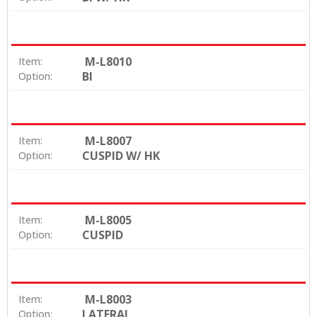
M-L8010
Item:
BI
Option:
M-L8007
Item:
CUSPID W/ HK
Option:
M-L8005
Item:
CUSPID
Option:
M-L8003
Item:
LATERAL
Option: