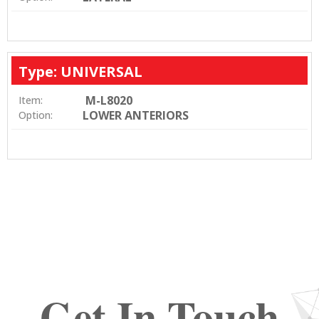
Type: UNIVERSAL
M-L8020
Item:
LOWER ANTERIORS
Option:
Get In Touch