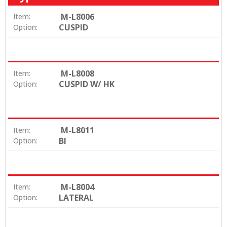
M-L8006
Item:
CUSPID
Option:
M-L8008
Item:
CUSPID W/ HK
Option:
M-L8011
Item:
BI
Option:
M-L8004
Item:
LATERAL
Option: