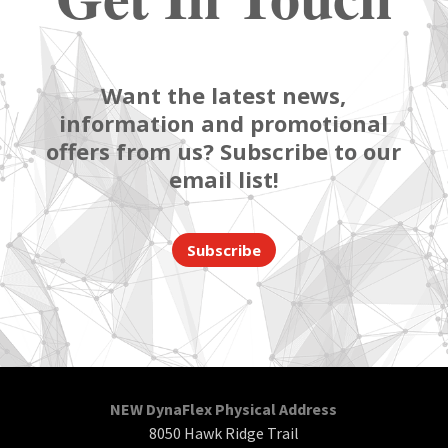
Want the latest news,
information and promotional
offers from us? Subscribe to our
email list!
Subscribe
NEW DynaFlex Physical Address
8050 Hawk Ridge Trail