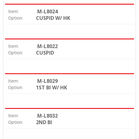
M-L8024
Item:
CUSPID W/ HK
Option:
M-L8022
Item:
CUSPID
Option:
M-L8029
Item:
1ST BI W/ HK
Option:
M-L8032
Item:
2ND BI
Option: