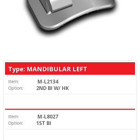
Type: MANDIBULAR LEFT
M-L2134
Item:
2ND BI W/ HK
Option:
M-L8027
Item:
1ST BI
Option: