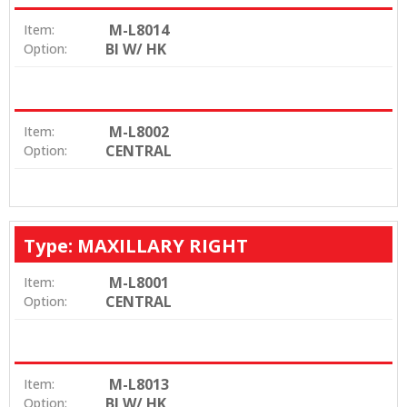
M-L8014
Item:
BI W/ HK
Option:
M-L8002
Item:
CENTRAL
Option:
Type: MAXILLARY RIGHT
M-L8001
Item:
CENTRAL
Option:
M-L8013
Item:
BI W/ HK
Option: