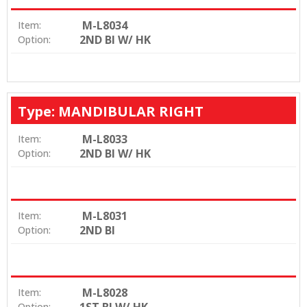
M-L8034
Item:
2ND BI W/ HK
Option:
Type: MANDIBULAR RIGHT
M-L8033
Item:
2ND BI W/ HK
Option:
M-L8031
Item:
2ND BI
Option:
M-L8028
Item:
Option: