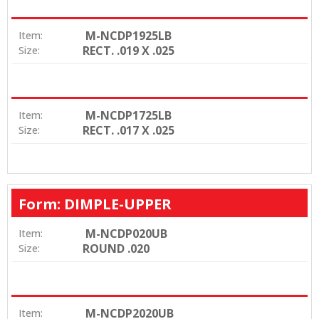
M-NCDP1925LB
Item:
RECT. .019 X .025
Size:
M-NCDP1725LB
Item:
RECT. .017 X .025
Size:
Form: DIMPLE-UPPER
M-NCDP020UB
Item:
ROUND .020
Size:
M-NCDP2020UB
Item: