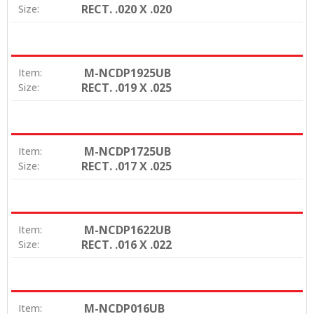
RECT. .020 X .020
Size:
M-NCDP1925UB
Item:
RECT. .019 X .025
Size:
M-NCDP1725UB
Item:
RECT. .017 X .025
Size:
M-NCDP1622UB
Item:
RECT. .016 X .022
Size:
M-NCDP016UB
Item: