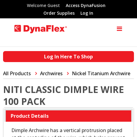
Welcome Guest
Access DynaFusion
Order Supplies
Log In
Log In Here To Shop
All Products
Archwires
Nickel Titanium Archwire
NITI CLASSIC DIMPLE WIRE
100 PACK
Product Details
Dimple Archwire has a vertical protrusion placed