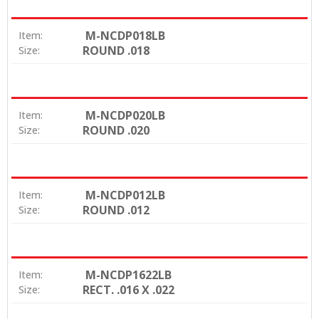
M-NCDP018LB
Item:
ROUND .018
Size:
M-NCDP020LB
Item:
ROUND .020
Size:
M-NCDP012LB
Item:
ROUND .012
Size:
M-NCDP1622LB
Item:
RECT. .016 X .022
Size: