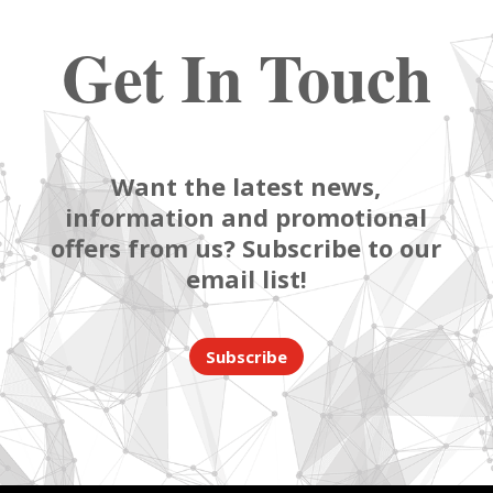
Get In Touch
Want the latest news,
information and promotional
offers from us? Subscribe to our
email list!
Subscribe