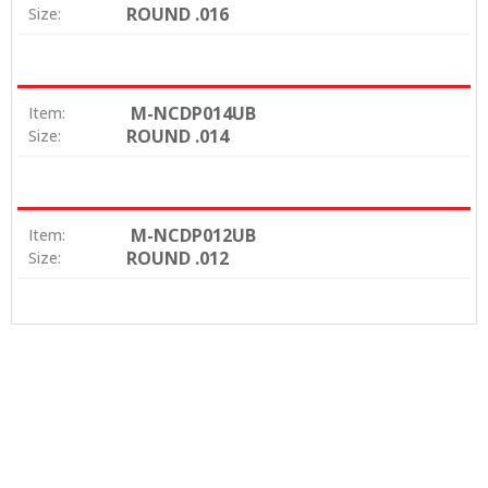
ROUND .016
Size:
M-NCDP014UB
Item:
ROUND .014
Size:
M-NCDP012UB
Item:
ROUND .012
Size: