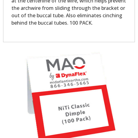
at the centerline of the wire, which helps prevent
the archwire from sliding through the bracket or
out of the buccal tube. Also eliminates cinching
behind the buccal tubes. 100 PACK.