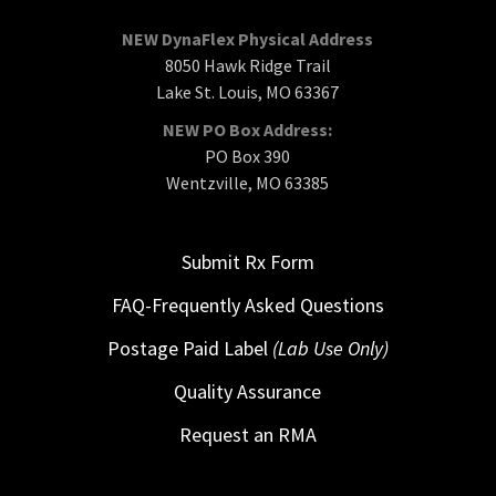
NEW DynaFlex Physical Address
8050 Hawk Ridge Trail
Lake St. Louis, MO 63367
NEW PO Box Address:
PO Box 390
Wentzville, MO 63385
Submit Rx Form
FAQ-Frequently Asked Questions
Postage Paid Label
(Lab Use Only)
Quality Assurance
Request an RMA