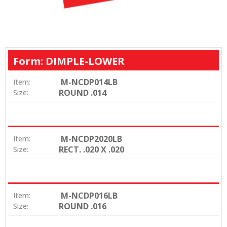
Form: DIMPLE-LOWER
M-NCDP014LB
Item:
ROUND .014
Size:
M-NCDP2020LB
Item:
RECT. .020 X .020
Size:
M-NCDP016LB
Item:
ROUND .016
Size: