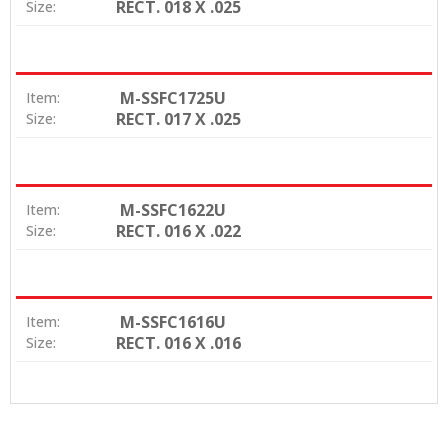
RECT. 018 X .025
Size:
M-SSFC1725U
Item:
RECT. 017 X .025
Size:
M-SSFC1622U
Item:
RECT. 016 X .022
Size:
M-SSFC1616U
Item:
RECT. 016 X .016
Size: