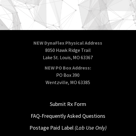
NEW DynaFlex Physical Address
8050 Hawk Ridge Trail
Lake St. Louis, MO 63367
NEW PO Box Address:
PO Box 390
Wentzville, MO 63385
Submit Rx Form
FAQ-Frequently Asked Questions
Postage Paid Label
(Lab Use Only)