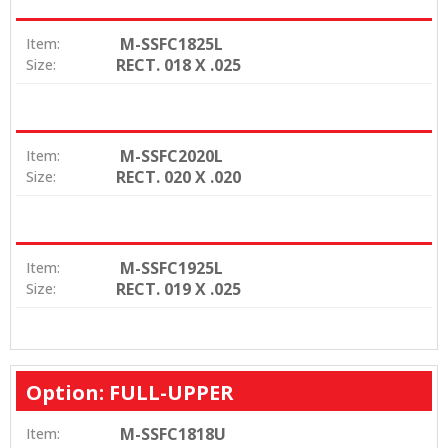
M-SSFC1825L
Item:
RECT. 018 X .025
Size:
M-SSFC2020L
Item:
RECT. 020 X .020
Size:
M-SSFC1925L
Item:
RECT. 019 X .025
Size:
Option: FULL-UPPER
M-SSFC1818U
Item: