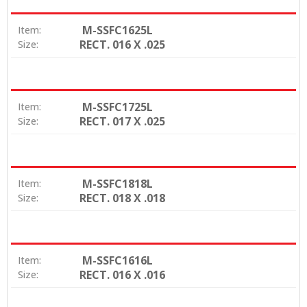
M-SSFC1625L
Item:
RECT. 016 X .025
Size:
M-SSFC1725L
Item:
RECT. 017 X .025
Size:
M-SSFC1818L
Item:
RECT. 018 X .018
Size:
M-SSFC1616L
Item:
RECT. 016 X .016
Size: