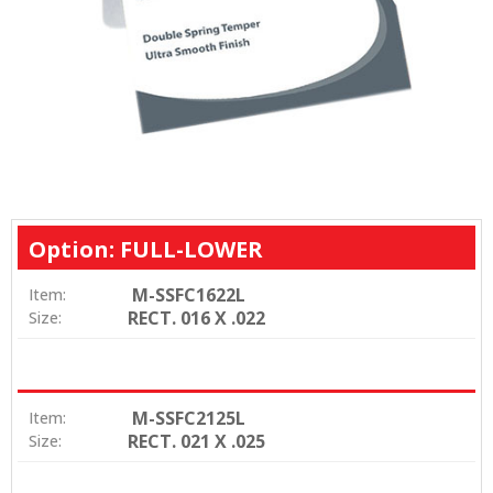
Option: FULL-LOWER
M-SSFC1622L
Item:
RECT. 016 X .022
Size:
M-SSFC2125L
Item:
RECT. 021 X .025
Size: