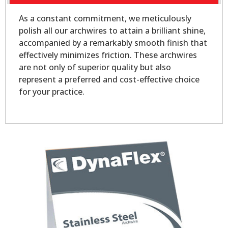
As a constant commitment, we meticulously
polish all our archwires to attain a brilliant shine,
accompanied by a remarkably smooth finish that
effectively minimizes friction. These archwires
are not only of superior quality but also
represent a preferred and cost-effective choice
for your practice.