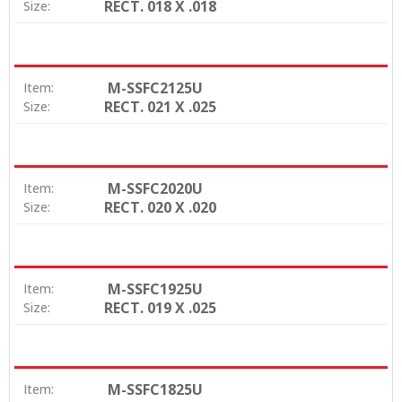
RECT. 018 X .018
Size:
M-SSFC2125U
Item:
RECT. 021 X .025
Size:
M-SSFC2020U
Item:
RECT. 020 X .020
Size:
M-SSFC1925U
Item:
RECT. 019 X .025
Size:
M-SSFC1825U
Item: