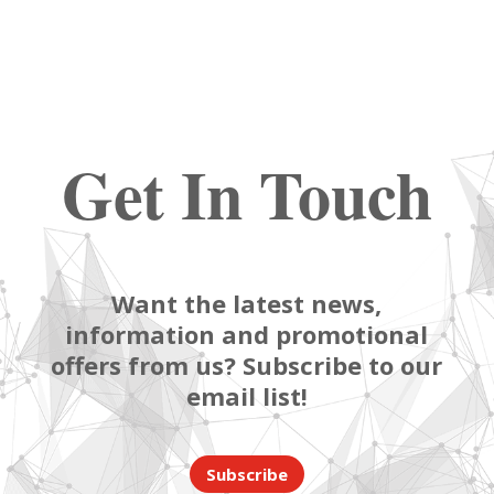
Get In Touch
Want the latest news,
information and promotional
offers from us? Subscribe to our
email list!
Subscribe