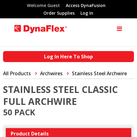
Welcome Guest
Access DynaFusion
Order Supplies
Log In
Log In Here To Shop
All Products
Archwires
Stainless Steel Archwire
STAINLESS STEEL CLASSIC
FULL ARCHWIRE
50 PACK
Product Details