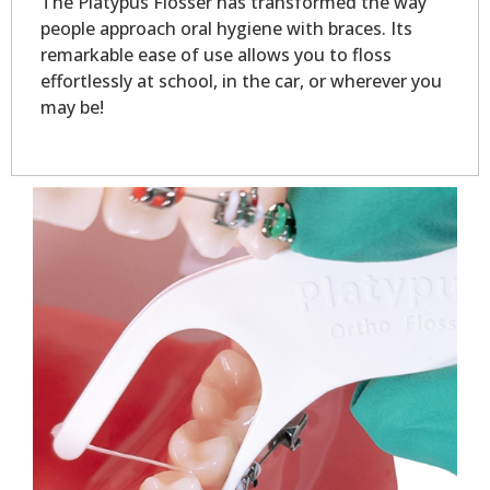
The Platypus Flosser has transformed the way
people approach oral hygiene with braces. Its
remarkable ease of use allows you to floss
effortlessly at school, in the car, or wherever you
may be!