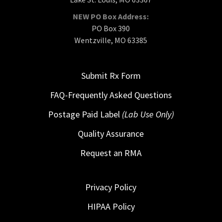
NEW PO Box Address:
PO Box 390
Wentzville, MO 63385
Submit Rx Form
FAQ-Frequently Asked Questions
Postage Paid Label
(Lab Use Only)
Quality Assurance
Request an RMA
Privacy Policy
HIPAA Policy