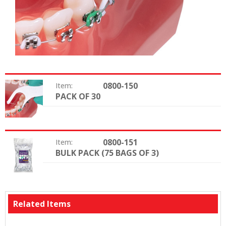
0800-150
Item:
PACK OF 30
Package:
0800-151
Item:
BULK PACK (75 BAGS OF 3)
Package:
Related Items