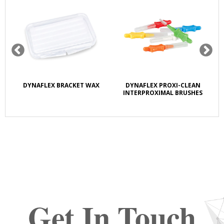
DYNAFLEX BRACKET WAX
DYNAFLEX PROXI-CLEAN
DY
INTERPROXIMAL BRUSHES
Get In Touch