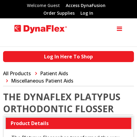
Welcome Guest
Access DynaFusion
Order Supplies
Log In
Log In Here To Shop
All Products
Patient Aids
Miscellaneous Patient Aids
THE DYNAFLEX PLATYPUS
ORTHODONTIC FLOSSER
Product Details