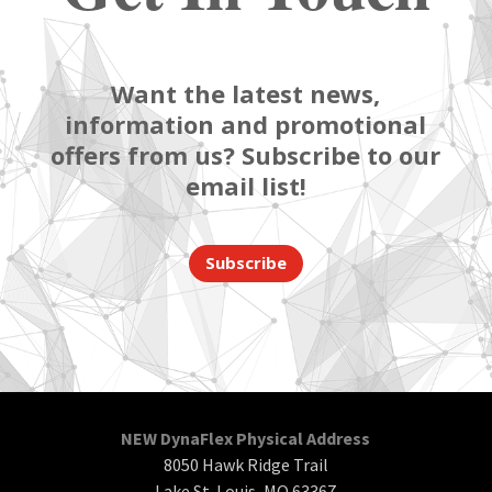
Want the latest news,
information and promotional
offers from us? Subscribe to our
email list!
Subscribe
NEW DynaFlex Physical Address
8050 Hawk Ridge Trail
Lake St. Louis, MO 63367