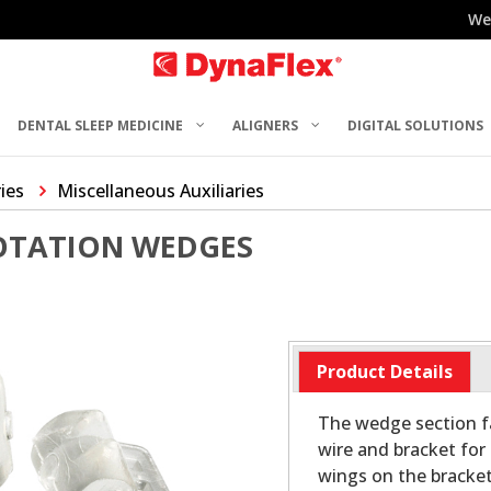
We
DENTAL SLEEP MEDICINE
ALIGNERS
DIGITAL SOLUTIONS
ries
Miscellaneous Auxiliaries
OTATION WEDGES
Product Details
The wedge section fa
wire and bracket for 
wings on the bracket