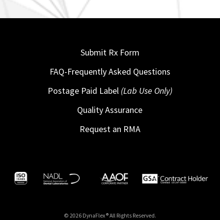
Submit Rx Form
FAQ-Frequently Asked Questions
Postage Paid Label
(Lab Use Only)
Quality Assurance
Request an RMA
© 2026 DynaFlex ® All Rights Reserved.