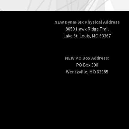
NEW DynaFlex Physical Address
8050 Hawk Ridge Trail
Lake St. Louis, MO 63367
NEW PO Box Address:
PO Box 390
Wentzville, MO 63385