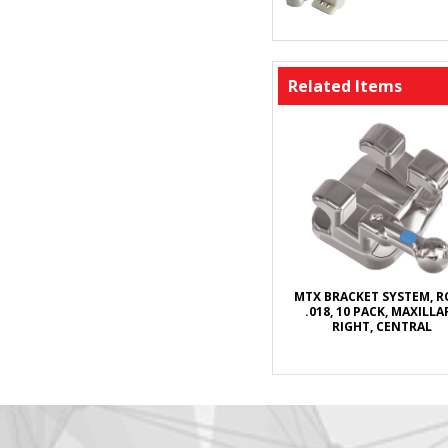
Related Items
MTX BRACKET SYSTEM, 
.018, 10 PACK, MAXILLA
RIGHT, CENTRAL