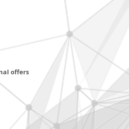
al offers