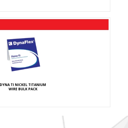
DYNA TI NICKEL TITANIUM
WIRE BULK PACK