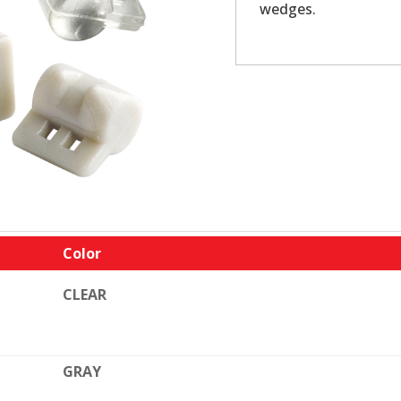
wedges.
Color
CLEAR
GRAY