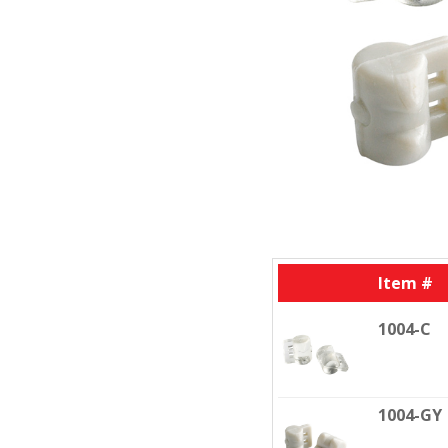
Item #
1004-C
1004-GY