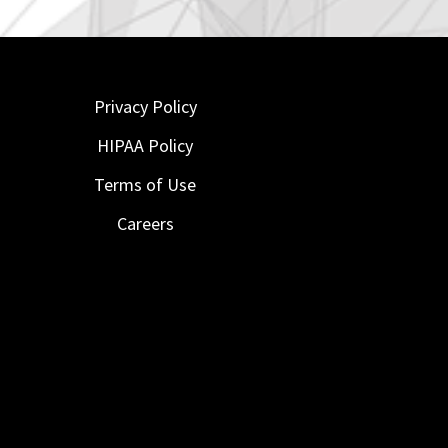
Privacy Policy
HIPAA Policy
Terms of Use
Careers