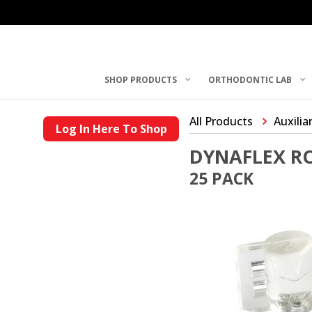
SHOP PRODUCTS
ORTHODONTIC LAB
All Products
Auxilia
Log In Here To Shop
DYNAFLEX R
25 PACK