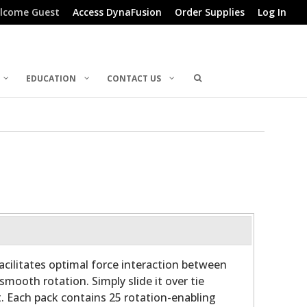
lcome Guest
Access DynaFusion
Order Supplies
Log In
EDUCATION
CONTACT US
cilitates optimal force interaction between
smooth rotation. Simply slide it over tie
. Each pack contains 25 rotation-enabling