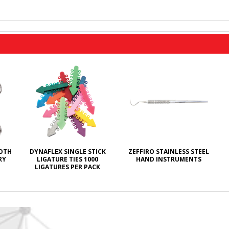
ROTH
DYNAFLEX SINGLE STICK
ZEFFIRO STAINLESS STEEL
RY
LIGATURE TIES 1000
HAND INSTRUMENTS
LIGATURES PER PACK