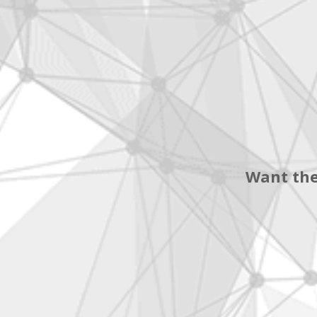
Want the