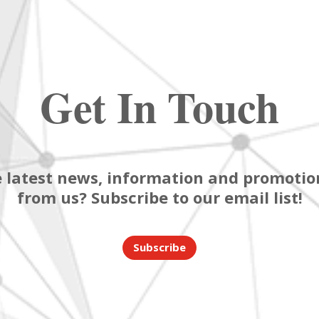
Get In Touch
 latest news, information and promotion
from us? Subscribe to our email list!
Subscribe