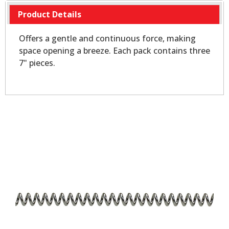
Product Details
Offers a gentle and continuous force, making
space opening a breeze. Each pack contains three
7" pieces.