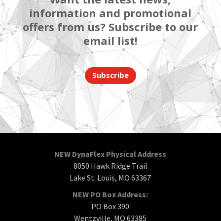
information and promotional
offers from us? Subscribe to our
email list!
Subscribe
NEW DynaFlex Physical Address
8050 Hawk Ridge Trail
Lake St. Louis, MO 63367
NEW PO Box Address:
PO Box 390
Wentzville, MO 63385