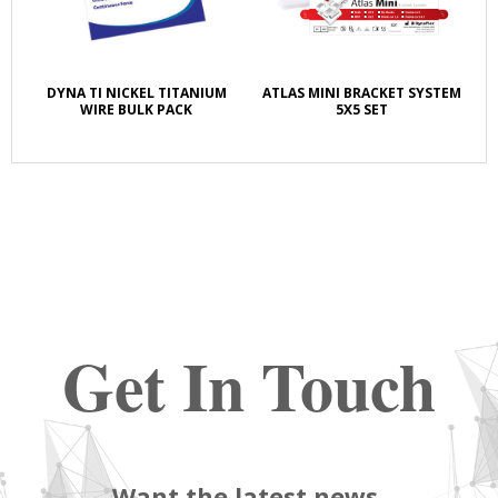
DYNA TI NICKEL TITANIUM
ATLAS MINI BRACKET SYSTEM
WIRE BULK PACK
5X5 SET
Get In Touch
Want the latest news,