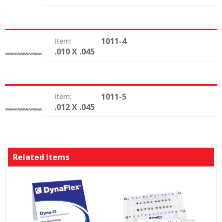
1011-4
Item:
.010 X .045
Size:
1011-5
Item:
.012 X .045
Size:
Related Items