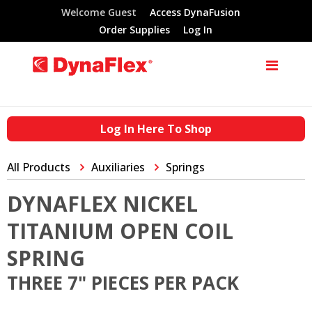
Welcome Guest
Access DynaFusion
Order Supplies
Log In
Log In Here To Shop
All Products
Auxiliaries
Springs
DYNAFLEX NICKEL
TITANIUM OPEN COIL
SPRING
THREE 7" PIECES PER PACK