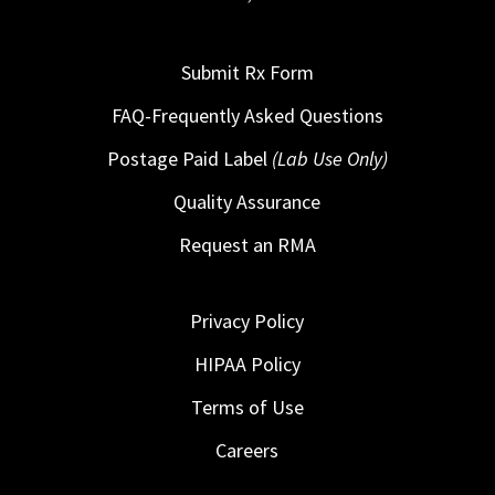
Submit Rx Form
FAQ-Frequently Asked Questions
Postage Paid Label
(Lab Use Only)
Quality Assurance
Request an RMA
Privacy Policy
HIPAA Policy
Terms of Use
Careers