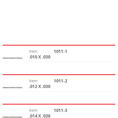
1011-1
Item:
.010 X .030
Size:
1011-2
Item:
.012 X .030
Size:
1011-3
Item:
.014 X .036
Size: