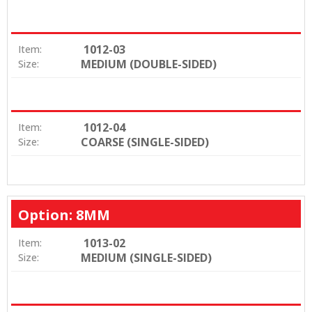
1012-03
Item:
MEDIUM (DOUBLE-SIDED)
Size:
1012-04
Item:
COARSE (SINGLE-SIDED)
Size:
Option: 8MM
1013-02
Item:
MEDIUM (SINGLE-SIDED)
Size: