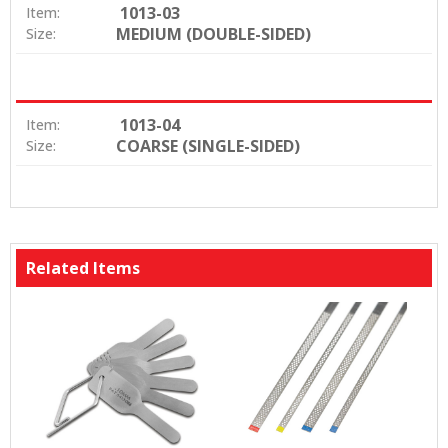
1013-03
Item:
MEDIUM (DOUBLE-SIDED)
Size:
1013-04
Item:
COARSE (SINGLE-SIDED)
Size:
Related Items