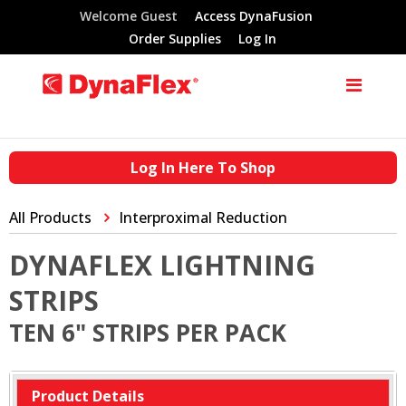
Welcome Guest
Access DynaFusion
Order Supplies
Log In
Log In Here To Shop
All Products
Interproximal Reduction
DYNAFLEX LIGHTNING
STRIPS
TEN 6" STRIPS PER PACK
Product Details