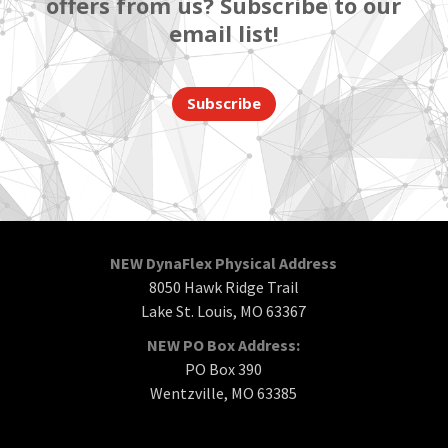
offers from us? Subscribe to our
email list!
Subscribe
NEW DynaFlex Physical Address
8050 Hawk Ridge Trail
Lake St. Louis, MO 63367
NEW PO Box Address:
PO Box 390
Wentzville, MO 63385