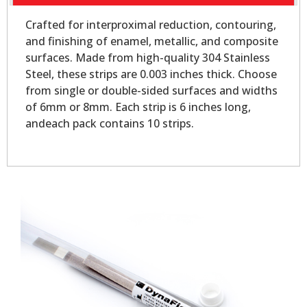
Crafted for interproximal reduction, contouring,
and finishing of enamel, metallic, and composite
surfaces. Made from high-quality 304 Stainless
Steel, these strips are 0.003 inches thick. Choose
from single or double-sided surfaces and widths
of 6mm or 8mm. Each strip is 6 inches long,
andeach pack contains 10 strips.