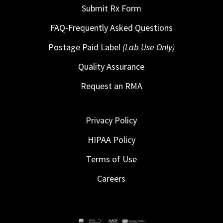
Submit Rx Form
FAQ-Frequently Asked Questions
Postage Paid Label
(Lab Use Only)
Quality Assurance
Request an RMA
Privacy Policy
HIPAA Policy
Terms of Use
Careers