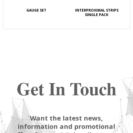
GAUGE SET
INTERPROXIMAL STRIPS
SINGLE PACK
Get In Touch
Want the latest news,
information and promotional