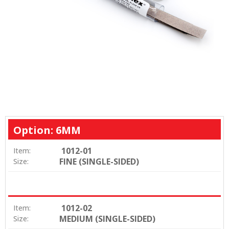
Option: 6MM
1012-01
Item:
FINE (SINGLE-SIDED)
Size:
1012-02
Item:
MEDIUM (SINGLE-SIDED)
Size: