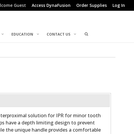
lcome Guest
Access DynaFusion
Order Supplies
Log In
EDUCATION
CONTACT US
nterproximal solution for IPR for minor tooth
s have a depth limiting design to prevent
hile the unique handle provides a comfortable