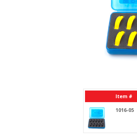
Item #
1016-05