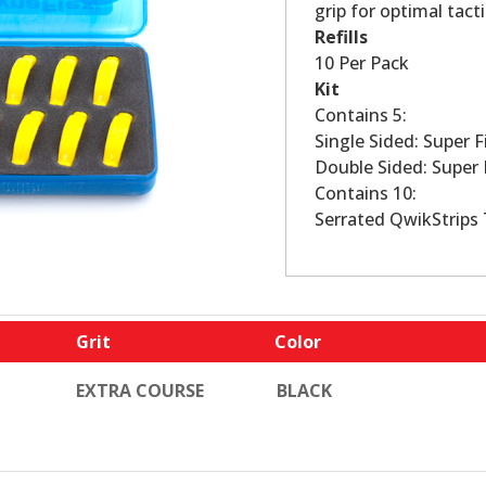
grip for optimal tacti
Refills
10 Per Pack
Kit
Contains 5:
Single Sided: Super F
Double Sided: Super 
Contains 10:
Serrated QwikStrips 
Grit
Color
EXTRA COURSE
BLACK