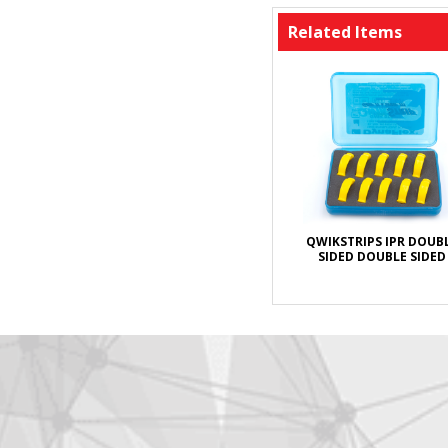
Related Items
QWIKSTRIPS IPR DOUB
SIDED DOUBLE SIDED