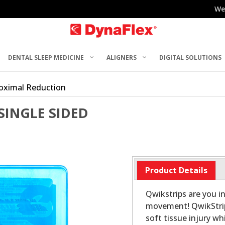
We
DENTAL SLEEP MEDICINE
ALIGNERS
DIGITAL SOLUTIONS
roximal Reduction
SINGLE SIDED
Product Details
Qwikstrips are you i
movement! QwikStrip
soft tissue injury w