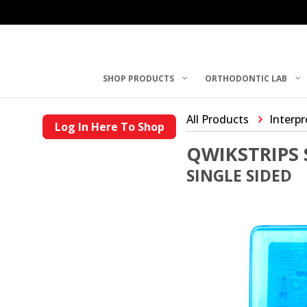
SHOP PRODUCTS
ORTHODONTIC LAB
All Products
Interp
Log In Here To Shop
QWIKSTRIPS 
SINGLE SIDED