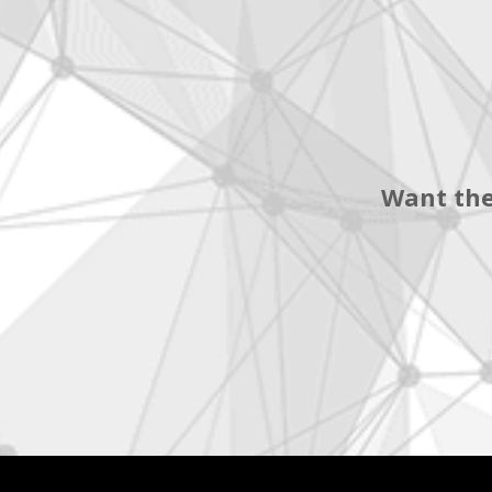
Want the