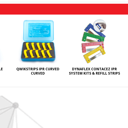
LE
QWIKSTRIPS IPR CURVED
DYNAFLEX CONTACEZ IPR
CURVED
SYSTEM KITS & REFILL STRIPS