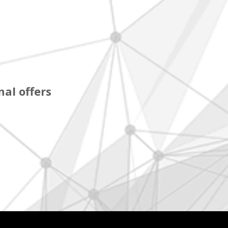
al offers