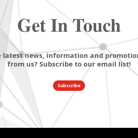
Get In Touch
 latest news, information and promotion
from us? Subscribe to our email list!
Subscribe