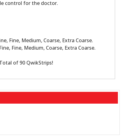
le control for the doctor.
ine, Fine, Medium, Coarse, Extra Coarse.
Fine, Fine, Medium, Coarse, Extra Coarse.
Total of 90 QwikStrips!