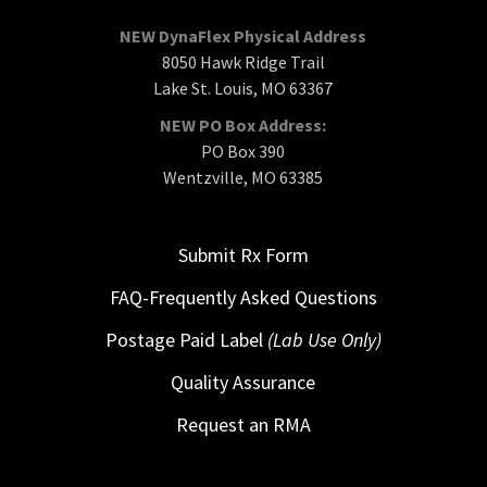
NEW DynaFlex Physical Address
8050 Hawk Ridge Trail
Lake St. Louis, MO 63367
NEW PO Box Address:
PO Box 390
Wentzville, MO 63385
Submit Rx Form
FAQ-Frequently Asked Questions
Postage Paid Label
(Lab Use Only)
Quality Assurance
Request an RMA