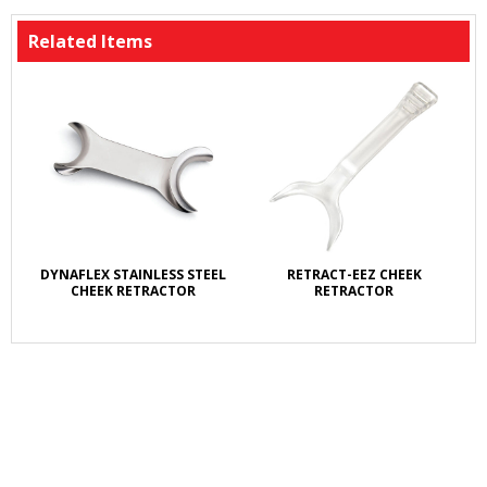
Related Items
DYNAFLEX STAINLESS STEEL
RETRACT-EEZ CHEEK
CHEEK RETRACTOR
RETRACTOR