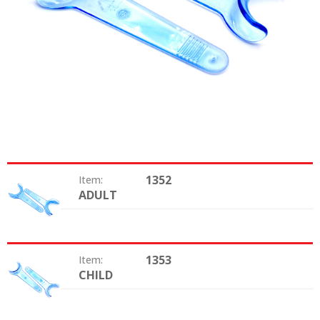
1352
Item:
ADULT
Size:
1353
Item:
CHILD
Size: