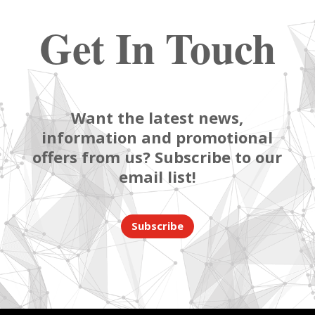
Get In Touch
Want the latest news,
information and promotional
offers from us? Subscribe to our
email list!
Subscribe