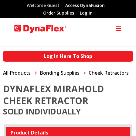
Welcome Guest
Access DynaFusion
Order Supplies
Log In
Log In Here To Shop
All Products
Bonding Supplies
Cheek Retractors
DYNAFLEX MIRAHOLD
CHEEK RETRACTOR
SOLD INDIVIDUALLY
Product Details