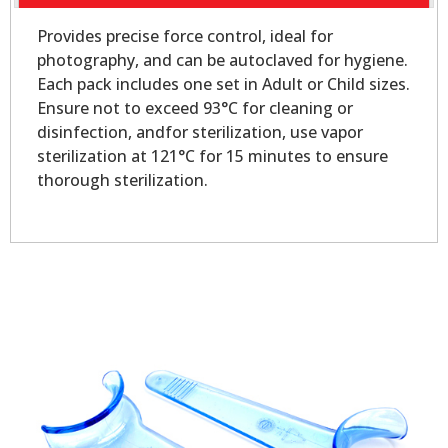
Provides precise force control, ideal for
photography, and can be autoclaved for hygiene.
Each pack includes one set in Adult or Child sizes.
Ensure not to exceed 93°C for cleaning or
disinfection, andfor sterilization, use vapor
sterilization at 121°C for 15 minutes to ensure
thorough sterilization.