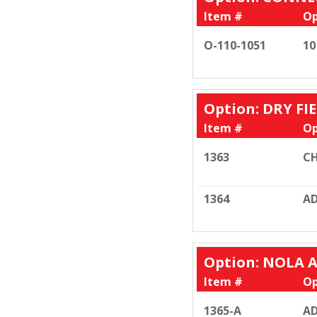
Item #
Op
O-110-1051
10
Option: DRY FI
Item #
Op
1363
CH
1364
AD
Option: NOLA 
Item #
Op
1365-A
AD