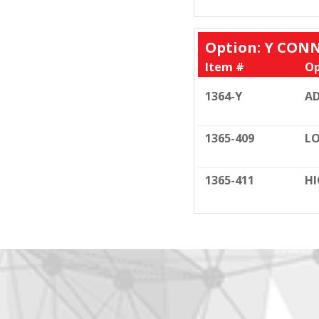
Option: Y CONN
Item #
Op
1364-Y
A
1365-409
L
1365-411
HI