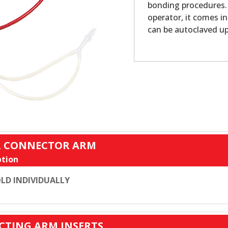
bonding procedures. 
operator, it comes i
can be autoclaved up 
ER CONNECTOR ARM
tion
LD INDIVIDUALLY
CTING ARM INSERTS