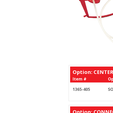
Option: CENT
Item #
Op
1365-405
SO
Option: CONNE