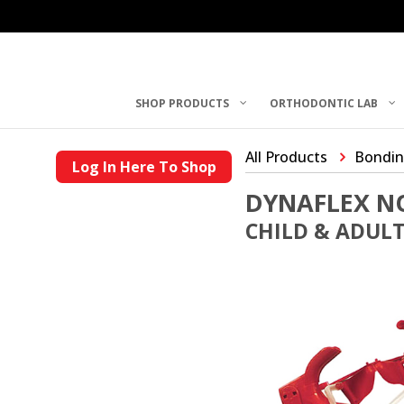
SHOP PRODUCTS
ORTHODONTIC LAB
All Products
Bondin
Log In Here To Shop
DYNAFLEX NO
CHILD & ADULT