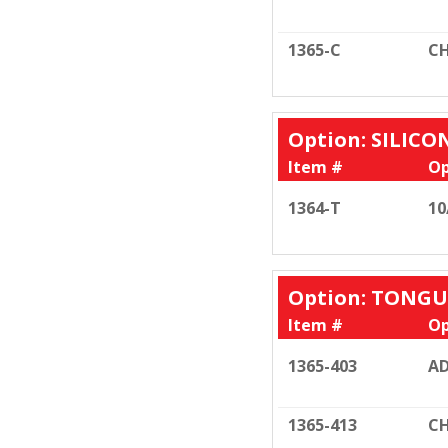
1365-C
CH
Option: SILIC
Item #
Op
1364-T
10
Option: TONGU
Item #
Op
1365-403
AD
1365-413
CH