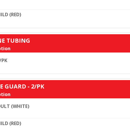
ILD (RED)
ONE TUBING
tion
/PK
E GUARD - 2/PK
tion
ULT (WHITE)
ILD (RED)