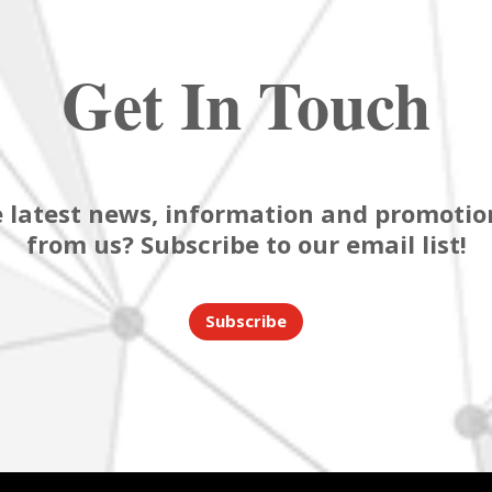
Get In Touch
 latest news, information and promotion
from us? Subscribe to our email list!
Subscribe