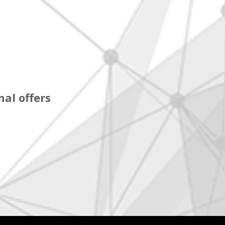
al offers