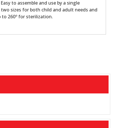
Easy to assemble and use by a single
n two sizes for both child and adult needs and
to 260º for sterilization.