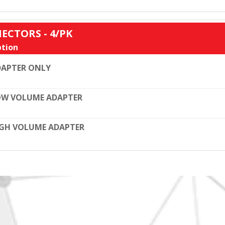
ECTORS - 4/PK
tion
DAPTER ONLY
OW VOLUME ADAPTER
GH VOLUME ADAPTER