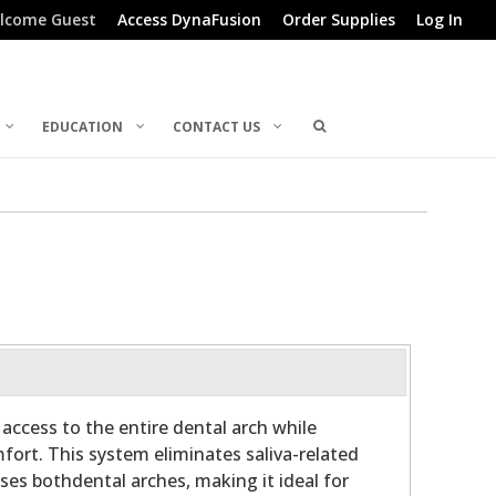
lcome Guest
Access DynaFusion
Order Supplies
Log In
EDUCATION
CONTACT US
access to the entire dental arch while
fort. This system eliminates saliva-related
ses bothdental arches, making it ideal for