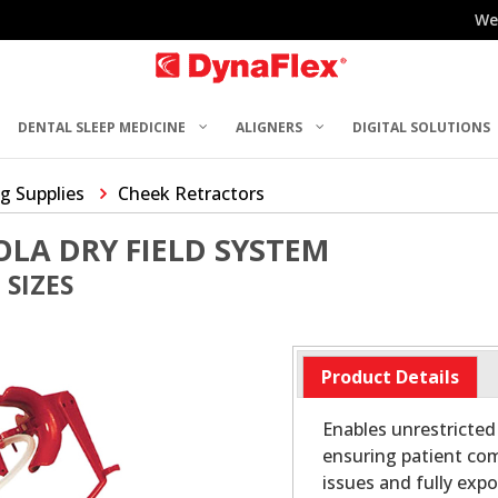
We
DENTAL SLEEP MEDICINE
ALIGNERS
DIGITAL SOLUTIONS
g Supplies
Cheek Retractors
LA DRY FIELD SYSTEM
 SIZES
Product Details
Enables unrestricted 
ensuring patient com
issues and fully expo