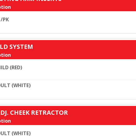
tion
 /PK
ELD SYSTEM
tion
ILD (RED)
ULT (WHITE)
ADJ. CHEEK RETRACTOR
tion
ULT (WHITE)