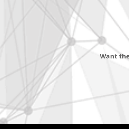
Want the