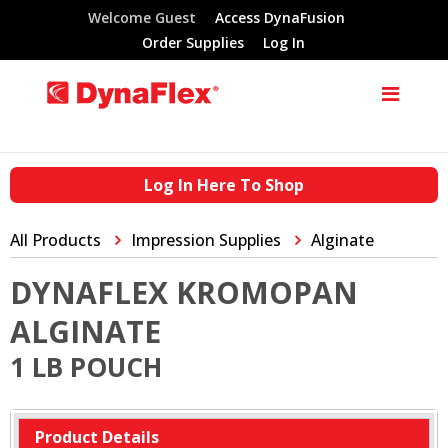
Welcome Guest
Access DynaFusion
Order Supplies
Log In
Log In Here To Shop
All Products
Impression Supplies
Alginate
DYNAFLEX KROMOPAN
ALGINATE
1 LB POUCH
Product Details