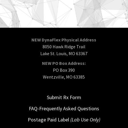
NEW DynaFlex Physical Address
8050 Hawk Ridge Trail
Lake St. Louis, MO 63367
NEW PO Box Address:
PO Box 390
Wentzville, MO 63385
Submit Rx Form
FAQ-Frequently Asked Questions
Postage Paid Label
(Lab Use Only)