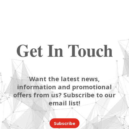
Get In Touch
Want the latest news,
information and promotional
offers from us? Subscribe to our
email list!
Subscribe