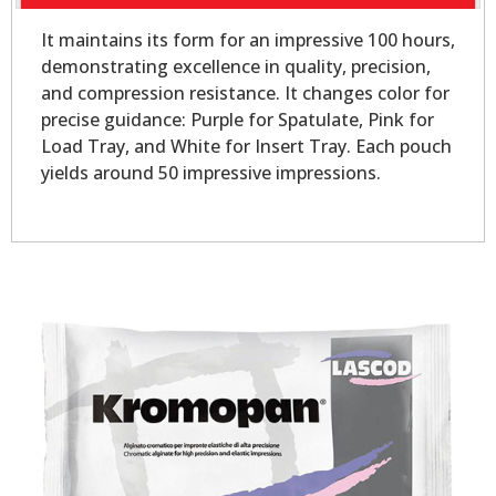
It maintains its form for an impressive 100 hours,
demonstrating excellence in quality, precision,
and compression resistance. It changes color for
precise guidance: Purple for Spatulate, Pink for
Load Tray, and White for Insert Tray. Each pouch
yields around 50 impressive impressions.