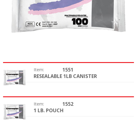
1551
Item:
RESEALABLE 1LB CANISTER
Package:
1552
Item:
1 LB. POUCH
Package: