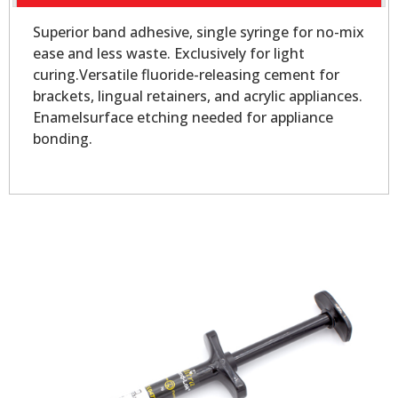
Superior band adhesive, single syringe for no-mix
ease and less waste. Exclusively for light
curing.Versatile fluoride-releasing cement for
brackets, lingual retainers, and acrylic appliances.
Enamelsurface etching needed for appliance
bonding.