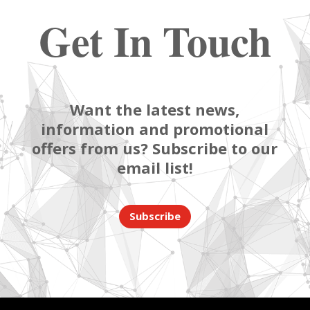
Get In Touch
Want the latest news,
information and promotional
offers from us? Subscribe to our
email list!
Subscribe