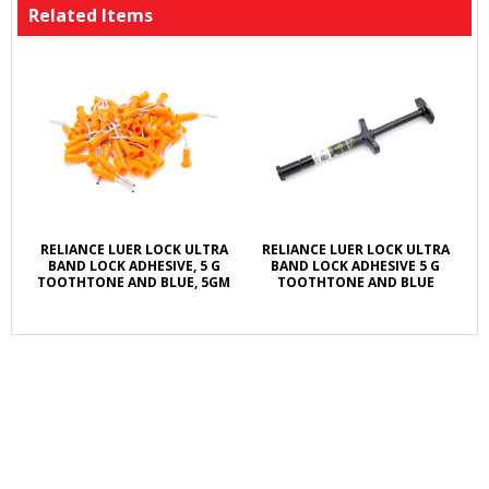
Related Items
RELIANCE LUER LOCK ULTRA
RELIANCE LUER LOCK ULTRA
BAND LOCK ADHESIVE, 5 G
BAND LOCK ADHESIVE 5 G
TOOTHTONE AND BLUE, 5GM
TOOTHTONE AND BLUE