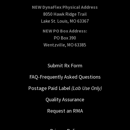
NEW DynaFlex Physical Address
8050 Hawk Ridge Trail
Lake St. Louis, MO 63367
NEW PO Box Address:
PO Box 390
Wentzville, MO 63385
Submit Rx Form
FAQ-Frequently Asked Questions
Postage Paid Label
(Lab Use Only)
Quality Assurance
Request an RMA