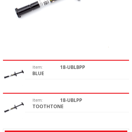
18-UBLBPP
Item:
BLUE
Color:
18-UBLPP
Item:
TOOTHTONE
Color: