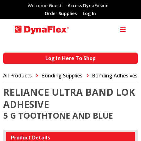
Welcome Guest
Access DynaFusion
Order Supplies
Log In
Log In Here To Shop
All Products
Bonding Supplies
Bonding Adhesives
RELIANCE ULTRA BAND LOK
ADHESIVE
5 G TOOTHTONE AND BLUE
Product Details