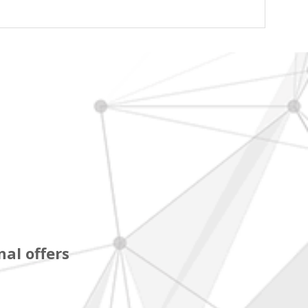
al offers