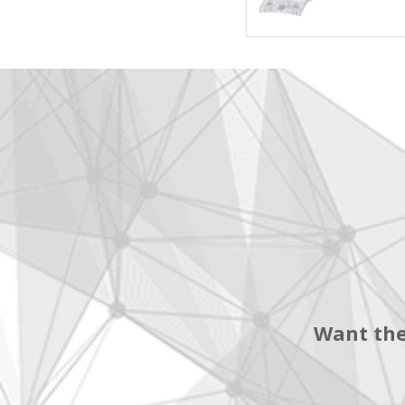
Want the