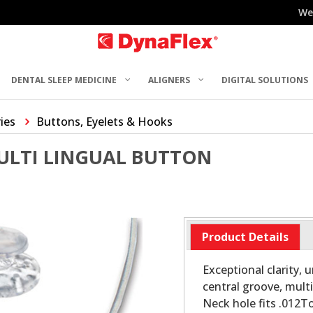
We
DENTAL SLEEP MEDICINE
ALIGNERS
DIGITAL SOLUTIONS
ries
Buttons, Eyelets & Hooks
ULTI LINGUAL BUTTON
Product Details
Exceptional clarity,
central groove, mul
Neck hole fits .012T