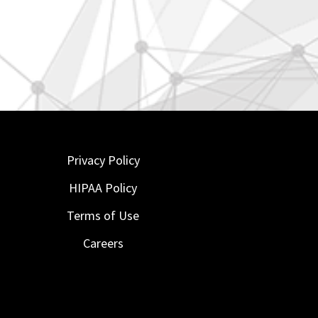
Privacy Policy
HIPAA Policy
Terms of Use
Careers