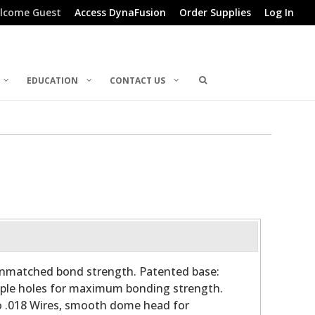
lcome Guest
Access DynaFusion
Order Supplies
Log In
EDUCATION
CONTACT US
 unmatched bond strength. Patented base:
tiple holes for maximum bonding strength.
o .018 Wires, smooth dome head for