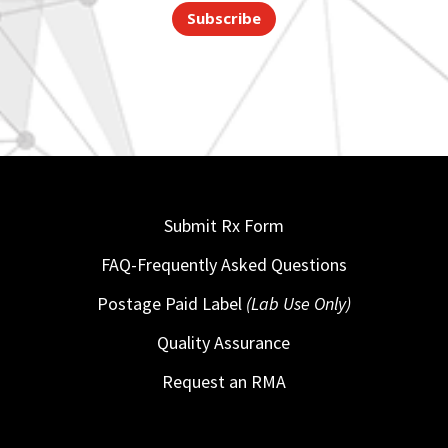
Subscribe
Submit Rx Form
FAQ-Frequently Asked Questions
Postage Paid Label
(Lab Use Only)
Quality Assurance
Request an RMA