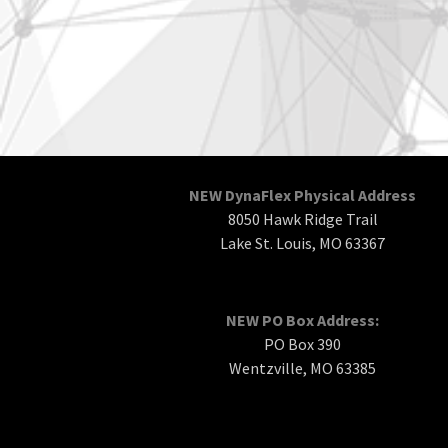
NEW DynaFlex Physical Address
8050 Hawk Ridge Trail
Lake St. Louis, MO 63367
NEW PO Box Address:
PO Box 390
Wentzville, MO 63385