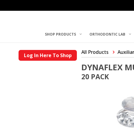
SHOP PRODUCTS
ORTHODONTIC LAB
All Products
Auxilia
Log In Here To Shop
DYNAFLEX M
20 PACK