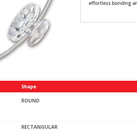
effortless bonding a
Shape
ROUND
RECTANGULAR