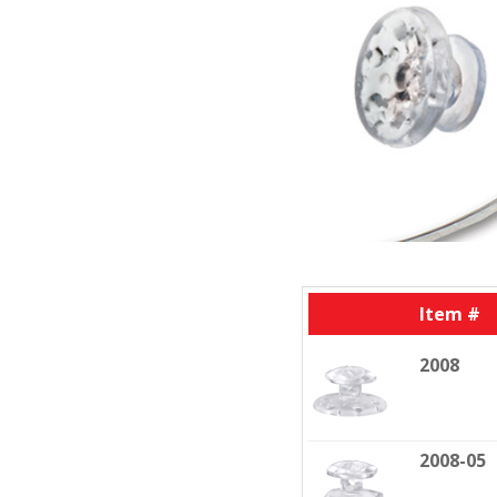
Item #
2008
2008-05