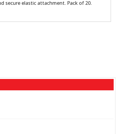
nd secure elastic attachment. Pack of 20.