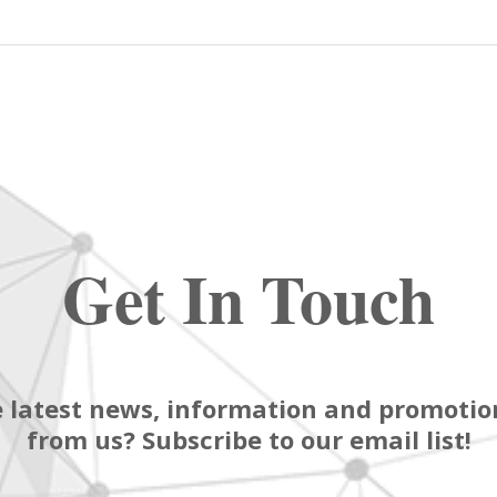
Get In Touch
 latest news, information and promotion
from us? Subscribe to our email list!