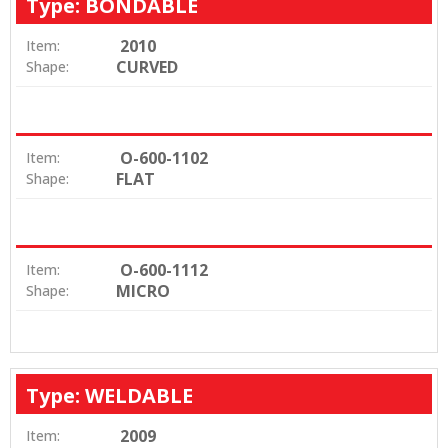
Type: BONDABLE
2010
Item:
CURVED
Shape:
O-600-1102
Item:
FLAT
Shape:
O-600-1112
Item:
MICRO
Shape:
Type: WELDABLE
2009
Item: