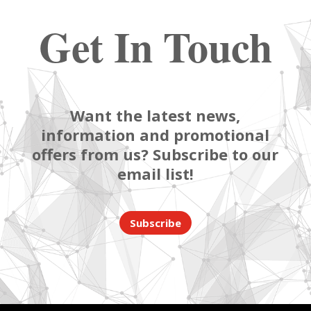
Get In Touch
Want the latest news,
information and promotional
offers from us? Subscribe to our
email list!
Subscribe