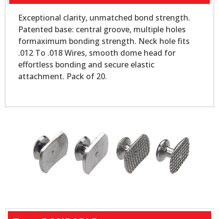
Exceptional clarity, unmatched bond strength.
Patented base: central groove, multiple holes
formaximum bonding strength. Neck hole fits
.012 To .018 Wires, smooth dome head for
effortless bonding and secure elastic
attachment. Pack of 20.