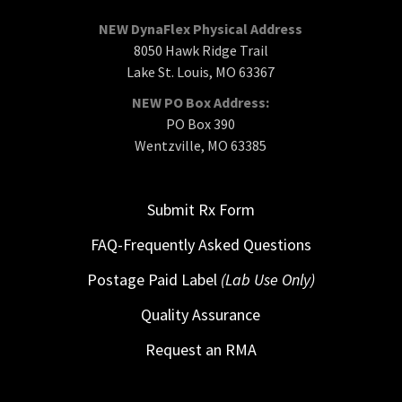
NEW DynaFlex Physical Address
8050 Hawk Ridge Trail
Lake St. Louis, MO 63367
NEW PO Box Address:
PO Box 390
Wentzville, MO 63385
Submit Rx Form
FAQ-Frequently Asked Questions
Postage Paid Label
(Lab Use Only)
Quality Assurance
Request an RMA