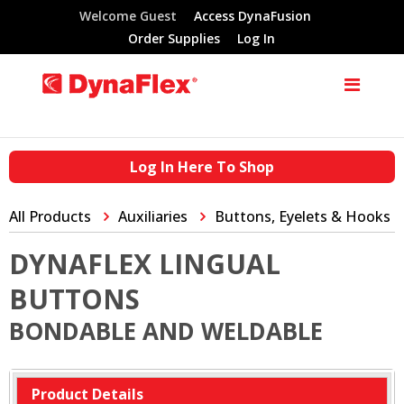
Welcome Guest
Access DynaFusion
Order Supplies
Log In
Log In Here To Shop
All Products
Auxiliaries
Buttons, Eyelets & Hooks
DYNAFLEX LINGUAL
BUTTONS
BONDABLE AND WELDABLE
Product Details