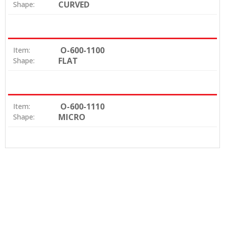
CURVED
Shape:
O-600-1100
Item:
FLAT
Shape:
O-600-1110
Item:
MICRO
Shape: