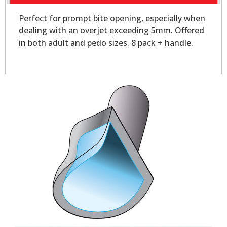
Perfect for prompt bite opening, especially when
dealing with an overjet exceeding 5mm. Offered
in both adult and pedo sizes. 8 pack + handle.