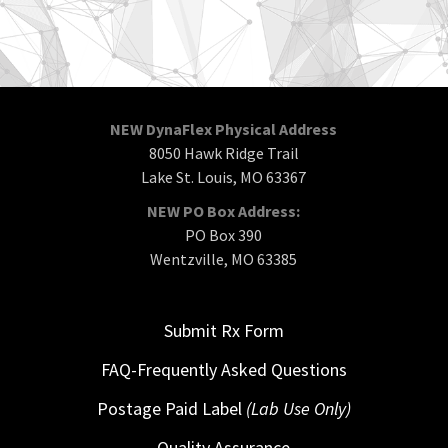
NEW DynaFlex Physical Address
8050 Hawk Ridge Trail
Lake St. Louis, MO 63367
NEW PO Box Address:
PO Box 390
Wentzville, MO 63385
Submit Rx Form
FAQ-Frequently Asked Questions
Postage Paid Label
(Lab Use Only)
Quality Assurance