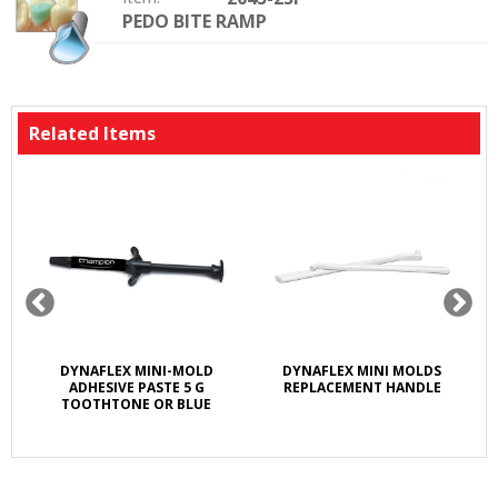
PEDO BITE RAMP
Option:
Related Items
M
DYNAFLEX MINI-MOLD
DYNAFLEX MINI MOLDS
ADHESIVE PASTE 5 G
REPLACEMENT HANDLE
TOOTHTONE OR BLUE