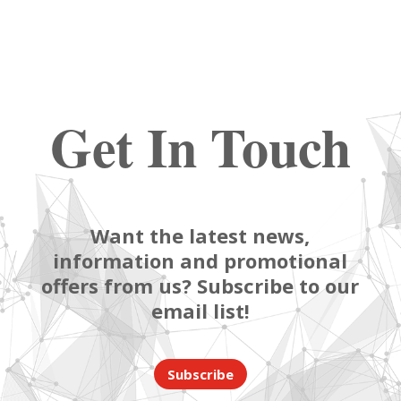
Get In Touch
Want the latest news,
information and promotional
offers from us? Subscribe to our
email list!
Subscribe