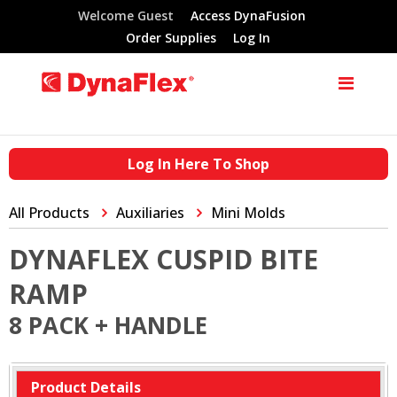
Welcome Guest
Access DynaFusion
Order Supplies
Log In
Log In Here To Shop
All Products
Auxiliaries
Mini Molds
DYNAFLEX CUSPID BITE
RAMP
8 PACK + HANDLE
Product Details