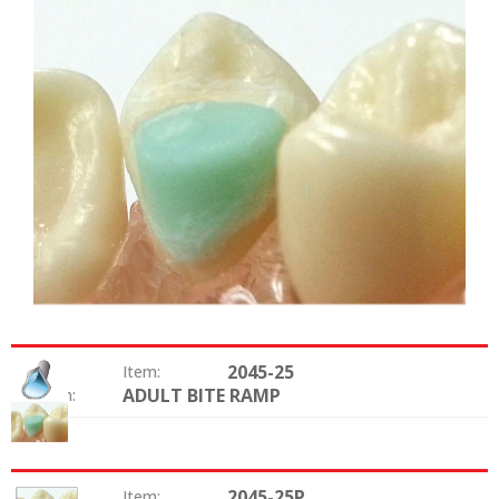
2045-25
Item:
ADULT BITE RAMP
Option:
2045-25P
Item: