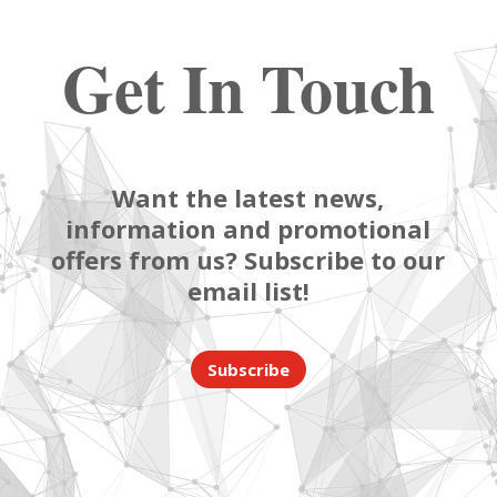
Get In Touch
Want the latest news,
information and promotional
offers from us? Subscribe to our
email list!
Subscribe