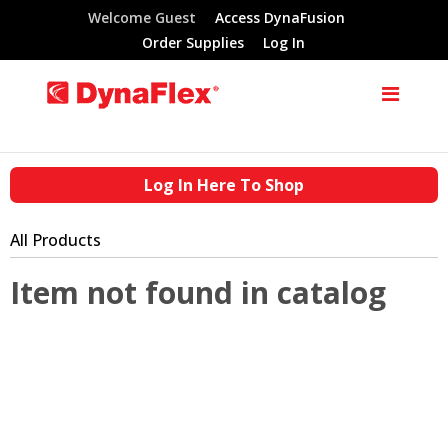
Welcome Guest
Access DynaFusion
Order Supplies
Log In
Log In Here To Shop
All Products
Item not found in catalog