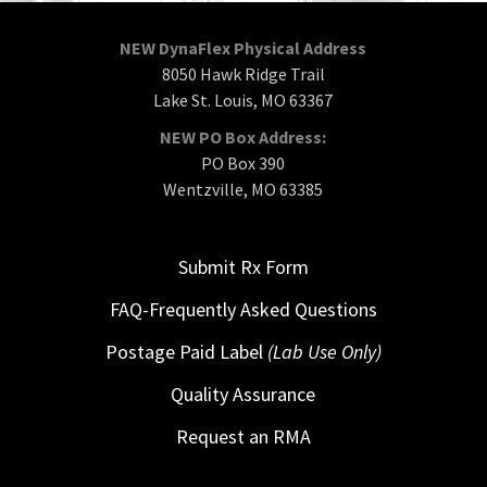
NEW DynaFlex Physical Address
8050 Hawk Ridge Trail
Lake St. Louis, MO 63367
NEW PO Box Address:
PO Box 390
Wentzville, MO 63385
Submit Rx Form
FAQ-Frequently Asked Questions
Postage Paid Label
(Lab Use Only)
Quality Assurance
Request an RMA