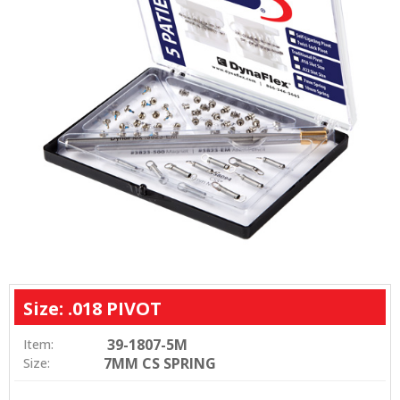
Size: .018 PIVOT
39-1807-5M
Item:
7MM CS SPRING
Size: