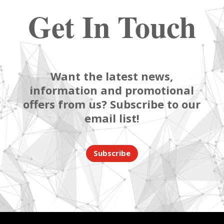
Get In Touch
Want the latest news,
information and promotional
offers from us? Subscribe to our
email list!
Subscribe