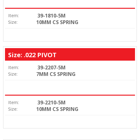
39-1810-5M
Item:
10MM CS SPRING
Size:
Size: .022 PIVOT
39-2207-5M
Item:
7MM CS SPRING
Size:
39-2210-5M
Item:
10MM CS SPRING
Size: