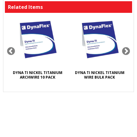
Related Items
ET
DYNA TI NICKEL TITANIUM
DYNA TI NICKEL TITANIUM
A
ARCHWIRE 10 PACK
WIRE BULK PACK