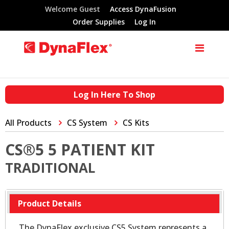
Welcome Guest
Access DynaFusion
Order Supplies
Log In
Log In Here To Shop
All Products
CS System
CS Kits
CS®5 5 PATIENT KIT
TRADITIONAL
Product Details
The DynaFlex exclusive CS5 System represents a