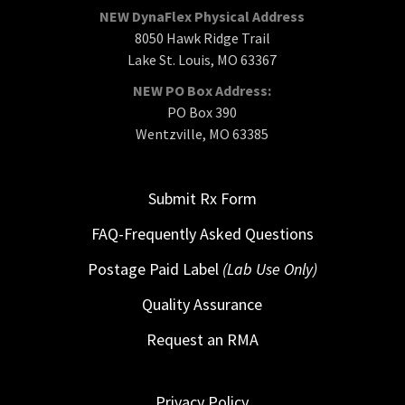
NEW DynaFlex Physical Address
8050 Hawk Ridge Trail
Lake St. Louis, MO 63367
NEW PO Box Address:
PO Box 390
Wentzville, MO 63385
Submit Rx Form
FAQ-Frequently Asked Questions
Postage Paid Label
(Lab Use Only)
Quality Assurance
Request an RMA
Privacy Policy