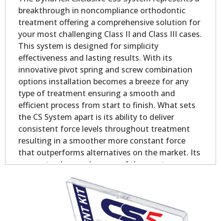
breakthrough in noncompliance orthodontic
treatment offering a comprehensive solution for
your most challenging Class II and Class III cases.
This system is designed for simplicity
effectiveness and lasting results. With its
innovative pivot spring and screw combination
options installation becomes a breeze for any
type of treatment ensuring a smooth and
efficient process from start to finish. What sets
the CS System apart is its ability to deliver
consistent force levels throughout treatment
resulting in a smoother more constant force
that outperforms alternatives on the market. Its
proven track record as one of the most
successful Class II and Class III chairside
appliances globally speaks to its simplicity
effectiveness and exceptional value making it a
goto choice for doctors.