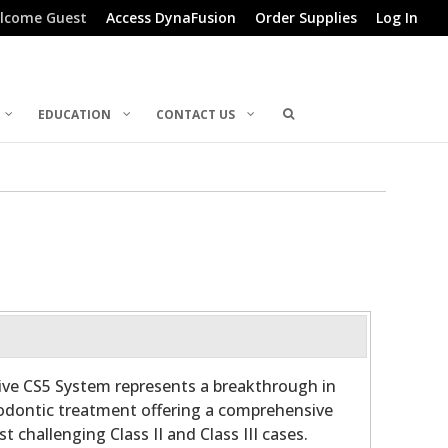
lcome Guest
Access DynaFusion
Order Supplies
Log In
EDUCATION
CONTACT US
ive CS5 System represents a breakthrough in
dontic treatment offering a comprehensive
t challenging Class II and Class III cases.