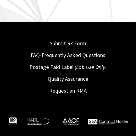
Submit Rx Form
FAQ-Frequently Asked Questions
Postage Paid Label
(Lab Use Only)
Quality Assurance
Request an RMA