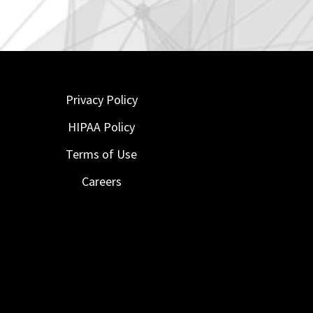
Privacy Policy
HIPAA Policy
Terms of Use
Careers