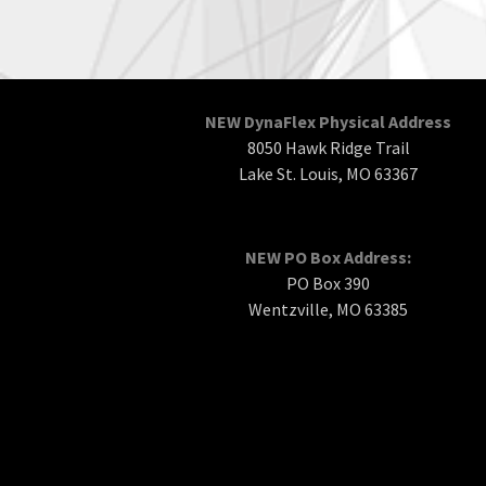
NEW DynaFlex Physical Address
8050 Hawk Ridge Trail
Lake St. Louis, MO 63367
NEW PO Box Address:
PO Box 390
Wentzville, MO 63385