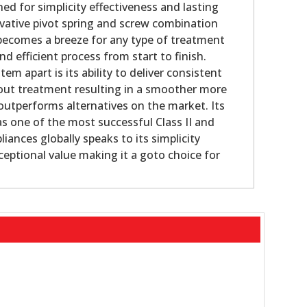
ed for simplicity effectiveness and lasting
novative pivot spring and screw combination
 becomes a breeze for any type of treatment
 efficient process from start to finish.
em apart is its ability to deliver consistent
out treatment resulting in a smoother more
outperforms alternatives on the market. Its
as one of the most successful Class II and
pliances globally speaks to its simplicity
ceptional value making it a goto choice for