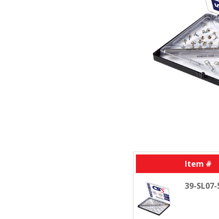
Item #
39-SL07