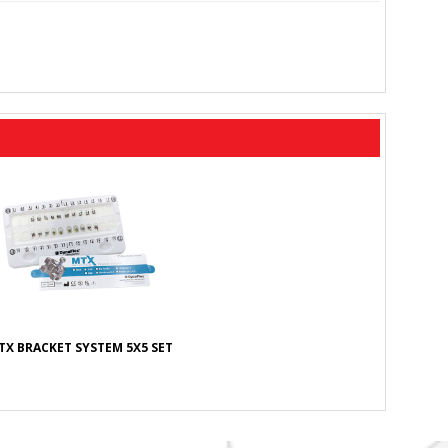
TX BRACKET SYSTEM 5X5 SET