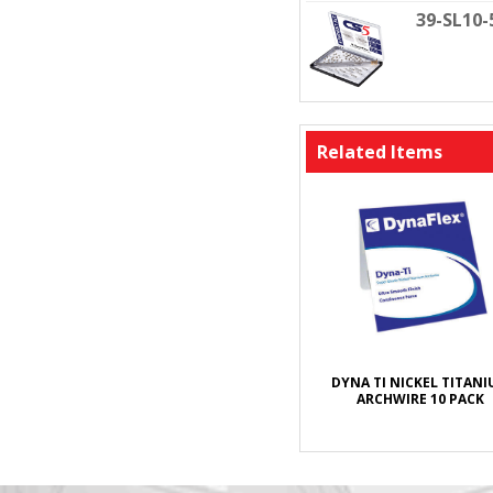
39-SL10
Related Items
DYNA TI NICKEL TITAN
ARCHWIRE 10 PACK