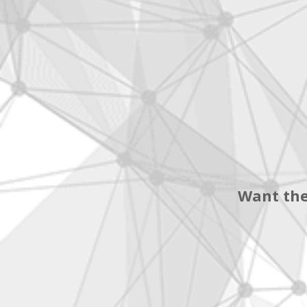
Want the