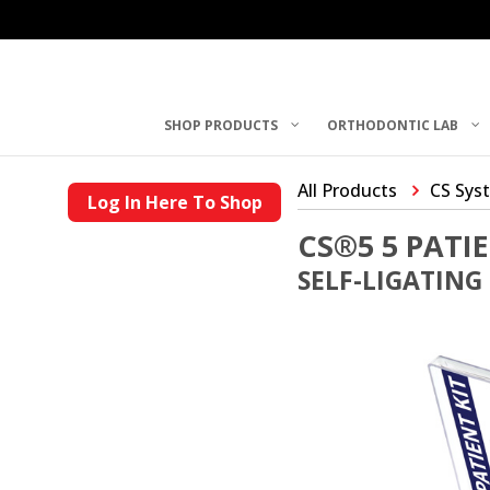
SHOP PRODUCTS
ORTHODONTIC LAB
All Products
CS Sys
Log In Here To Shop
CS®5 5 PATIE
SELF-LIGATING