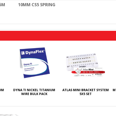
-5M
10MM CS5 SPRING
IUM
DYNA TI NICKEL TITANIUM
ATLAS MINI BRACKET SYSTEM
M
WIRE BULK PACK
5X5 SET