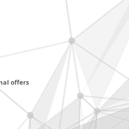
al offers