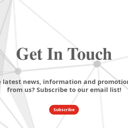
Get In Touch
 latest news, information and promotion
from us? Subscribe to our email list!
Subscribe