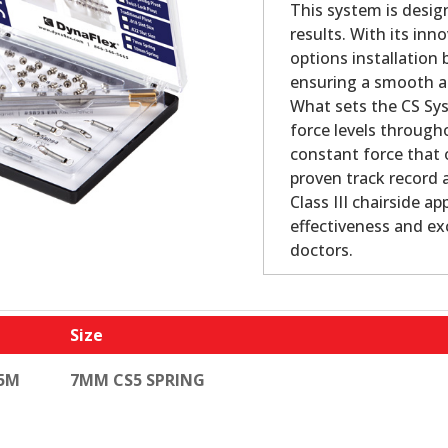
This system is design
results. With its in
options installation
ensuring a smooth and
What sets the CS Syst
force levels through
constant force that 
proven track record 
Class III chairside ap
effectiveness and ex
doctors.
Size
-5M
7MM CS5 SPRING