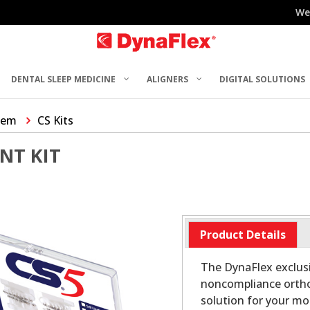
We
DENTAL SLEEP MEDICINE
ALIGNERS
DIGITAL SOLUTIONS
tem
CS Kits
NT KIT
Product Details
The DynaFlex exclus
noncompliance ortho
solution for your mos