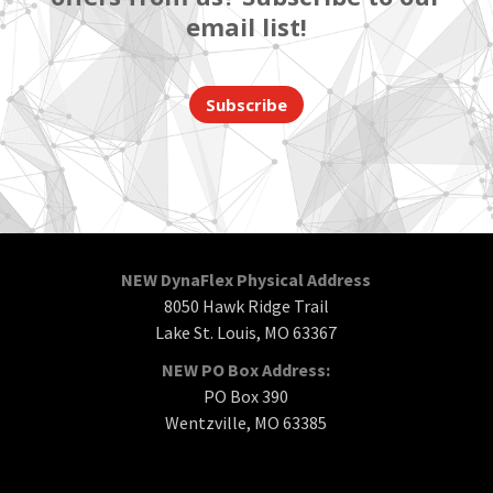
email list!
Subscribe
NEW DynaFlex Physical Address
8050 Hawk Ridge Trail
Lake St. Louis, MO 63367
NEW PO Box Address:
PO Box 390
Wentzville, MO 63385