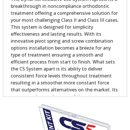
breakthrough in noncompliance orthodontic
treatment offering a comprehensive solution for
your most challenging Class II and Class III cases.
This system is designed for simplicity
effectiveness and lasting results. With its
innovative pivot spring and screw combination
options installation becomes a breeze for any
type of treatment ensuring a smooth and
efficient process from start to finish. What sets
the CS System apart is its ability to deliver
consistent force levels throughout treatment
resulting in a smoother more constant force
that outperforms alternatives on the market. Its
proven track record as one of the most
successful Class II and Class III chairside
appliances globally speaks to its simplicity
effectiveness and exceptional value making it a
goto choice for doctors.