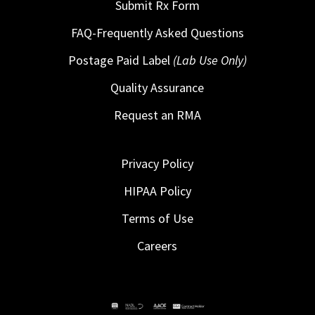
Submit Rx Form
FAQ-Frequently Asked Questions
Postage Paid Label
(Lab Use Only)
Quality Assurance
Request an RMA
Privacy Policy
HIPAA Policy
Terms of Use
Careers