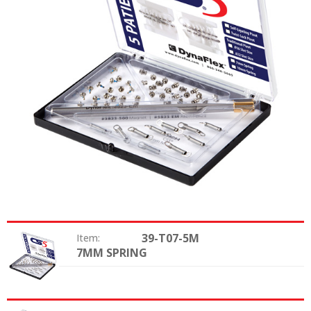
39-T07-5M
Item:
7MM SPRING
Size: