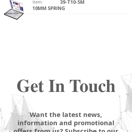
39-T10-5M
Item:
10MM SPRING
Size:
Get In Touch
Want the latest news,
information and promotional
offers from us? Subscribe to our