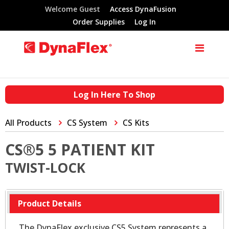
Welcome Guest
Access DynaFusion
Order Supplies
Log In
Log In Here To Shop
All Products
CS System
CS Kits
CS®5 5 PATIENT KIT
TWIST-LOCK
Product Details
The DynaFlex exclusive CS5 System represents a