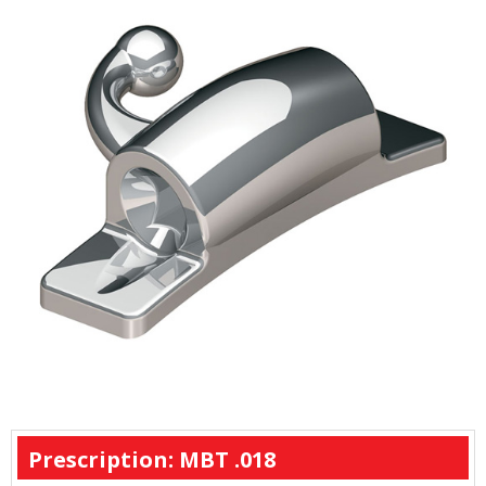
Prescription: MBT .018