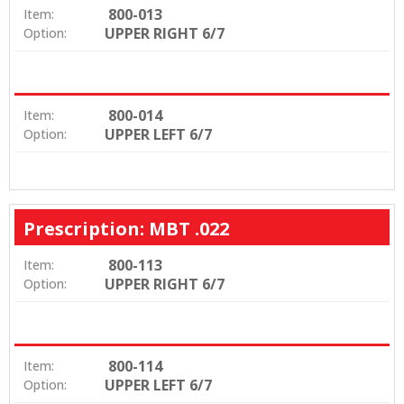
800-013
Item:
UPPER RIGHT 6/7
Option:
800-014
Item:
UPPER LEFT 6/7
Option:
Prescription: MBT .022
800-113
Item:
UPPER RIGHT 6/7
Option:
800-114
Item:
UPPER LEFT 6/7
Option: