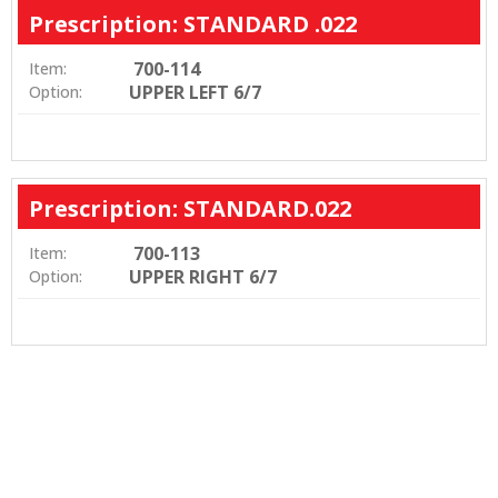
Prescription: STANDARD .022
700-114
Item:
UPPER LEFT 6/7
Option:
Prescription: STANDARD.022
700-113
Item:
UPPER RIGHT 6/7
Option: