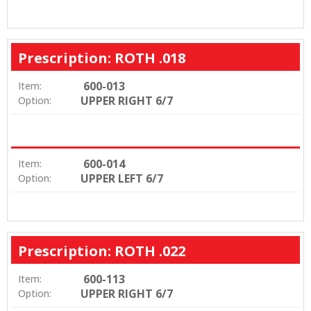
Prescription: ROTH .018
600-013
Item:
UPPER RIGHT 6/7
Option:
600-014
Item:
UPPER LEFT 6/7
Option:
Prescription: ROTH .022
600-113
Item:
UPPER RIGHT 6/7
Option: