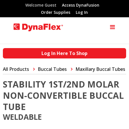
Welcome Guest
Access DynaFusion
Order Supplies
Log In
Log In Here To Shop
All Products
Buccal Tubes
Maxillary Buccal Tubes
STABILITY 1ST/2ND MOLAR
NON-CONVERTIBLE BUCCAL
TUBE
WELDABLE