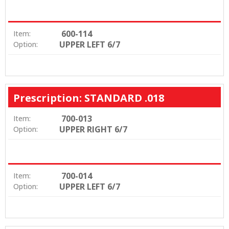
600-114
Item:
UPPER LEFT 6/7
Option:
Prescription: STANDARD .018
700-013
Item:
UPPER RIGHT 6/7
Option:
700-014
Item:
UPPER LEFT 6/7
Option: