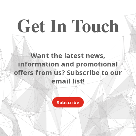
Get In Touch
Want the latest news,
information and promotional
offers from us? Subscribe to our
email list!
Subscribe