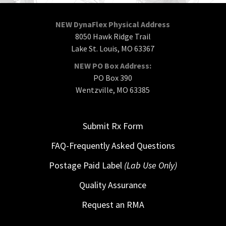
NEW DynaFlex Physical Address
8050 Hawk Ridge Trail
Lake St. Louis, MO 63367
NEW PO Box Address:
PO Box 390
Wentzville, MO 63385
Submit Rx Form
FAQ-Frequently Asked Questions
Postage Paid Label
(Lab Use Only)
Quality Assurance
Request an RMA