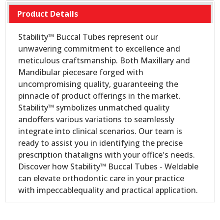
Product Details
Stability™ Buccal Tubes represent our
unwavering commitment to excellence and
meticulous craftsmanship. Both Maxillary and
Mandibular piecesare forged with
uncompromising quality, guaranteeing the
pinnacle of product offerings in the market.
Stability™ symbolizes unmatched quality
andoffers various variations to seamlessly
integrate into clinical scenarios. Our team is
ready to assist you in identifying the precise
prescription thataligns with your office's needs.
Discover how Stability™ Buccal Tubes - Weldable
can elevate orthodontic care in your practice
with impeccablequality and practical application.