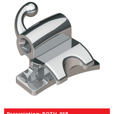
Prescription: ROTH .018