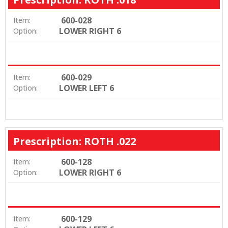
600-028
Item:
LOWER RIGHT 6
Option:
600-029
Item:
LOWER LEFT 6
Option:
Prescription: ROTH .022
600-128
Item:
LOWER RIGHT 6
Option:
600-129
Item: