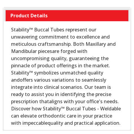
Product Details
Stability™ Buccal Tubes represent our
unwavering commitment to excellence and
meticulous craftsmanship. Both Maxillary and
Mandibular piecesare forged with
uncompromising quality, guaranteeing the
pinnacle of product offerings in the market.
Stability™ symbolizes unmatched quality
andoffers various variations to seamlessly
integrate into clinical scenarios. Our team is
ready to assist you in identifying the precise
prescription thataligns with your office's needs.
Discover how Stability™ Buccal Tubes - Weldable
can elevate orthodontic care in your practice
with impeccablequality and practical application.