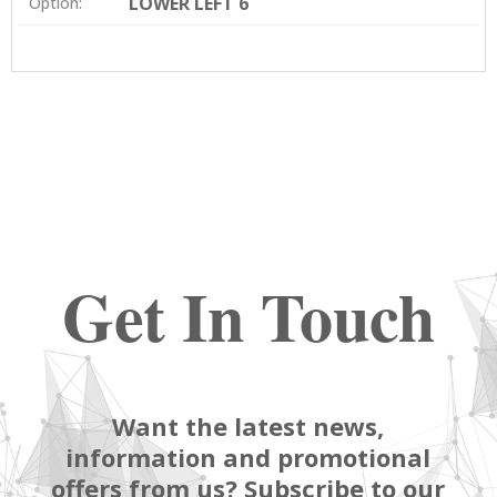
LOWER LEFT 6
Option:
Get In Touch
Want the latest news,
information and promotional
offers from us? Subscribe to our