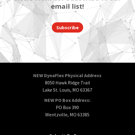
email list!
Subscribe
NEW DynaFlex Physical Address
8050 Hawk Ridge Trail
Lake St. Louis, MO 63367
NEW PO Box Address:
PO Box 390
Wentzville, MO 63385