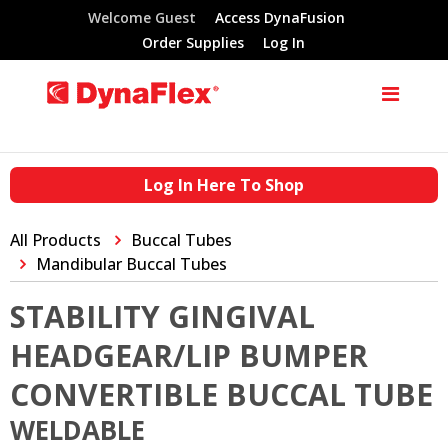
Welcome Guest
Access DynaFusion
Order Supplies
Log In
Log In Here To Shop
All Products
Buccal Tubes
Mandibular Buccal Tubes
STABILITY GINGIVAL
HEADGEAR/LIP BUMPER
CONVERTIBLE BUCCAL TUBE
WELDABLE