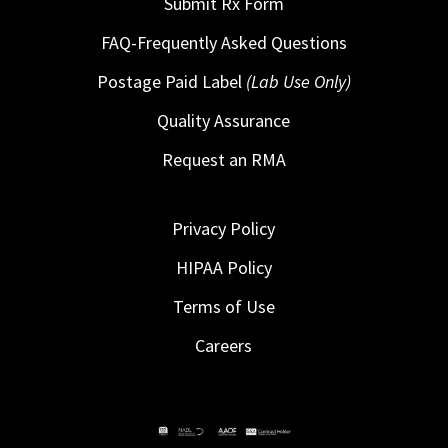
Submit Rx Form
FAQ-Frequently Asked Questions
Postage Paid Label
(Lab Use Only)
Quality Assurance
Request an RMA
Privacy Policy
HIPAA Policy
Terms of Use
Careers