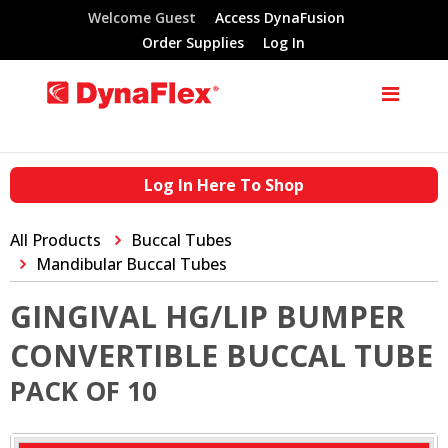
Welcome Guest
Access DynaFusion
Order Supplies
Log In
Log In Here To Shop
All Products
Buccal Tubes
Mandibular Buccal Tubes
GINGIVAL HG/LIP BUMPER
CONVERTIBLE BUCCAL TUBE
PACK OF 10