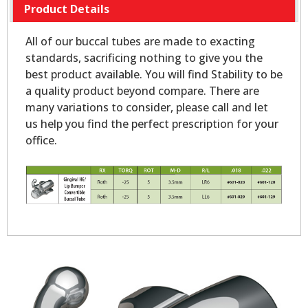
Product Details
All of our buccal tubes are made to exacting
standards, sacrificing nothing to give you the
best product available. You will find Stability to be
a quality product beyond compare. There are
many variations to consider, please call and let
us help you find the perfect prescription for your
office.