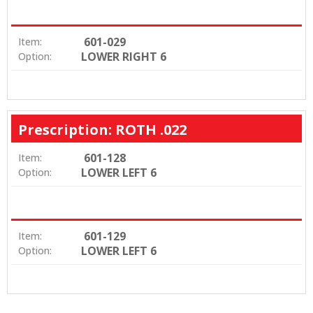
601-029
Item:
LOWER RIGHT 6
Option:
Prescription: ROTH .022
601-128
Item:
LOWER LEFT 6
Option:
601-129
Item:
LOWER LEFT 6
Option: