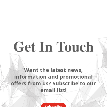
Get In Touch
Want the latest news,
information and promotional
offers from us? Subscribe to our
email list!
Subscribe