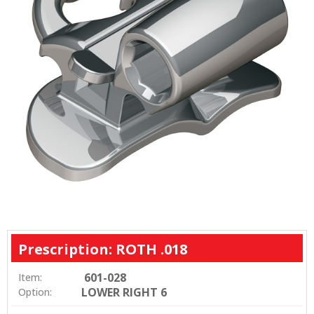
Prescription: ROTH .018
601-028
Item:
LOWER RIGHT 6
Option: