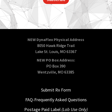
NEW DynaFlex Physical Address
8050 Hawk Ridge Trail
Lake St. Louis, MO 63367
NEW PO Box Address:
PO Box 390
Wentzville, MO 63385
Submit Rx Form
FAQ-Frequently Asked Questions
Postage Paid Label
(Lab Use Only)