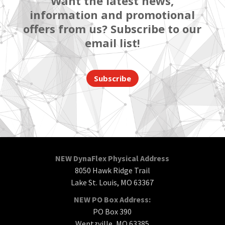
Want the latest news,
information and promotional
offers from us? Subscribe to our
email list!
Subscribe
NEW DynaFlex Physical Address
8050 Hawk Ridge Trail
Lake St. Louis, MO 63367
NEW PO Box Address:
PO Box 390
Wentzville, MO 63385