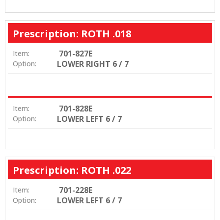
Prescription: ROTH .018
701-827E
Item:
LOWER RIGHT 6 / 7
Option:
701-828E
Item:
LOWER LEFT 6 / 7
Option:
Prescription: ROTH .022
701-228E
Item:
LOWER LEFT 6 / 7
Option: