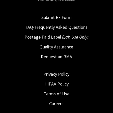
Submit Rx Form
FAQ-Frequently Asked Questions
Postage Paid Label
(Lab Use Only)
Quality Assurance
Request an RMA
Privacy Policy
HIPAA Policy
Terms of Use
Careers