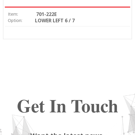
701-222E
Item:
LOWER LEFT 6 / 7
Option:
Get In Touch