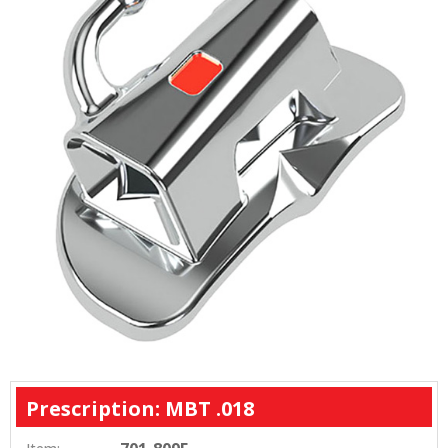
Prescription: MBT .018