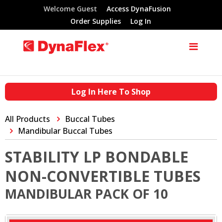
Welcome Guest
Access DynaFusion
Order Supplies
Log In
Log In Here To Shop
All Products
Buccal Tubes
Mandibular Buccal Tubes
STABILITY LP BONDABLE
NON-CONVERTIBLE TUBES
MANDIBULAR PACK OF 10