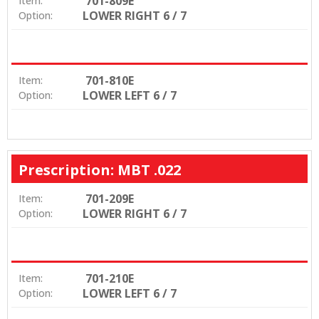
701-809E
Item:
LOWER RIGHT 6 / 7
Option:
701-810E
Item:
LOWER LEFT 6 / 7
Option:
Prescription: MBT .022
701-209E
Item:
LOWER RIGHT 6 / 7
Option:
701-210E
Item:
LOWER LEFT 6 / 7
Option: