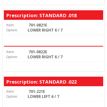
Prescription: STANDARD .018
701-0821E
Item:
LOWER RIGHT 6 / 7
Option:
701-0822E
Item:
LOWER RIGHT 6 / 7
Option:
Prescription: STANDARD .022
701-221E
Item:
LOWER LEFT 6 / 7
Option: