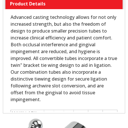
Product Details
Advanced casting technology allows for not only
increased strength, but also the freedom of
design to produce smaller precision tubes to
increase clinical efficiency and patient comfort.
Both occlusal interference and gingival
impingement are reduced, and hygiene is
improved. All convertible tubes incorporate a true
twin" bracket tie wing design to aid in ligation.
Our combination tubes also incorporate a
distinctive tiewing design for secure ligation
following archwire slot conversion, and are
offset from the gingival to avoid tissue
impingement.