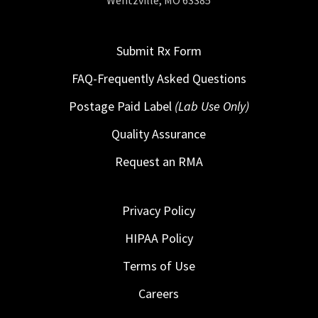
Wentzville, MO 63385
Submit Rx Form
FAQ-Frequently Asked Questions
Postage Paid Label
(Lab Use Only)
Quality Assurance
Request an RMA
Privacy Policy
HIPAA Policy
Terms of Use
Careers