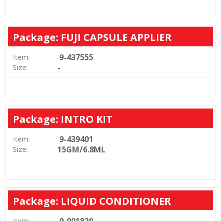
Package: FUJI CAPSULE APPLIER
9-437555
Item:
-
Size:
Package: INTRO KIT
9-439401
Item:
15GM/6.8ML
Size:
Package: LIQUID CONDITIONER
Item: