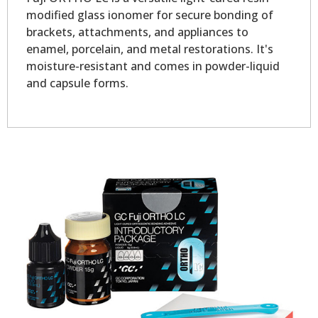
modified glass ionomer for secure bonding of
brackets, attachments, and appliances to
enamel, porcelain, and metal restorations. It's
moisture-resistant and comes in powder-liquid
and capsule forms.