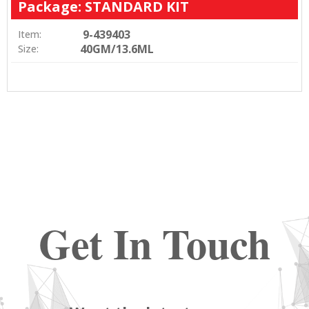
Package: STANDARD KIT
9-439403
Item:
40GM/13.6ML
Size:
Get In Touch