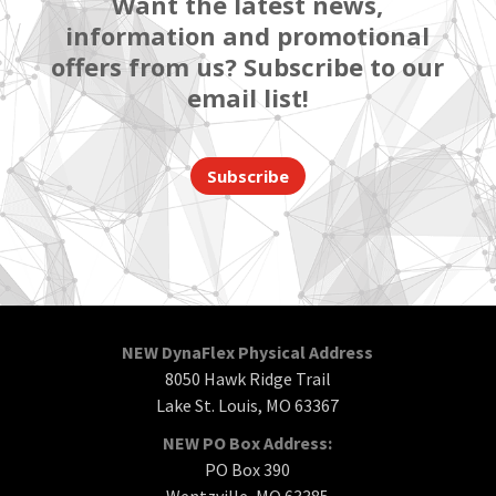
Want the latest news,
information and promotional
offers from us? Subscribe to our
email list!
Subscribe
NEW DynaFlex Physical Address
8050 Hawk Ridge Trail
Lake St. Louis, MO 63367
NEW PO Box Address:
PO Box 390