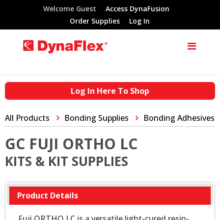
Welcome Guest
Access DynaFusion
Order Supplies
Log In
Log In Here To Shop
All Products
Bonding Supplies
Bonding Adhesives
GC FUJI ORTHO LC
KITS & KIT SUPPLIES
Product Details
Fuji ORTHO LC is a versatile light-cured resin-