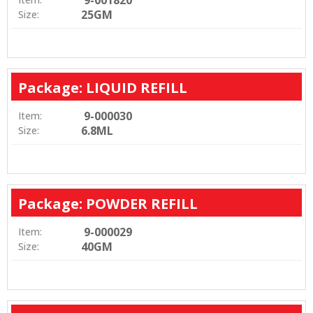
9-001820
25GM
Size:
Package: LIQUID REFILL
9-000030
Item:
6.8ML
Size:
Package: POWDER REFILL
9-000029
Item:
40GM
Size: