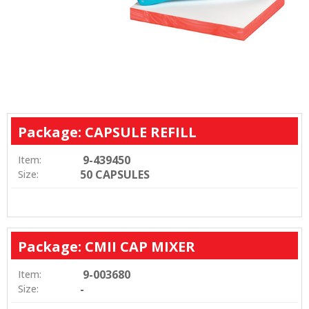
Package: CAPSULE REFILL
9-439450
Item:
50 CAPSULES
Size:
Package: CMII CAP MIXER
9-003680
Item:
-
Size: