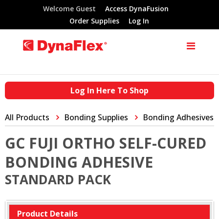
Welcome Guest
Access DynaFusion
Order Supplies
Log In
Log In Here To Shop
All Products
Bonding Supplies
Bonding Adhesives
GC FUJI ORTHO SELF-CURED
BONDING ADHESIVE
STANDARD PACK
Product Details