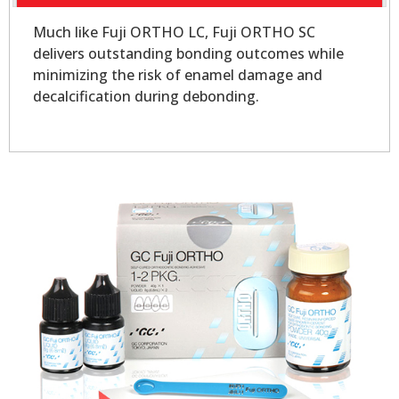
Much like Fuji ORTHO LC, Fuji ORTHO SC
delivers outstanding bonding outcomes while
minimizing the risk of enamel damage and
decalcification during debonding.