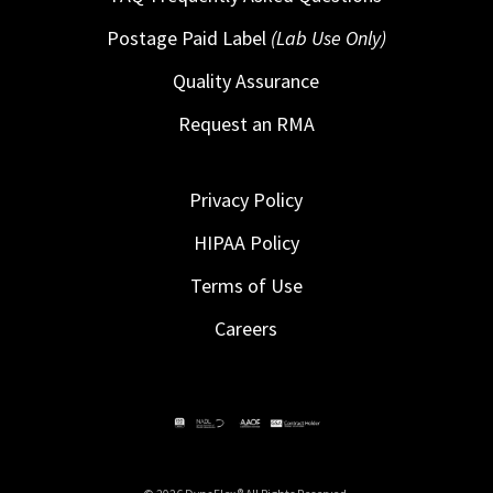
Postage Paid Label
(Lab Use Only)
Quality Assurance
Request an RMA
Privacy Policy
HIPAA Policy
Terms of Use
Careers