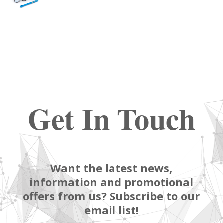
Get In Touch
Want the latest news,
information and promotional
offers from us? Subscribe to our
email list!