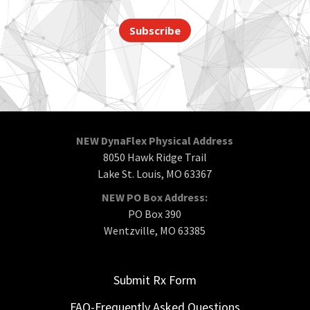
Subscribe
NEW DynaFlex Physical Address
8050 Hawk Ridge Trail
Lake St. Louis, MO 63367
NEW PO Box Address:
PO Box 390
Wentzville, MO 63385
Submit Rx Form
FAQ-Frequently Asked Questions