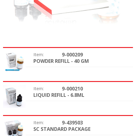
9-000209
Item:
POWDER REFILL - 40 GM
Option:
9-000210
Item:
LIQUID REFILL - 6.8ML
Option:
9-439503
Item:
SC STANDARD PACKAGE
Option: