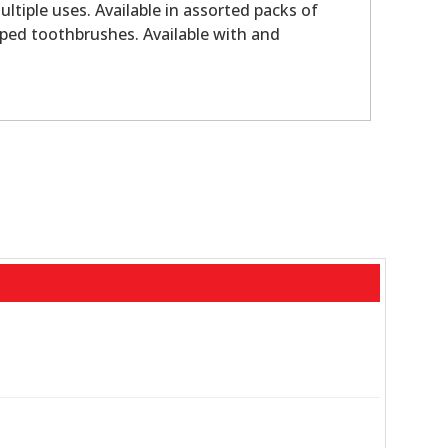
ltiple uses. Available in assorted packs of
pped toothbrushes. Available with and