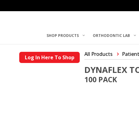
SHOP PRODUCTS
ORTHODONTIC LAB
All Products
Patient
Log In Here To Shop
DYNAFLEX T
100 PACK