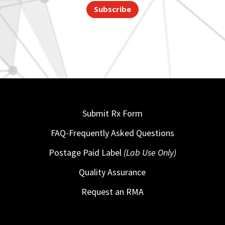
Subscribe
Submit Rx Form
FAQ-Frequently Asked Questions
Postage Paid Label
(Lab Use Only)
Quality Assurance
Request an RMA