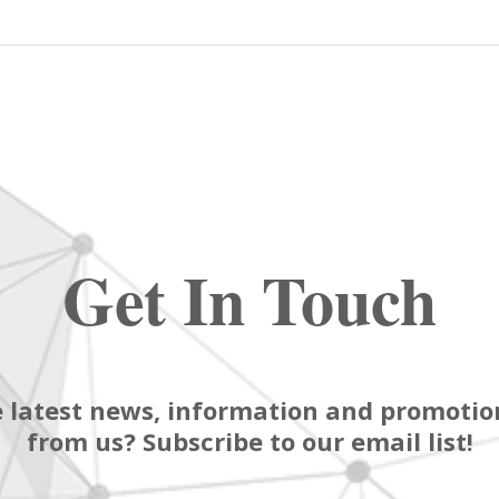
Get In Touch
 latest news, information and promotion
from us? Subscribe to our email list!