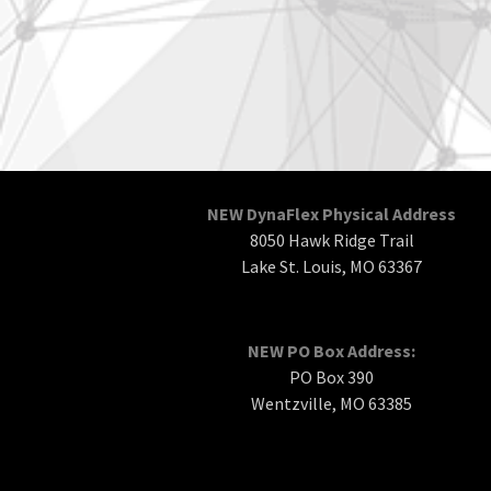
NEW DynaFlex Physical Address
8050 Hawk Ridge Trail
Lake St. Louis, MO 63367
NEW PO Box Address:
PO Box 390
Wentzville, MO 63385