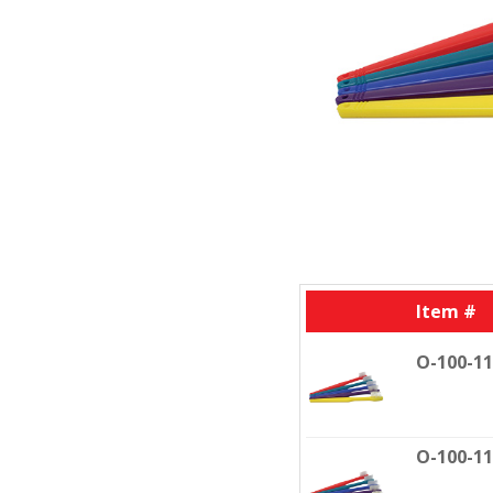
Item #
O-100-1
O-100-1