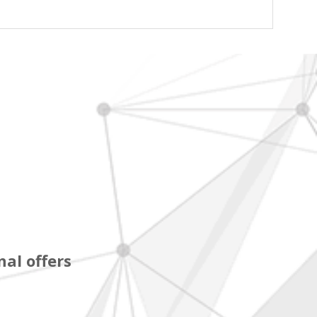
al offers