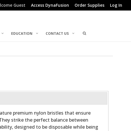
lcome Guest
Access DynaFusion
Order Supplies
Log In
EDUCATION
CONTACT US
ature premium nylon bristles that ensure
 They strike the perfect balance between
ability, designed to be disposable while being