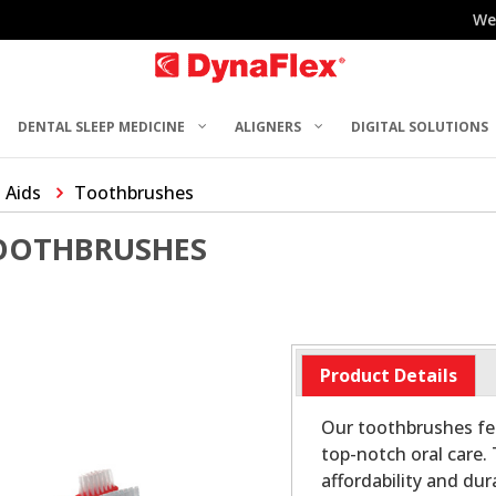
We
DENTAL SLEEP MEDICINE
ALIGNERS
DIGITAL SOLUTIONS
 Aids
Toothbrushes
OOTHBRUSHES
Product Details
Our toothbrushes fe
top-notch oral care.
affordability and dur