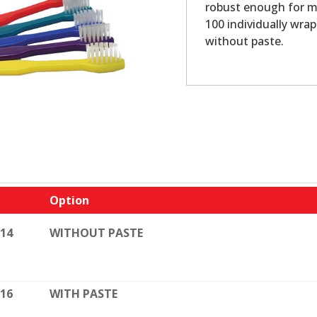
robust enough for mu
100 individually wra
without paste.
Option
114
WITHOUT PASTE
116
WITH PASTE