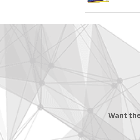
Want the