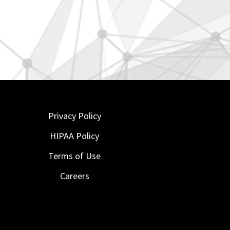
Privacy Policy
HIPAA Policy
Terms of Use
Careers