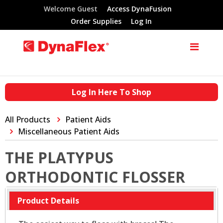
Welcome Guest
Access DynaFusion
Order Supplies
Log In
Log In Here To Shop
All Products
Patient Aids
Miscellaneous Patient Aids
THE PLATYPUS
ORTHODONTIC FLOSSER
Product Details