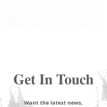
Get In Touch
Want the latest news,