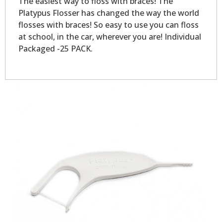
The easiest way to floss with braces! The
Platypus Flosser has changed the way the world
flosses with braces! So easy to use you can floss
at school, in the car, wherever you are! Individual
Packaged -25 PACK.