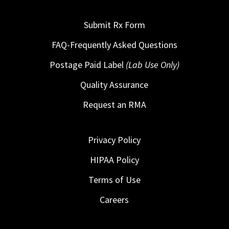
Submit Rx Form
FAQ-Frequently Asked Questions
Postage Paid Label
(Lab Use Only)
Quality Assurance
Request an RMA
Privacy Policy
HIPAA Policy
Terms of Use
Careers