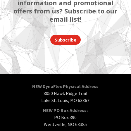
information and promotional
offers from us? Subscribe to our
email list!
Subscribe
NEW DynaFlex Physical Address
8050 Hawk Ridge Trail
Lake St. Louis, MO 63367
NEW PO Box Address:
PO Box 390
Wentzville, MO 63385