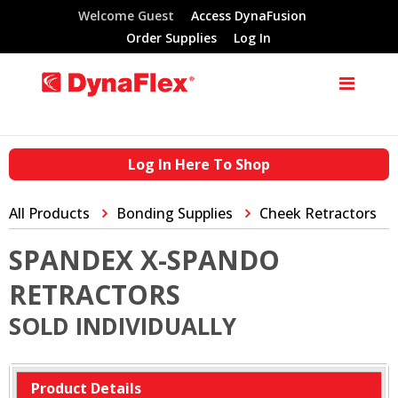
Welcome Guest
Access DynaFusion
Order Supplies
Log In
Log In Here To Shop
All Products
Bonding Supplies
Cheek Retractors
SPANDEX X-SPANDO
RETRACTORS
SOLD INDIVIDUALLY
Product Details