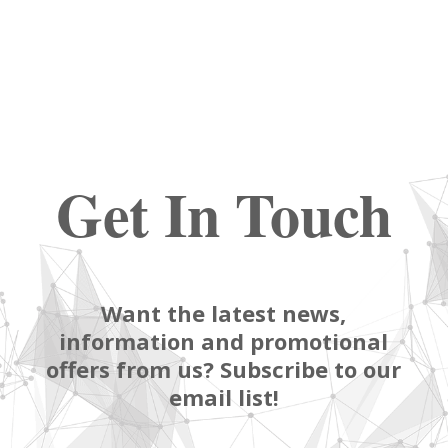
Get In Touch
Want the latest news,
information and promotional
offers from us? Subscribe to our
email list!