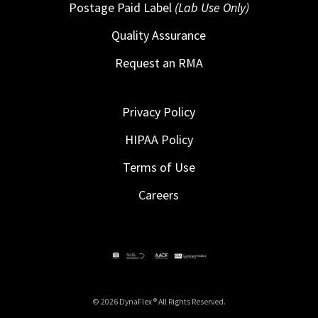
Postage Paid Label
(Lab Use Only)
Quality Assurance
Request an RMA
Privacy Policy
HIPAA Policy
Terms of Use
Careers
© 2026 DynaFlex ® All Rights Reserved.