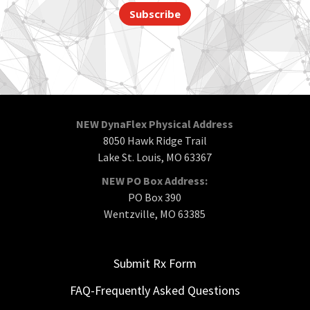
Subscribe
NEW DynaFlex Physical Address
8050 Hawk Ridge Trail
Lake St. Louis, MO 63367
NEW PO Box Address:
PO Box 390
Wentzville, MO 63385
Submit Rx Form
FAQ-Frequently Asked Questions