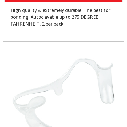
High quality & extremely durable. The best for
bonding. Autoclavable up to 275 DEGREE
FAHRENHEIT. 2 per pack.