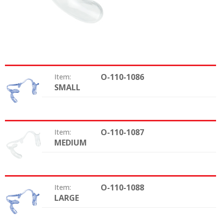
O-110-1086
Item:
SMALL
Size:
O-110-1087
Item:
MEDIUM
Size:
O-110-1088
Item:
LARGE
Size: